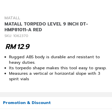
MATALL
MATALL TORPEDO LEVEL 9 INCH DT-
HMP81011-A RED
SKU: 1062370
RM
12.9
Rugged ABS body is durable and resistant to
heavy duties.
Its torpedo shape makes this tool easy to grasp.
Measures a vertical or horizontal slope with 3
spirit vials
Promotion & Discount