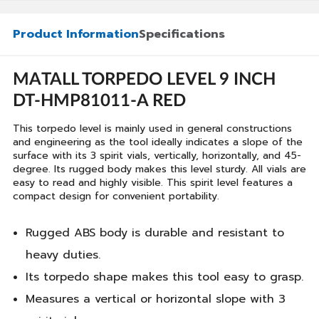
Product Information
Specifications
MATALL TORPEDO LEVEL 9 INCH
DT-HMP81011-A RED
This torpedo level is mainly used in general constructions
and engineering as the tool ideally indicates a slope of the
surface with its 3 spirit vials, vertically, horizontally, and 45-
degree. Its rugged body makes this level sturdy. All vials are
easy to read and highly visible. This spirit level features a
compact design for convenient portability.
Rugged ABS body is durable and resistant to
heavy duties.
Its torpedo shape makes this tool easy to grasp.
Measures a vertical or horizontal slope with 3