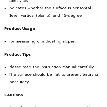
spirit vials
Indicates whether the surface is horizontal
(level, vertical (plumb), and 45-degree
Product Usage
For measuring or indicating slopes.
Product Tips
Please read the instruction manual carefully.
The surface should be flat to prevent errors or
inaccuracy.
Cautions