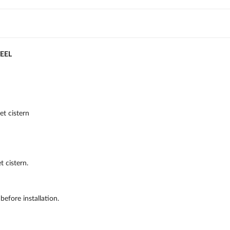
TEEL
et cistern
t cistern.
efore installation.