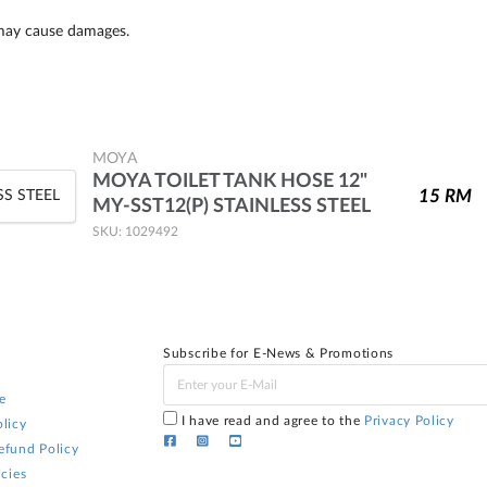
 may cause damages.
MOYA
MOYA TOILET TANK HOSE 12"
15
RM
MY-SST12(P) STAINLESS STEEL
SKU: 1029492
Subscribe for E-News & Promotions
e
I have read and agree to the
Privacy Policy
licy
efund Policy
icies