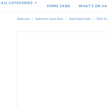
ALL CATEGORIES
HOME CARD
WHAT’S ON SA
Bathroom
Bathroom Spare Parts
Toilet Spare Parts
Toilet T