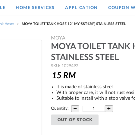
LE
HOME SERVICES
APPLICATION
COUPON W
ank Hoses
MOYA TOILET TANK HOSE 12" MY-SST12(P) STAINLESS STEEL
MOYA
MOYA TOILET TANK H
STAINLESS STEEL
SKU: 1029492
15
RM
It is made of stainless steel
With proper care, it will not rust easi
Suitable to install with a stop valve f
Quantity:
OUT OF STOCK