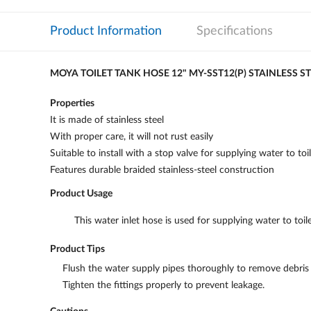
Product Information
Specifications
MOYA TOILET TANK HOSE 12" MY-SST12(P) STAINLESS S
Properties
It is made of stainless steel
With proper care, it will not rust easily
Suitable to install with a stop valve for supplying water to toil
Features durable braided stainless-steel construction
Product Usage
This water inlet hose is used for supplying water to toile
Product Tips
Flush the water supply pipes thoroughly to remove debris b
Tighten the fittings properly to prevent leakage.