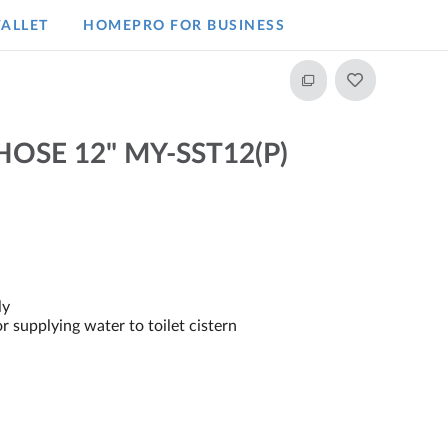
ALLET
HOMEPRO FOR BUSINESS​
OSE 12" MY-SST12(P)
ly
or supplying water to toilet cistern