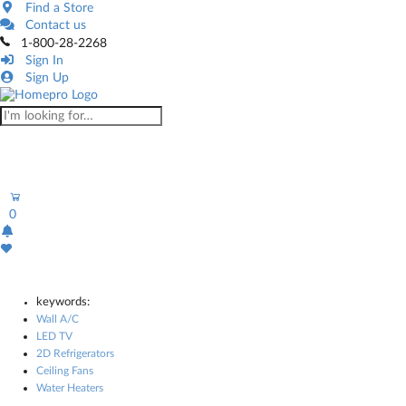
Find a Store
Contact us
1-800-28-2268
Sign In
Sign Up
0
keywords:
Wall A/C
LED TV
2D Refrigerators
Ceiling Fans
Water Heaters