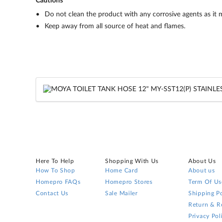
Cautions
Do not clean the product with any corrosive agents as it
Keep away from all source of heat and flames.
Here To Help
Shopping With Us
About Us
How To Shop
Home Card
About us
Homepro FAQs
Homepro Stores
Term Of Us
Contact Us
Sale Mailer
Shipping Po
Return & R
Privacy Pol