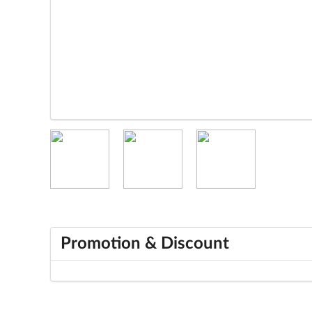
Promotion & Discount