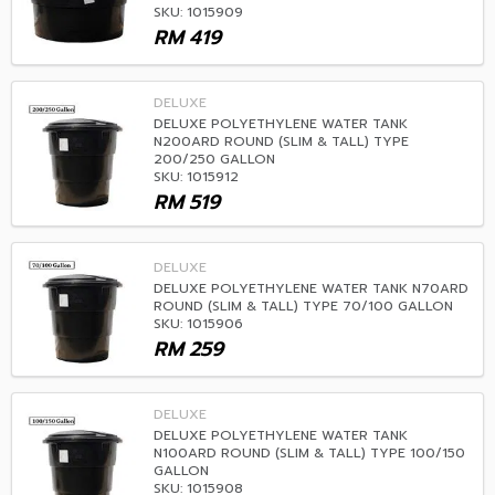
SKU: 1015909
RM
419
DELUXE
DELUXE POLYETHYLENE WATER TANK
N200ARD ROUND (SLIM & TALL) TYPE
200/250 GALLON
SKU: 1015912
RM
519
DELUXE
DELUXE POLYETHYLENE WATER TANK N70ARD
ROUND (SLIM & TALL) TYPE 70/100 GALLON
SKU: 1015906
RM
259
DELUXE
DELUXE POLYETHYLENE WATER TANK
N100ARD ROUND (SLIM & TALL) TYPE 100/150
GALLON
SKU: 1015908