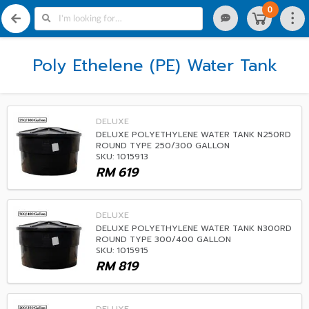
0
Poly Ethelene (PE) Water Tank
DELUXE
DELUXE POLYETHYLENE WATER TANK N250RD
ROUND TYPE 250/300 GALLON
SKU: 1015913
RM
619
DELUXE
DELUXE POLYETHYLENE WATER TANK N300RD
ROUND TYPE 300/400 GALLON
SKU: 1015915
RM
819