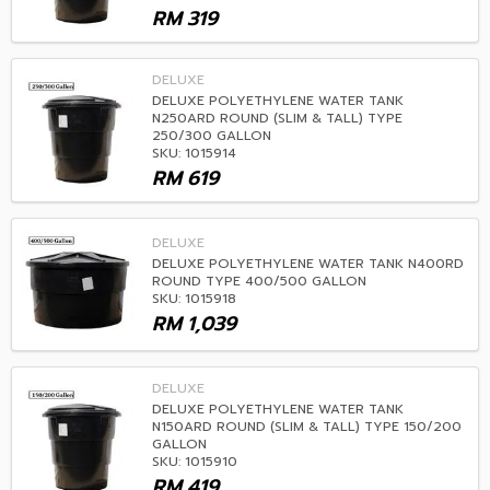
RM
319
DELUXE
DELUXE POLYETHYLENE WATER TANK
N250ARD ROUND (SLIM & TALL) TYPE
250/300 GALLON
SKU: 1015914
RM
619
DELUXE
DELUXE POLYETHYLENE WATER TANK N400RD
ROUND TYPE 400/500 GALLON
SKU: 1015918
RM
1,039
DELUXE
DELUXE POLYETHYLENE WATER TANK
N150ARD ROUND (SLIM & TALL) TYPE 150/200
GALLON
SKU: 1015910
RM
419