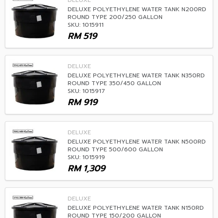
DELUXE
DELUXE POLYETHYLENE WATER TANK N200RD
ROUND TYPE 200/250 GALLON
SKU: 1015911
RM
519
DELUXE
DELUXE POLYETHYLENE WATER TANK N350RD
ROUND TYPE 350/450 GALLON
SKU: 1015917
RM
919
DELUXE
DELUXE POLYETHYLENE WATER TANK N500RD
ROUND TYPE 500/600 GALLON
SKU: 1015919
RM
1,309
DELUXE
DELUXE POLYETHYLENE WATER TANK N150RD
ROUND TYPE 150/200 GALLON