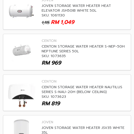
JOVEN
JOVEN STORAGE WATER HEATER HEAT
ELEVATOR JSH50IB WHITE 50L
SKU: 1061130
RM
1,049
1,115
CENTON
CENTON STORAGE WATER HEATER S-NEP-50H
NEPTUNE SERIES 50L
SKU: 1073635
RM
969
CENTON
CENTON STORAGE WATER HEATER NAUTILUS
SERIES S-NAU-20H (BELOW CEILING)
SKU: 1073623
RM
819
JOVEN
JOVEN STORAGE WATER HEATER JSV35 WHITE
35L