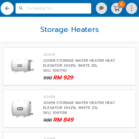
0
Storage Heaters
JOVEN
JOVEN STORAGE WATER HEATER HEAT
ELEVATOR JSH35L WHITE 35L
SKU: 1061110
RM
929
990
JOVEN
JOVEN STORAGE WATER HEATER HEAT
ELEVATOR JSH25L WHITE 25L
SKU: 1061138
RM
849
900