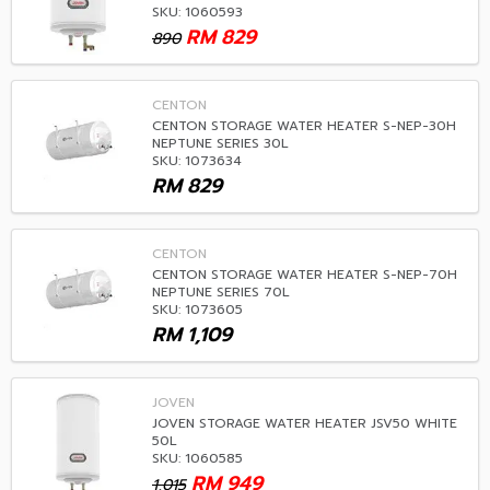
SKU: 1060593
RM
829
890
CENTON
CENTON STORAGE WATER HEATER S-NEP-30H
NEPTUNE SERIES 30L
SKU: 1073634
RM
829
CENTON
CENTON STORAGE WATER HEATER S-NEP-70H
NEPTUNE SERIES 70L
SKU: 1073605
RM
1,109
JOVEN
JOVEN STORAGE WATER HEATER JSV50 WHITE
50L
SKU: 1060585
RM
949
1,015