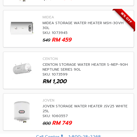
16% OFF
MIDEA
MIDEA STORAGE WATER HEATER MSH-30VH
30L
SKU: 1073945
RM
459
549
CENTON
CENTON STORAGE WATER HEATER S-NEP-90H
NEPTUNE SERIES 90L
SKU: 1073599
RM
1,200
JOVEN
JOVEN STORAGE WATER HEATER JSV25 WHITE
25L
SKU: 1060557
RM
749
800
Call Center
1-800-28-2268