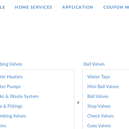
LE
HOME SERVICES
APPLICATION
COUPON W
bing Valves
Ball Valves
er Heaters
Water Taps
ter Pumps
Mini Ball Valves
ks & Waste System
Ball Valves
e & Fittings
Stop Valves
mbing Valves
Check Valves
ins
Gate Valves