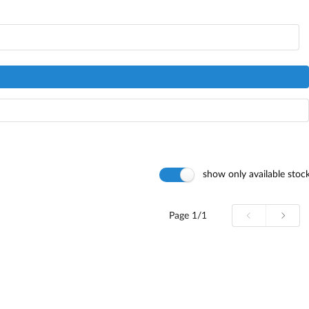
show only available stoc
Page
1/1