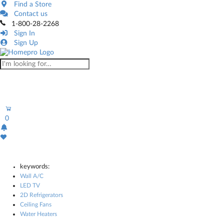
Find a Store
Contact us
1-800-28-2268
Sign In
Sign Up
0
keywords:
Wall A/C
LED TV
2D Refrigerators
Ceiling Fans
Water Heaters