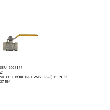
SKU: 1028199
VIP FULL BORE BALL VALVE (343) 1" PN-25
37
RM