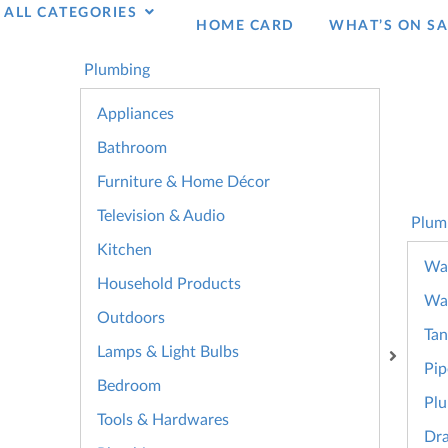
ALL CATEGORIES
HOME CARD
WHAT’S ON SA
Plumbing
Appliances
Bathroom
Furniture & Home Décor
Television & Audio
Plum
Kitchen
Wat
Household Products
Wa
Outdoors
Tan
Lamps & Light Bulbs
Pip
Bedroom
Plu
Tools & Hardwares
Dra