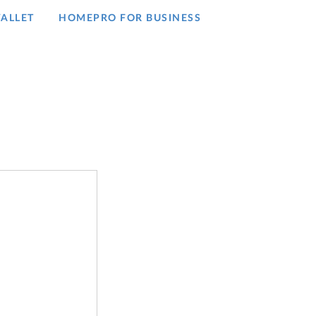
ALLET
HOMEPRO FOR BUSINESS​