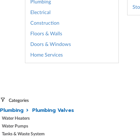
Plumbing
Sto
Electrical
Construction
Floors & Walls
Doors & Windows
Home Services
Categories
Plumbing
Plumbing Valves
Water Heaters
Water Pumps
Tanks & Waste System