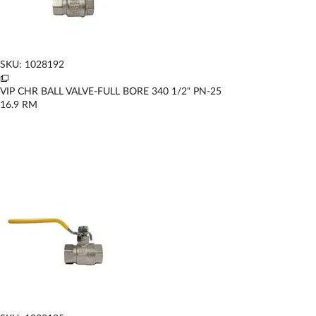
SKU: 1028192
VIP CHR BALL VALVE-FULL BORE 340 1/2" PN-25
16.9
RM