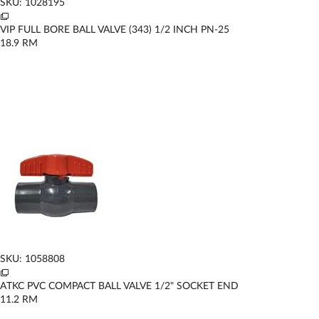
SKU: 1028195
VIP FULL BORE BALL VALVE (343) 1/2 INCH PN-25
18.9
RM
SKU: 1058808
ATKC PVC COMPACT BALL VALVE 1/2" SOCKET END
11.2
RM