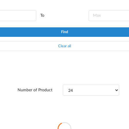
To
Find
Clear all
Number of Product