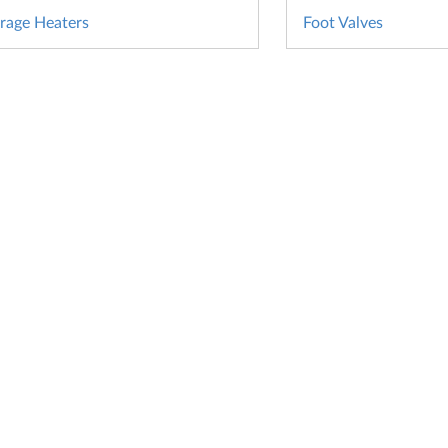
rage Heaters
Foot Valves