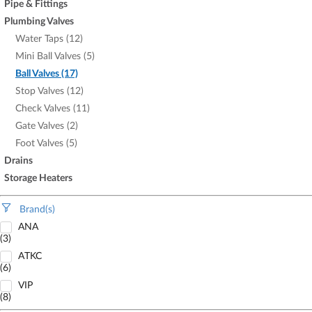
Pipe & Fittings
Plumbing Valves
Water Taps (12)
Mini Ball Valves (5)
Ball Valves (17)
Stop Valves (12)
Check Valves (11)
Gate Valves (2)
Foot Valves (5)
Drains
Storage Heaters
Brand(s)
ANA
(3)
ATKC
(6)
VIP
(8)