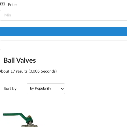
Price
Ball Valves
About
17
results (0.005 Seconds)
Sort by