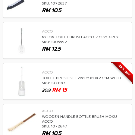
SKU: 1072637
RM
10.5
ACCO
NYLON TOILET BRUSH ACCO 773GY GREY
SKU: 1005592
RM
12.5
28% OFF
ACCO
TOILET BRUSH SET 2IN1 15X13X27CM WHITE
SKU: 1071187
RM
15
20.9
ACCO
WOODEN HANDLE BOTTLE BRUSH MOKU
ACCO
SKU: 1072647
RM
10.5