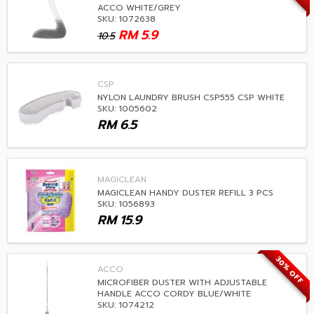
ACCO WHITE/GREY
SKU: 1072638
RM
5.9
10.5
CSP
NYLON LAUNDRY BRUSH CSP555 CSP WHITE
SKU: 1005602
RM
6.5
MAGICLEAN
MAGICLEAN HANDY DUSTER REFILL 3 PCS
SKU: 1056893
RM
15.9
30% OFF
ACCO
MICROFIBER DUSTER WITH ADJUSTABLE
HANDLE ACCO CORDY BLUE/WHITE
SKU: 1074212