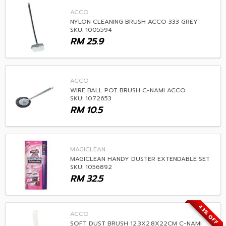
ACCO
NYLON CLEANING BRUSH ACCO 333 GREY
SKU: 1005594
RM
25.9
ACCO
WIRE BALL POT BRUSH C-NAMI ACCO
SKU: 1072653
RM
10.5
MAGICLEAN
MAGICLEAN HANDY DUSTER EXTENDABLE SET
SKU: 1056892
RM
32.5
43% OFF
ACCO
SOFT DUST BRUSH 12.3X2.8X22CM C-NAMI