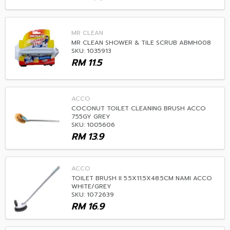
MR CLEAN
MR CLEAN SHOWER & TILE SCRUB ABMH008
SKU: 1035913
RM
11.5
ACCO
COCONUT TOILET CLEANING BRUSH ACCO
755GY GREY
SKU: 1005606
RM
13.9
ACCO
TOILET BRUSH II 5.5X11.5X48.5CM NAMI ACCO
WHITE/GREY
SKU: 1072639
RM
16.9