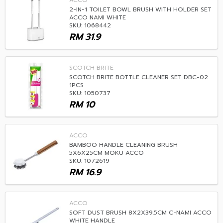
ACCO
2-IN-1 TOILET BOWL BRUSH WITH HOLDER SET
ACCO NAMI WHITE
SKU: 1068442
RM
31.9
SCOTCH BRITE
SCOTCH BRITE BOTTLE CLEANER SET DBC-02
1PCS
SKU: 1050737
RM
10
ACCO
BAMBOO HANDLE CLEANING BRUSH
5X6X25CM MOKU ACCO
SKU: 1072619
RM
16.9
ACCO
SOFT DUST BRUSH 8X2X39.5CM C-NAMI ACCO
WHITE HANDLE