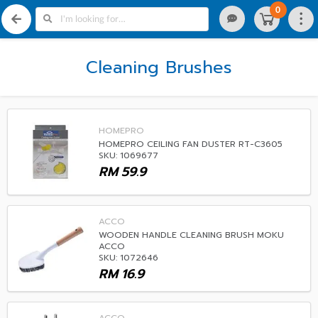
0
Cleaning Brushes
HOMEPRO
HOMEPRO CEILING FAN DUSTER RT-C3605
SKU: 1069677
RM
59.9
ACCO
WOODEN HANDLE CLEANING BRUSH MOKU
ACCO
SKU: 1072646
RM
16.9