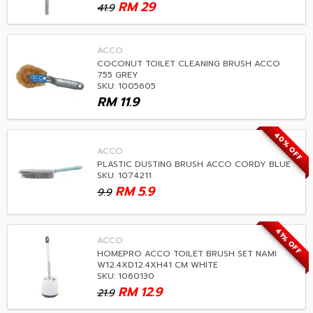
RM
29
41.9
ACCO
COCONUT TOILET CLEANING BRUSH ACCO
755 GREY
SKU: 1005605
RM
11.9
40% OFF
ACCO
PLASTIC DUSTING BRUSH ACCO CORDY BLUE
SKU: 1074211
RM
5.9
9.9
41% OFF
ACCO
HOMEPRO ACCO TOILET BRUSH SET NAMI
W12.4XD12.4XH41 CM WHITE
SKU: 1060130
RM
12.9
21.9