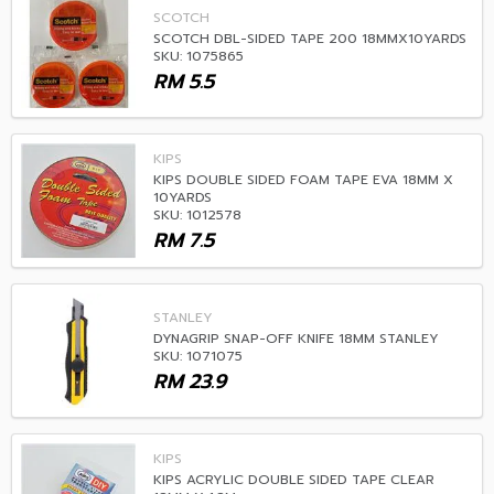
SCOTCH
SCOTCH DBL-SIDED TAPE 200 18MMX10YARDS
SKU: 1075865
RM
5.5
KIPS
KIPS DOUBLE SIDED FOAM TAPE EVA 18MM X
10YARDS
SKU: 1012578
RM
7.5
STANLEY
DYNAGRIP SNAP-OFF KNIFE 18MM STANLEY
SKU: 1071075
RM
23.9
KIPS
KIPS ACRYLIC DOUBLE SIDED TAPE CLEAR