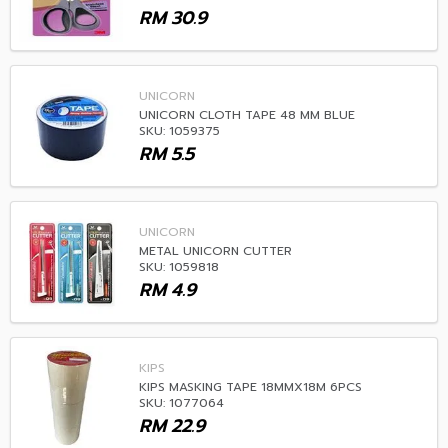
RM
30.9
UNICORN
UNICORN CLOTH TAPE 48 MM BLUE
SKU: 1059375
RM
5.5
UNICORN
METAL UNICORN CUTTER
SKU: 1059818
RM
4.9
KIPS
KIPS MASKING TAPE 18MMX18M 6PCS
SKU: 1077064
RM
22.9