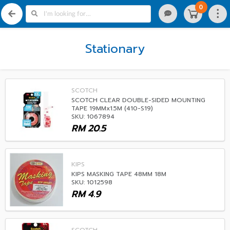
0
Stationary
SCOTCH
SCOTCH CLEAR DOUBLE-SIDED MOUNTING
TAPE 19MMx1.5M (410-S19)
SKU: 1067894
RM
20.5
KIPS
KIPS MASKING TAPE 48MM 18M
SKU: 1012598
RM
4.9