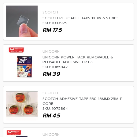
SCOTCH
SCOTCH RE-USABLE TABS 1X3IN 6 STRIPS
SKU: 1033929
RM
17.5
UNICORN
UNICORN POWER TACK REMOVABLE &
REUSABLE ADHESIVE UPT-S
SKU: 1065847
RM
3.9
SCOTCH
SCOTCH ADHESIVE TAPE 530 18MMX25M 1"
CORE
SKU: 1075864
RM
4.5
UNICORN