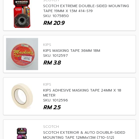
SCOTCH
SCOTCH EXTREME DOUBLE-SIDED MOUNTING
TAPE 19MM X 1.5M 414-S19
SKU: 1075850
RM
20.9
KIPS
KIPS MASKING TAPE 36MM 18M
SKU: 1012597
RM
3.8
KIPS
KIPS ADHESIVE MASKING TAPE 24MM X 18
METER
SKU: 1012596
RM
2.5
SCOTCH
SCOTCH EXTERIOR & AUTO DOUBLR-SIDED
MOUNTING TAPE 12MMx1.5M (710-S12)