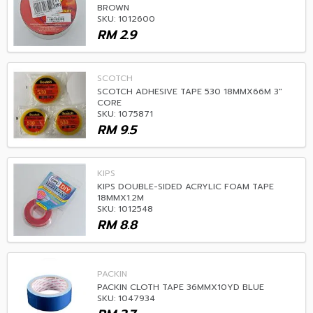
BROWN
SKU: 1012600
RM
2.9
SCOTCH
SCOTCH ADHESIVE TAPE 530 18MMX66M 3"
CORE
SKU: 1075871
RM
9.5
KIPS
KIPS DOUBLE-SIDED ACRYLIC FOAM TAPE
18MMX1.2M
SKU: 1012548
RM
8.8
PACKIN
PACKIN CLOTH TAPE 36MMX10YD BLUE
SKU: 1047934