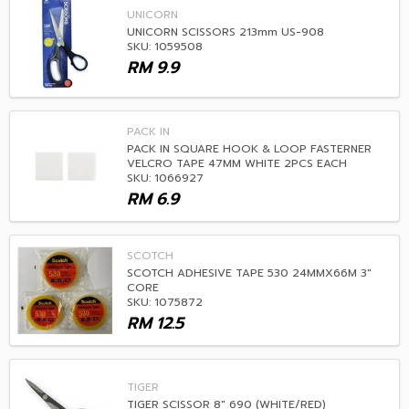
UNICORN
UNICORN SCISSORS 213mm US-908
SKU: 1059508
RM
9.9
PACK IN
PACK IN SQUARE HOOK & LOOP FASTERNER
VELCRO TAPE 47MM WHITE 2PCS EACH
SKU: 1066927
RM
6.9
SCOTCH
SCOTCH ADHESIVE TAPE 530 24MMX66M 3"
CORE
SKU: 1075872
RM
12.5
TIGER
TIGER SCISSOR 8" 690 (WHITE/RED)