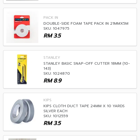
PACK IN
DOUBLE-SIDE FOAM TAPE PACK IN 21MMX5M
SKU: 1047975
RM
3.5
STANLEY
STANLEY BASIC SNAP-OFF CUTTER 18MM (10-
143)
SKU: 1024870
RM
8.9
KIPS
KIPS CLOTH DUCT TAPE 24MM X 10 YARDS
SILVER EACH
SKU: 1012559
RM
3.5