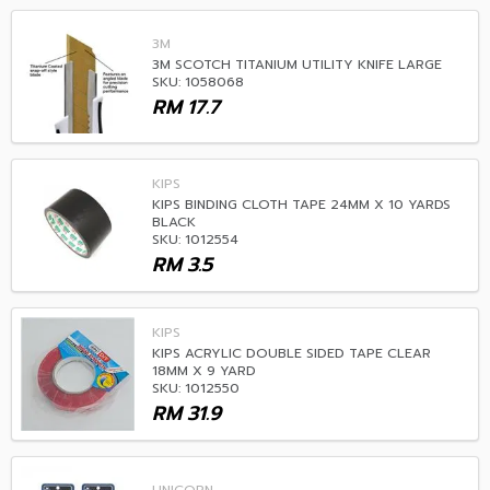
3M
3M SCOTCH TITANIUM UTILITY KNIFE LARGE
SKU: 1058068
RM
17.7
KIPS
KIPS BINDING CLOTH TAPE 24MM X 10 YARDS
BLACK
SKU: 1012554
RM
3.5
KIPS
KIPS ACRYLIC DOUBLE SIDED TAPE CLEAR
18MM X 9 YARD
SKU: 1012550
RM
31.9