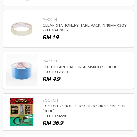
PACK IN
CLEAR STATIONERY TAPE PACK IN 18MMX30Y
SKU: 1047985
RM
1.9
PACK IN
CLOTH TAPE PACK IN 48MMX10YD BLUE
SKU: 1047993
RM
4.9
SCOTCH
SCOTCH 7" NON-STICK UNBOXING SCISSORS
(BLUE)
SKU: 1074558
RM
36.9