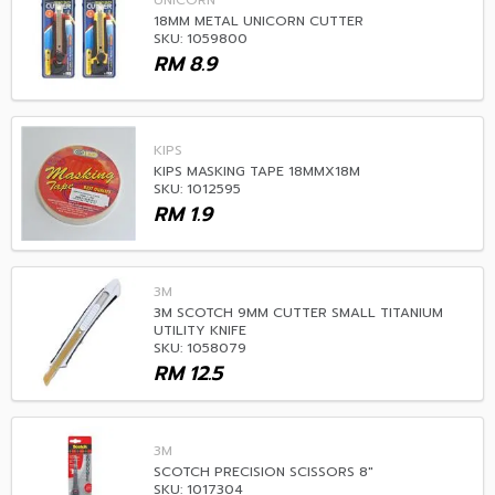
UNICORN
18MM METAL UNICORN CUTTER
SKU: 1059800
RM
8.9
KIPS
KIPS MASKING TAPE 18MMX18M
SKU: 1012595
RM
1.9
3M
3M SCOTCH 9MM CUTTER SMALL TITANIUM
UTILITY KNIFE
SKU: 1058079
RM
12.5
3M
SCOTCH PRECISION SCISSORS 8"
SKU: 1017304