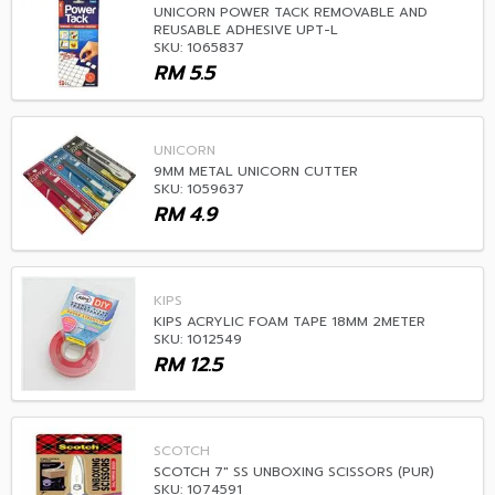
UNICORN POWER TACK REMOVABLE AND
REUSABLE ADHESIVE UPT-L
SKU: 1065837
RM
5.5
UNICORN
9MM METAL UNICORN CUTTER
SKU: 1059637
RM
4.9
KIPS
KIPS ACRYLIC FOAM TAPE 18MM 2METER
SKU: 1012549
RM
12.5
SCOTCH
SCOTCH 7" SS UNBOXING SCISSORS (PUR)
SKU: 1074591