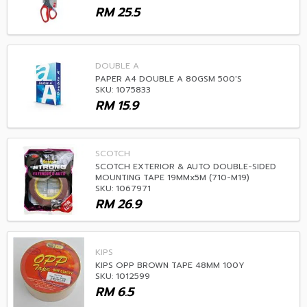
RM
25.5
DOUBLE A
PAPER A4 DOUBLE A 80GSM 500'S
SKU: 1075833
RM
15.9
SCOTCH
SCOTCH EXTERIOR & AUTO DOUBLE-SIDED
MOUNTING TAPE 19MMx5M (710-M19)
SKU: 1067971
RM
26.9
KIPS
KIPS OPP BROWN TAPE 48MM 100Y
SKU: 1012599
RM
6.5