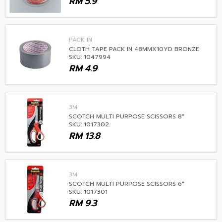
RM
5.9
PACK IN
CLOTH TAPE PACK IN 48MMX10YD BRONZE
SKU: 1047994
RM
4.9
3M
SCOTCH MULTI PURPOSE SCISSORS 8"
SKU: 1017302
RM
13.8
3M
SCOTCH MULTI PURPOSE SCISSORS 6"
SKU: 1017301
RM
9.3