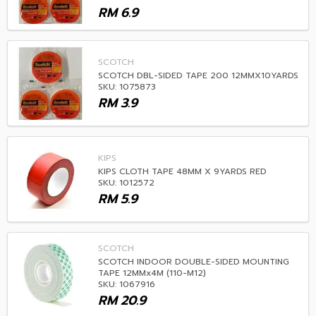
RM
6.9
SCOTCH
SCOTCH DBL-SIDED TAPE 200 12MMX10YARDS
SKU: 1075873
RM
3.9
KIPS
KIPS CLOTH TAPE 48MM X 9YARDS RED
SKU: 1012572
RM
5.9
SCOTCH
SCOTCH INDOOR DOUBLE-SIDED MOUNTING
TAPE 12MMx4M (110-M12)
SKU: 1067916
RM
20.9