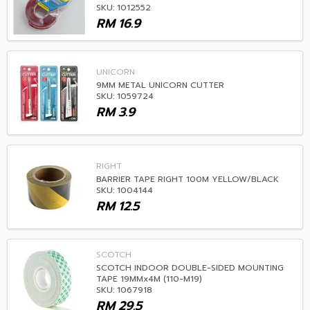
SKU: 1012552
RM
16.9
UNICORN
9MM METAL UNICORN CUTTER
SKU: 1059724
RM
3.9
RIGHT
BARRIER TAPE RIGHT 100M YELLOW/BLACK
SKU: 1004144
RM
12.5
SCOTCH
SCOTCH INDOOR DOUBLE-SIDED MOUNTING
TAPE 19MMx4M (110-M19)
SKU: 1067918
RM
29.5