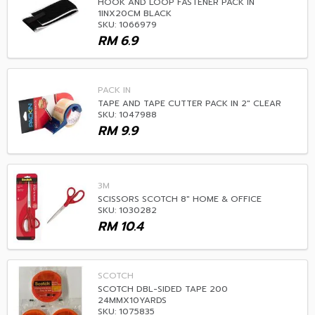
HOOK AND LOOP FASTENER PACK IN
1INX20CM BLACK
SKU: 1066979
RM
6.9
PACK IN
TAPE AND TAPE CUTTER PACK IN 2" CLEAR
SKU: 1047988
RM
9.9
3M
SCISSORS SCOTCH 8" HOME & OFFICE
SKU: 1030282
RM
10.4
SCOTCH
SCOTCH DBL-SIDED TAPE 200
24MMX10YARDS
SKU: 1075835