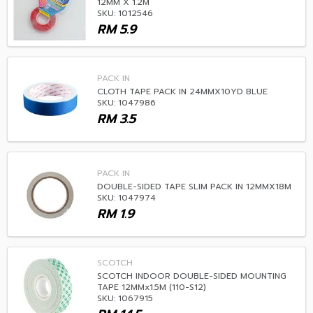
12MM X 1.2M
SKU: 1012546
RM
5.9
PACK IN
CLOTH TAPE PACK IN 24MMX10YD BLUE
SKU: 1047986
RM
3.5
PACK IN
DOUBLE-SIDED TAPE SLIM PACK IN 12MMX18M
SKU: 1047974
RM
1.9
SCOTCH
SCOTCH INDOOR DOUBLE-SIDED MOUNTING
TAPE 12MMx1.5M (110-S12)
SKU: 1067915