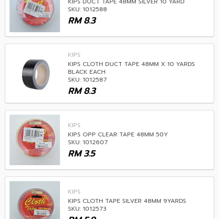
KIPS DUCT TAPE 48MM SILVER 10 YARD
SKU: 1012588
RM
8.3
KIPS
KIPS CLOTH DUCT TAPE 48MM X 10 YARDS
BLACK EACH
SKU: 1012587
RM
8.3
KIPS
KIPS OPP CLEAR TAPE 48MM 50Y
SKU: 1012607
RM
3.5
KIPS
KIPS CLOTH TAPE SILVER 48MM 9YARDS
SKU: 1012573