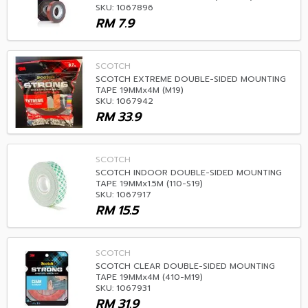
SKU: 1067896
RM
7.9
SCOTCH
SCOTCH EXTREME DOUBLE-SIDED MOUNTING
TAPE 19MMx4M (M19)
SKU: 1067942
RM
33.9
SCOTCH
SCOTCH INDOOR DOUBLE-SIDED MOUNTING
TAPE 19MMx1.5M (110-S19)
SKU: 1067917
RM
15.5
SCOTCH
SCOTCH CLEAR DOUBLE-SIDED MOUNTING
TAPE 19MMx4M (410-M19)
SKU: 1067931
RM
31.9