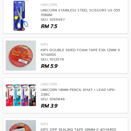
UNICORN
UNICORN STAINLESS STEEL SCISSORS US-555
158MM
SKU: 1059497
RM
7.5
KIPS
KIPS DOUBLE SIDED FOAM TAPE EVA 12MM X
10YARDS
SKU: 1012576
RM
5.9
UNICORN
UNICORN 1.8MM PENCIL KHAT + LEAD UPK-
23BC
SKU: 1065846
RM
3.9
KIPS
KIPS OPP SEALING TAPE 48MM X 40YARDS