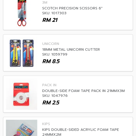
3M
SCOTCH PRECISION SCISSORS 6"
SKU: 1017303
RM
21
UNICORN
18MM METAL UNICORN CUTTER
SKU: 1059799
RM
8.5
PACK IN
DOUBLE-SIDE FOAM TAPE PACK IN 21MMX3M
SKU: 1047976
RM
2.5
KIPS
KIPS DOUBLE-SIDED ACRYLIC FOAM TAPE
24MMX2M