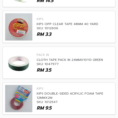
RM
14.5
KIPS
KIPS OPP CLEAR TAPE 48MM 40 YARD
SKU: 1012606
RM
3.3
PACK IN
CLOTH TAPE PACK IN 24MMX10YD GREEN
SKU: 1047977
RM
3.5
KIPS
KIPS DOUBLE-SIDED ACRYLIC FOAM TAPE
12MMX2M
SKU: 1012547
RM
9.5