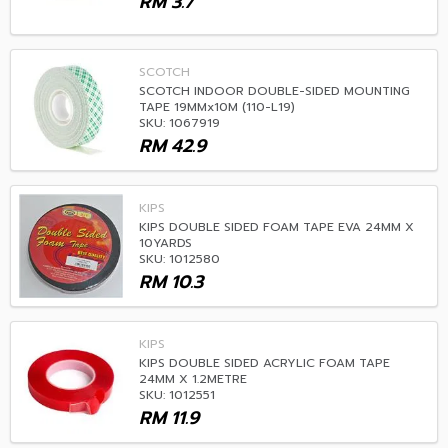
RM
3.7
SCOTCH
SCOTCH INDOOR DOUBLE-SIDED MOUNTING
TAPE 19MMx10M (110-L19)
SKU: 1067919
RM
42.9
KIPS
KIPS DOUBLE SIDED FOAM TAPE EVA 24MM X
10YARDS
SKU: 1012580
RM
10.3
KIPS
KIPS DOUBLE SIDED ACRYLIC FOAM TAPE
24MM X 1.2METRE
SKU: 1012551
RM
11.9