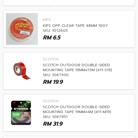
KIPS
KIPS OPP CLEAR TAPE 48MM 100Y
SKU: 1012605
RM
6.5
SCOTCH
SCOTCH OUTDOOR DOUBLE-SIDED
MOUNTING TAPE 19MMx1.5M (411-S19)
SKU: 1067930
RM
19.9
SCOTCH
SCOTCH OUTDOOR DOUBLE-SIDED
MOUNTING TAPE 19MMx4M (411-M19)
SKU: 1067951
RM
31.9