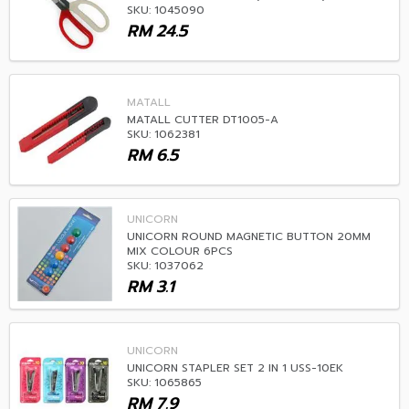
SKU: 1045090
RM
24.5
MATALL
MATALL CUTTER DT1005-A
SKU: 1062381
RM
6.5
UNICORN
UNICORN ROUND MAGNETIC BUTTON 20MM
MIX COLOUR 6PCS
SKU: 1037062
RM
3.1
UNICORN
UNICORN STAPLER SET 2 IN 1 USS-10EK
SKU: 1065865
RM
7.9