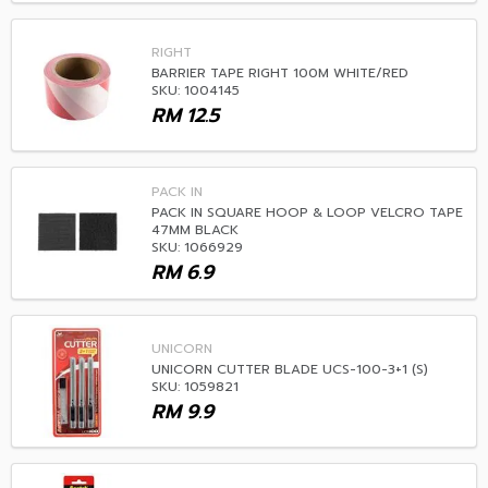
RIGHT
BARRIER TAPE RIGHT 100M WHITE/RED
SKU: 1004145
RM
12.5
PACK IN
PACK IN SQUARE HOOP & LOOP VELCRO TAPE
47MM BLACK
SKU: 1066929
RM
6.9
UNICORN
UNICORN CUTTER BLADE UCS-100-3+1 (S)
SKU: 1059821
RM
9.9