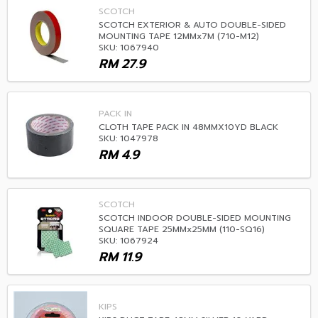
SCOTCH
SCOTCH EXTERIOR & AUTO DOUBLE-SIDED
MOUNTING TAPE 12MMx7M (710-M12)
SKU: 1067940
RM
27.9
PACK IN
CLOTH TAPE PACK IN 48MMX10YD BLACK
SKU: 1047978
RM
4.9
SCOTCH
SCOTCH INDOOR DOUBLE-SIDED MOUNTING
SQUARE TAPE 25MMx25MM (110-SQ16)
SKU: 1067924
RM
11.9
KIPS