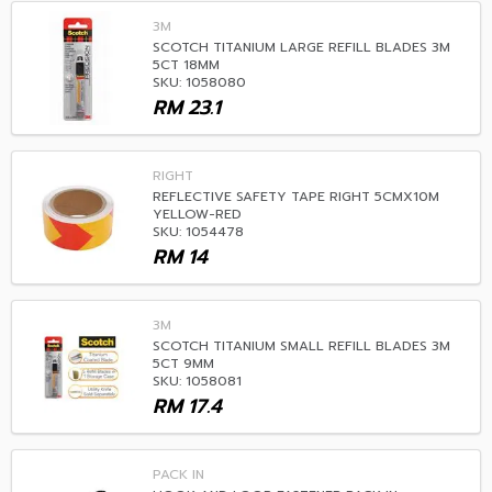
3M
SCOTCH TITANIUM LARGE REFILL BLADES 3M
5CT 18MM
SKU: 1058080
RM
23.1
RIGHT
REFLECTIVE SAFETY TAPE RIGHT 5CMX10M
YELLOW-RED
SKU: 1054478
RM
14
3M
SCOTCH TITANIUM SMALL REFILL BLADES 3M
5CT 9MM
SKU: 1058081
RM
17.4
PACK IN