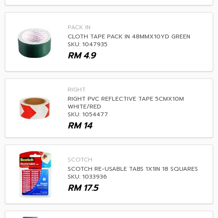
PACK IN
CLOTH TAPE PACK IN 48MMX10YD GREEN
SKU: 1047935
RM
4.9
RIGHT
RIGHT PVC REFLECTIVE TAPE 5CMX10M
WHITE/RED
SKU: 1054477
RM
14
SCOTCH
SCOTCH RE-USABLE TABS 1X1IN 18 SQUARES
SKU: 1033936
RM
17.5