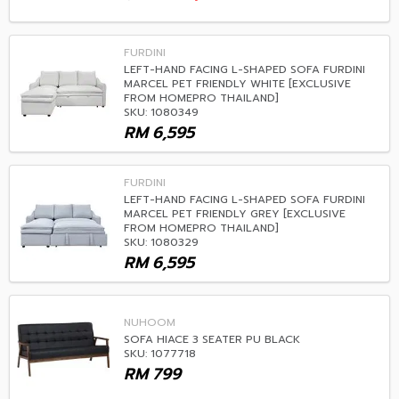
FURDINI
LEFT-HAND FACING L-SHAPED SOFA FURDINI
MARCEL PET FRIENDLY WHITE [EXCLUSIVE
FROM HOMEPRO THAILAND]
SKU: 1080349
RM
6,595
FURDINI
LEFT-HAND FACING L-SHAPED SOFA FURDINI
MARCEL PET FRIENDLY GREY [EXCLUSIVE
FROM HOMEPRO THAILAND]
SKU: 1080329
RM
6,595
NUHOOM
SOFA HIACE 3 SEATER PU BLACK
SKU: 1077718
RM
799