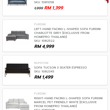
SKU: 1081058
RM
1,399
1,999
FURDINI
LEFT-HAND FACING L-SHAPED SOFA FURDINI
CHARLOTTE GREY [EXCLUSIVE FROM
HOMEPRO THAILAND]
SKU: 1082522
RM
4,999
NUHOOM
SOFA TUCSON 3 SEATER ESPRESSO
SKU: 1082345
RM
1,499
FURDINI
RIGHT-HAND FACING L-SHAPED SOFA FURDINI
MARCEL PET FRIENDLY WHITE [EXCLUSIVE
FROM HOMEPRO THAILAND]