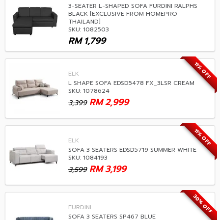
3-SEATER L-SHAPED SOFA FURDINI RALPHS
BLACK [EXCLUSIVE FROM HOMEPRO
THAILAND]
SKU: 1082503
RM
1,799
11% OFF
ELK
L SHAPE SOFA EDSD5478 FX_3LSR CREAM
SKU: 1078624
RM
2,999
3,399
11% OFF
ELK
SOFA 3 SEATERS EDSD5719 SUMMER WHITE
SKU: 1084193
RM
3,199
3,599
30% OFF
FURDINI
SOFA 3 SEATERS SP467 BLUE