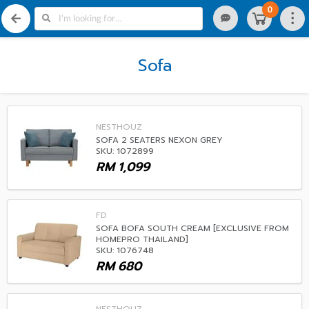
0
Sofa
NESTHOUZ
SOFA 2 SEATERS NEXON GREY
SKU: 1072899
RM
1,099
FD
SOFA BOFA SOUTH CREAM [EXCLUSIVE FROM
HOMEPRO THAILAND]
SKU: 1076748
RM
680