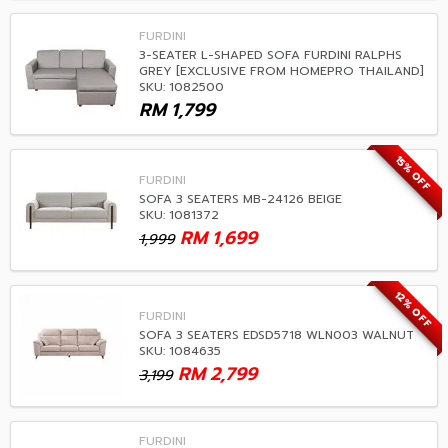
FURDINI
3-SEATER L-SHAPED SOFA FURDINI RALPHS
GREY [EXCLUSIVE FROM HOMEPRO THAILAND]
SKU: 1082500
RM
1,799
15% OFF
FURDINI
SOFA 3 SEATERS MB-24126 BEIGE
SKU: 1081372
RM
1,699
1,999
12% OFF
FURDINI
SOFA 3 SEATERS EDSD5718 WLN003 WALNUT
SKU: 1084635
RM
2,799
3,199
FURDINI