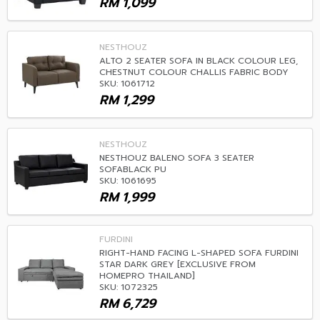
RM
1,099
NESTHOUZ
ALTO 2 SEATER SOFA IN BLACK COLOUR LEG,
CHESTNUT COLOUR CHALLIS FABRIC BODY
SKU: 1061712
RM
1,299
NESTHOUZ
NESTHOUZ BALENO SOFA 3 SEATER
SOFABLACK PU
SKU: 1061695
RM
1,999
FURDINI
RIGHT-HAND FACING L-SHAPED SOFA FURDINI
STAR DARK GREY [EXCLUSIVE FROM
HOMEPRO THAILAND]
SKU: 1072325
RM
6,729