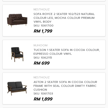
NESTHOUZ
SOFA ROYCE 2 SEATER 102/523 NATURAL
COLOUR LEG, MOCHA COLOUR PREMIUM
VINYL BODY
SKU: 1061700
RM
1,799
NUHOOM
TUCSON 1 SEATER SOFA IN COCOA COLOUR,
ESPRESSO COLOUR VINYL
SKU: 1062115
RM
699
NESTHOUZ
ASTON 2 SEATER SOFA IN COCOA COLOUR
FRAME WITH SEAL COLOUR DIMITY FABRIC
CUSHION
SKU: 1061703
RM
1,899