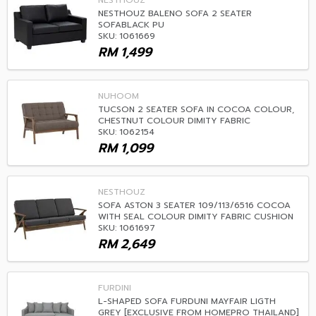
NESTHOUZ
NESTHOUZ BALENO SOFA 2 SEATER
SOFABLACK PU
SKU: 1061669
RM
1,499
NUHOOM
TUCSON 2 SEATER SOFA IN COCOA COLOUR,
CHESTNUT COLOUR DIMITY FABRIC
SKU: 1062154
RM
1,099
NESTHOUZ
SOFA ASTON 3 SEATER 109/113/6516 COCOA
WITH SEAL COLOUR DIMITY FABRIC CUSHION
SKU: 1061697
RM
2,649
FURDINI
L-SHAPED SOFA FURDUNI MAYFAIR LIGTH
GREY [EXCLUSIVE FROM HOMEPRO THAILAND]