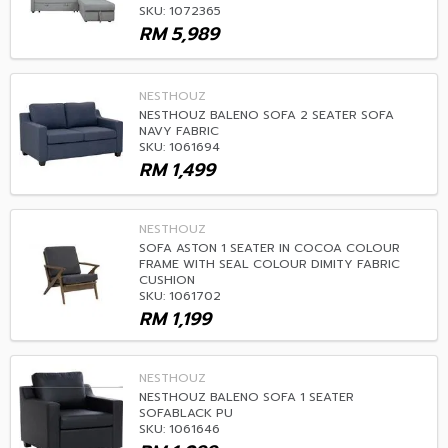
SKU: 1072365
RM
5,989
NESTHOUZ
NESTHOUZ BALENO SOFA 2 SEATER SOFA
NAVY FABRIC
SKU: 1061694
RM
1,499
NESTHOUZ
SOFA ASTON 1 SEATER IN COCOA COLOUR
FRAME WITH SEAL COLOUR DIMITY FABRIC
CUSHION
SKU: 1061702
RM
1,199
NESTHOUZ
NESTHOUZ BALENO SOFA 1 SEATER
SOFABLACK PU
SKU: 1061646