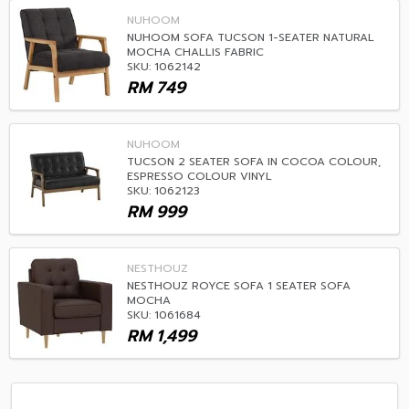
NUHOOM
NUHOOM SOFA TUCSON 1-SEATER NATURAL
MOCHA CHALLIS FABRIC
SKU: 1062142
RM
749
NUHOOM
TUCSON 2 SEATER SOFA IN COCOA COLOUR,
ESPRESSO COLOUR VINYL
SKU: 1062123
RM
999
NESTHOUZ
NESTHOUZ ROYCE SOFA 1 SEATER SOFA
MOCHA
SKU: 1061684
RM
1,499