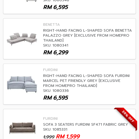
SKU: 1080348
RM
6,595
BENETTA
RIGHT-HAND FACING L-SHAPED SOFA BENETTA
PALAZZO GREY [EXCLUSIVE FROM HOMEPRO
THAILAND]
SKU: 1080341
RM
6,299
FURDINI
RIGHT-HAND FACING L-SHAPED SOFA FURDINI
MARCEL PET FRIENDLY GREY [EXCLUSIVE
FROM HOMEPRO THAILAND]
SKU: 1080336
RM
6,595
20% OFF
FURDINI
SOFA 3 SEATERS FURDINI SF471 FABRIC GREY
SKU: 1085331
RM
1,599
1,999