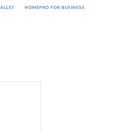
ALLET
HOMEPRO FOR BUSINESS​