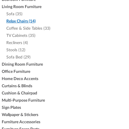
Living Room Furniture
Sofa (35)
Relax Chairs (14)
Coffee & Side Tables (33)
TV Cabinets (35)
Recliners (4)
Stools (12)
Sofa Bed (29)
Dining Room Furniture
Office Furniture
Home Deco Accents
Curtains & Blinds
Cushion & Chairpad
Multi-Purpose Furniture
Sign Plates
Wallpaper & Stickers
Furniture Accessories