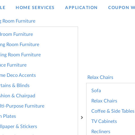
LE
HOME SERVICES
APPLICATION
COUPON W
g Room Furniture
room Furniture
ing Room Furniture
ing Room Furniture
ice Furniture
me Deco Accents
Relax Chairs
tains & Blinds
Sofa
hion & Chairpad
Relax Chairs
ti-Purpose Furniture
Coffee & Side Tables
n Plates
TV Cabinets
lpaper & Stickers
Recliners