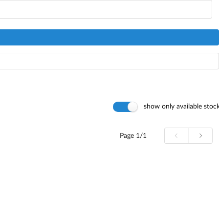
show only available stoc
Page
1/1