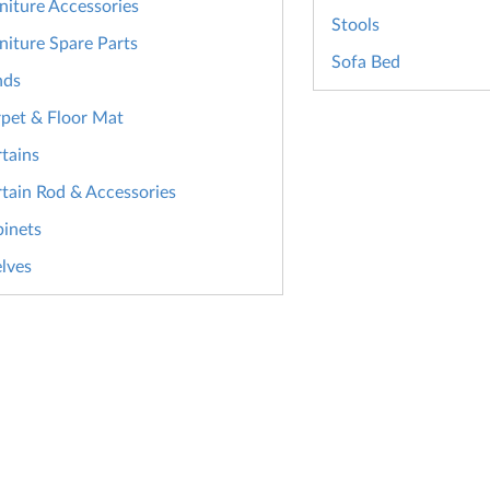
niture Accessories
Stools
niture Spare Parts
Sofa Bed
nds
pet & Floor Mat
tains
tain Rod & Accessories
inets
lves