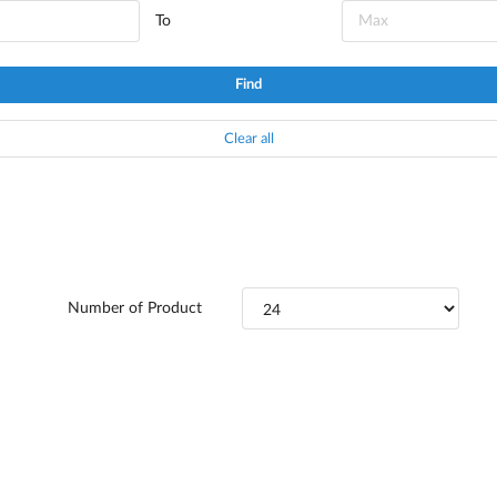
To
Find
Clear all
Number of Product