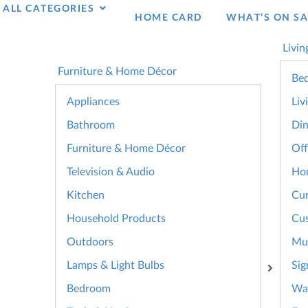
ALL CATEGORIES
HOME CARD
WHAT’S ON SA
Livin
Furniture & Home Décor
Bed
Appliances
Liv
Bathroom
Din
Furniture & Home Décor
Off
Television & Audio
Ho
Kitchen
Cur
Household Products
Cus
Outdoors
Mul
Lamps & Light Bulbs
Sig
Bedroom
Wal