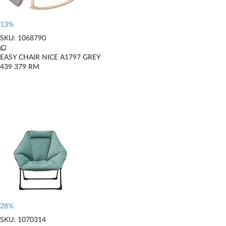
13%
SKU: 1068790
EASY CHAIR NICE A1797 GREY
439
379
RM
28%
SKU: 1070314