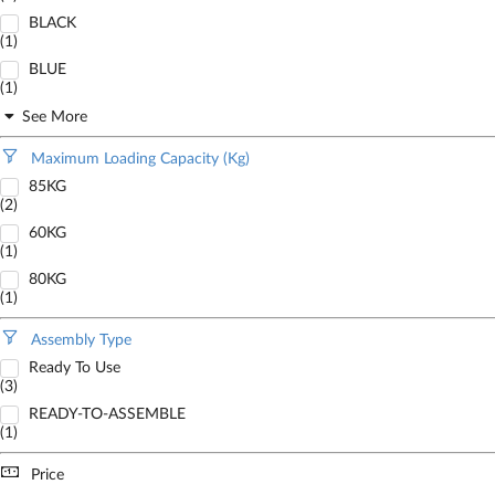
BLACK
(1)
BLUE
(1)
See More
Maximum Loading Capacity (Kg)
85KG
(2)
60KG
(1)
80KG
(1)
Assembly Type
Ready To Use
(3)
READY-TO-ASSEMBLE
(1)
Price