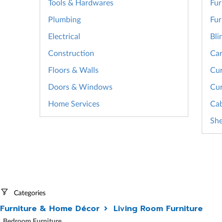
Tools & Hardwares
Fur
Plumbing
Fur
Electrical
Bli
Construction
Car
Floors & Walls
Cur
Doors & Windows
Cur
Home Services
Cab
She
Categories
Furniture & Home Décor
Living Room Furniture
Bedroom Furniture