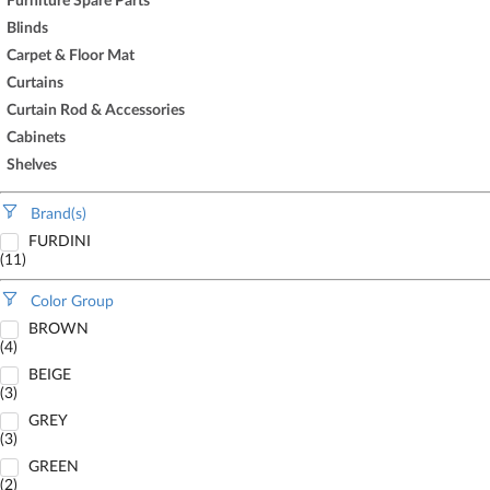
Furniture Spare Parts
Blinds
Carpet & Floor Mat
Curtains
Curtain Rod & Accessories
Cabinets
Shelves
Brand(s)
FURDINI
(11)
Color Group
BROWN
(4)
BEIGE
(3)
GREY
(3)
GREEN
(2)