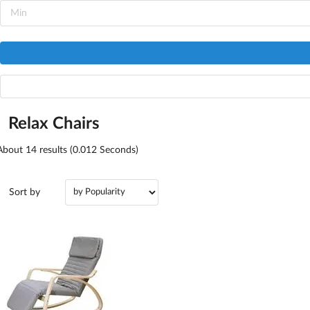
Relax Chairs
About
14
results (0.012 Seconds)
Sort by