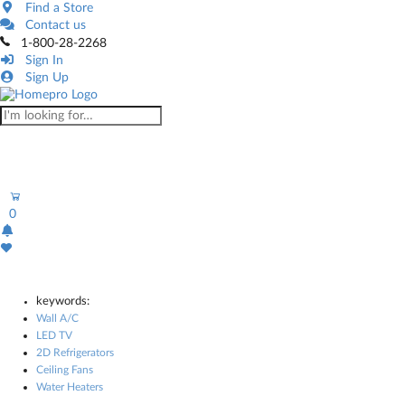
Find a Store
Contact us
1-800-28-2268
Sign In
Sign Up
0
keywords:
Wall A/C
LED TV
2D Refrigerators
Ceiling Fans
Water Heaters