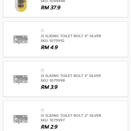
SKU: 1049446
RM
37.9
JS
JS SLIDING TOILET BOLT 4" SILVER
SKU: 1075910
RM
4.9
JS
JS SLIDING TOILET BOLT 3" SILVER
SKU: 1075998
RM
3.9
JS
JS SLIDING TOILET BOLT 2" SILVER
SKU: 1075997
RM
2.9