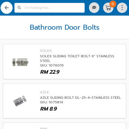
0
Bathroom Door Bolts
SOLEX
SOLEX SLIDING TOILET BOLT 6" STAINLESS
STEEL
SKU: 1076019
RM
22.9
AZLE
AZLE SLIDING BOLT DL-25-4-STAINLESS STEEL
SKU: 1075814
RM
8.9