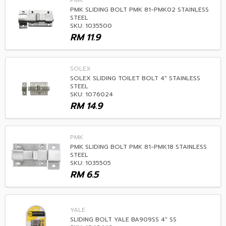
PMK
PMK SLIDING BOLT PMK 81-PMK02 STAINLESS
STEEL
SKU: 1035500
RM
11.9
SOLEX
SOLEX SLIDING TOILET BOLT 4" STAINLESS
STEEL
SKU: 1076024
RM
14.9
PMK
PMK SLIDING BOLT PMK 81-PMK18 STAINLESS
STEEL
SKU: 1035505
RM
6.5
YALE
SLIDING BOLT YALE BA909SS 4" SS