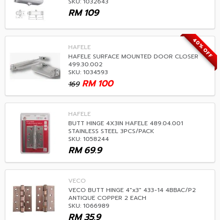
SKU: 1032643
RM
109
40% OFF
HAFELE
HAFELE SURFACE MOUNTED DOOR CLOSER
499.30.002
SKU: 1034593
RM
100
169
HAFELE
BUTT HINGE 4X3IN HAFELE 489.04.001
STAINLESS STEEL 3PCS/PACK
SKU: 1058244
RM
69.9
VECO
VECO BUTT HINGE 4"x3" 433-14 4BBAC/P2
ANTIQUE COPPER 2 EACH
SKU: 1066989
RM
35.9