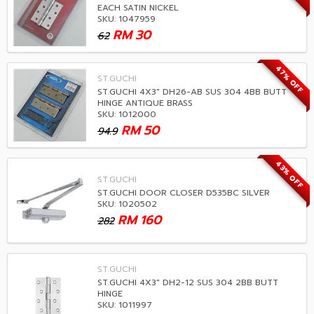
EACH SATIN NICKEL
SKU: 1047959
RM
30
62
47% OFF
ST.GUCHI
ST.GUCHI 4X3" DH26-AB SUS 304 4BB BUTT
HINGE ANTIQUE BRASS
SKU: 1012000
RM
50
94.9
43% OFF
ST.GUCHI
ST.GUCHI DOOR CLOSER D535BC SILVER
SKU: 1020502
RM
160
282
ST.GUCHI
ST.GUCHI 4X3" DH2-12 SUS 304 2BB BUTT
HINGE
SKU: 1011997