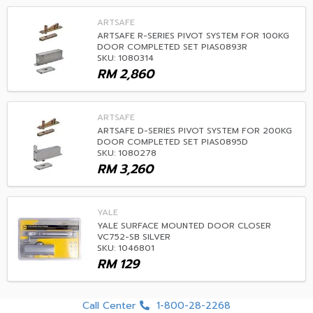
ARTSAFE
ARTSAFE R-SERIES PIVOT SYSTEM FOR 100KG
DOOR COMPLETED SET PIAS0893R
SKU: 1080314
RM
2,860
ARTSAFE
ARTSAFE D-SERIES PIVOT SYSTEM FOR 200KG
DOOR COMPLETED SET PIAS0895D
SKU: 1080278
RM
3,260
YALE
YALE SURFACE MOUNTED DOOR CLOSER
VC752-SB SILVER
SKU: 1046801
RM
129
Call Center
1-800-28-2268