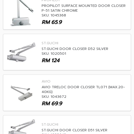
PROPILOT
PROPILOT SURFACE MOUNTED DOOR CLOSER
P-51 SATIN CHROME
SKU: 1045368
RM
65.9
ST.GUCHI
ST.GUCHI DOOR CLOSER D52 SILVER
SKU: 1020501
RM
124
AVIO
AVIO TRELOC DOOR CLOSER TL071 (MAX.20-
40KG)
SKU: 1043672
RM
69.9
ST.GUCHI
ST.GUCHI DOOR CLOSER D51 SILVER