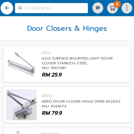
0
Door Closers & Hinges
AZLE
AZLE SURFACE MOUNTED LIGHT DOOR
CLOSER STAINLESS STEEL
SKU: 1067081
RM
25.9
AERO
AERO DOOR CLOSER-HOLD OPEN AE2002
SKU: 1043674
RM
79.9