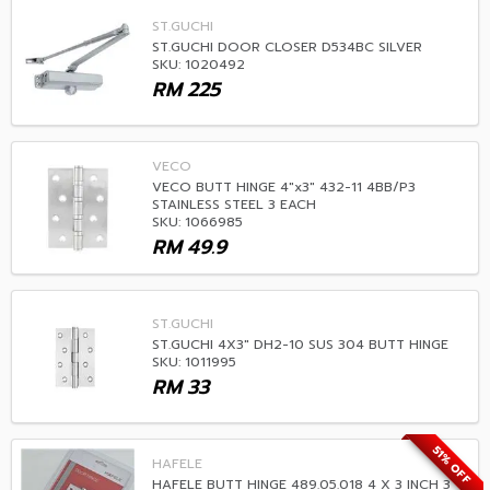
ST.GUCHI
ST.GUCHI DOOR CLOSER D534BC SILVER
SKU: 1020492
RM
225
VECO
VECO BUTT HINGE 4"x3" 432-11 4BB/P3
STAINLESS STEEL 3 EACH
SKU: 1066985
RM
49.9
ST.GUCHI
ST.GUCHI 4X3" DH2-10 SUS 304 BUTT HINGE
SKU: 1011995
RM
33
51% OFF
HAFELE
HAFELE BUTT HINGE 489.05.018 4 X 3 INCH 3