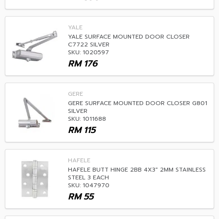
YALE
YALE SURFACE MOUNTED DOOR CLOSER
C7722 SILVER
SKU: 1020597
RM
176
GERE
GERE SURFACE MOUNTED DOOR CLOSER G801
SILVER
SKU: 1011688
RM
115
HAFELE
HAFELE BUTT HINGE 2BB 4X3" 2MM STAINLESS
STEEL 3 EACH
SKU: 1047970
RM
55