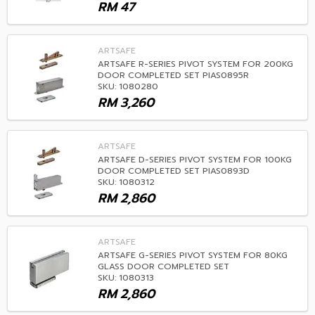
RM
47
ARTSAFE
ARTSAFE R-SERIES PIVOT SYSTEM FOR 200KG
DOOR COMPLETED SET PIAS0895R
SKU: 1080280
RM
3,260
ARTSAFE
ARTSAFE D-SERIES PIVOT SYSTEM FOR 100KG
DOOR COMPLETED SET PIAS0893D
SKU: 1080312
RM
2,860
ARTSAFE
ARTSAFE G-SERIES PIVOT SYSTEM FOR 80KG
GLASS DOOR COMPLETED SET
SKU: 1080313
RM
2,860