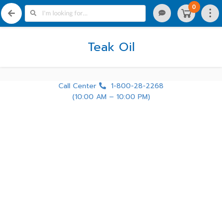
0
Teak Oil
Call Center
1-800-28-2268
(10:00 AM – 10:00 PM)