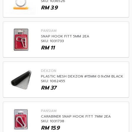
SKU: 1036526
RM
3.9
PANSIAM
SNAP HOOK FITT 5MM 2EA
SKU: 1031733
RM
11
DEXZON
PLASTIC MESH DEXZON #15MM 0.9x5M BLACK
SKU: 1062455
RM
37
PANSIAM
CARABINER SNAP HOOK FITT 7MM 2EA
SKU: 1031738
RM
15.9