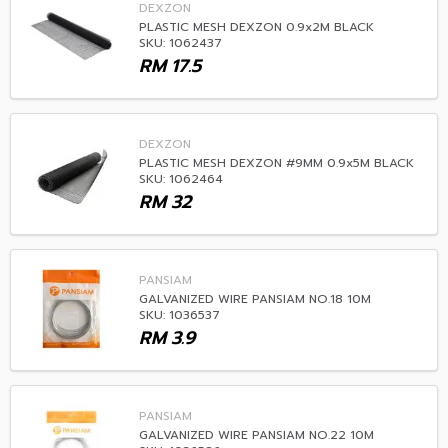
DEXZON
PLASTIC MESH DEXZON 0.9x2M BLACK
SKU: 1062437
RM
17.5
DEXZON
PLASTIC MESH DEXZON #9MM 0.9x5M BLACK
SKU: 1062464
RM
32
PANSIAM
GALVANIZED WIRE PANSIAM NO.18 10M
SKU: 1036537
RM
3.9
PANSIAM
GALVANIZED WIRE PANSIAM NO.22 10M