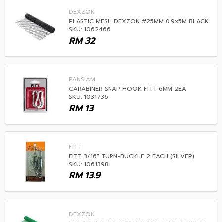
DEXZON
PLASTIC MESH DEXZON #25MM 0.9x5M BLACK
SKU: 1062466
RM
32
PANSIAM
CARABINER SNAP HOOK FITT 6MM 2EA
SKU: 1031736
RM
13
FITT
FITT 3/16" TURN-BUCKLE 2 EACH (SILVER)
SKU: 1061398
RM
13.9
DEXZON