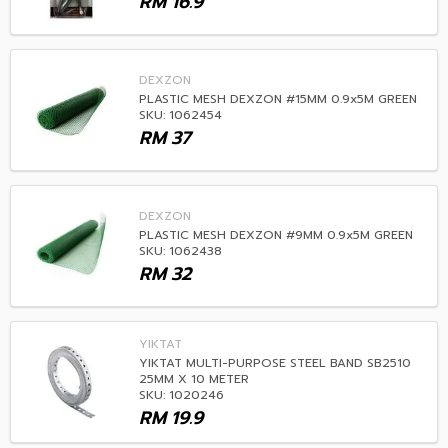
RM
16.9
DEXZON
PLASTIC MESH DEXZON #15MM 0.9x5M GREEN
SKU: 1062454
RM
37
DEXZON
PLASTIC MESH DEXZON #9MM 0.9x5M GREEN
SKU: 1062438
RM
32
YIKTAT
YIKTAT MULTI-PURPOSE STEEL BAND SB2510
25MM X 10 METER
SKU: 1020246
RM
19.9