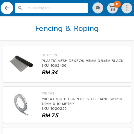
0
Fencing & Roping
DEXZON
PLASTIC MESH DEXZON #5MM 0.9x5M BLACK
SKU: 1062436
RM
34
YIKTAT
YIKTAT MULTI-PURPOSE STEEL BAND SB1210
12MM X 10 METER
SKU: 1020225
RM
7.5