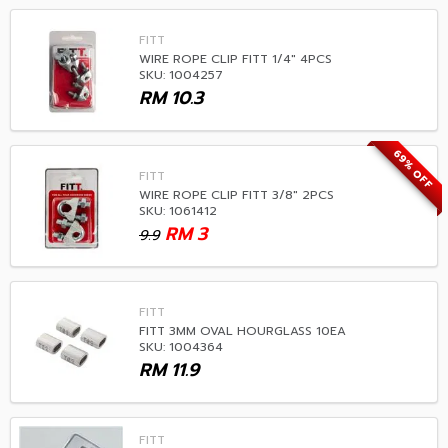
FITT
WIRE ROPE CLIP FITT 1/4" 4PCS
SKU: 1004257
RM
10.3
69% OFF
FITT
WIRE ROPE CLIP FITT 3/8" 2PCS
SKU: 1061412
RM
3
9.9
FITT
FITT 3MM OVAL HOURGLASS 10EA
SKU: 1004364
RM
11.9
FITT