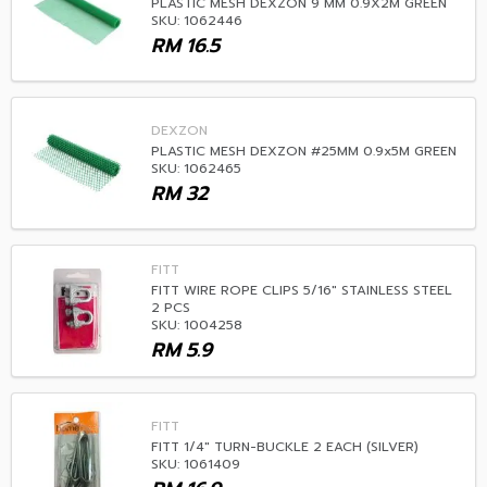
PLASTIC MESH DEXZON 9 MM 0.9X2M GREEN
SKU: 1062446
RM
16.5
DEXZON
PLASTIC MESH DEXZON #25MM 0.9x5M GREEN
SKU: 1062465
RM
32
FITT
FITT WIRE ROPE CLIPS 5/16" STAINLESS STEEL
2 PCS
SKU: 1004258
RM
5.9
FITT
FITT 1/4" TURN-BUCKLE 2 EACH (SILVER)
SKU: 1061409