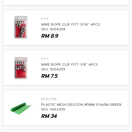
FITT
WIRE ROPE CLIP FITT 3/16" 4PCS
SKU: 1004256
RM
8.9
FITT
WIRE ROPE CLIP FITT 1/8" 4PCS
SKU: 1004255
RM
7.5
DEXZON
PLASTIC MESH DEXZON #5MM 0.9x5M GREEN
SKU: 1062435
RM
34