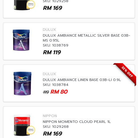
SKU: 1029258
RM
169
DULUX
DULUX AMBIANCE METALLIC SILVER BASE 03B-
MS 0.95L
SKU: 1038769
RM
119
32% OFF
DULUX
DULUX AMBIANCE LINEN BASE 03B-LI 0.9L
SKU: 1038784
RM
80
119
NIPPON
NIPPON MOMENTO CLOUD PEARL 1L
SKU: 1029268
RM
169