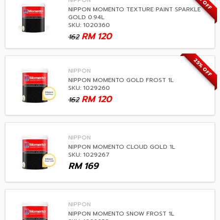
25% OFF
NIPPON
NIPPON MOMENTO TEXTURE PAINT SPARKLE
GOLD 0.94L
SKU: 1020360
RM
120
162
25% OFF
NIPPON
NIPPON MOMENTO GOLD FROST 1L
SKU: 1029260
RM
120
162
NIPPON
NIPPON MOMENTO CLOUD GOLD 1L
SKU: 1029267
RM
169
NIPPON
NIPPON MOMENTO SNOW FROST 1L