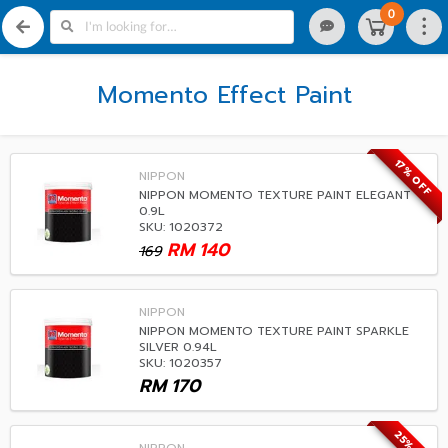
0
Momento Effect Paint
17% OFF
NIPPON
NIPPON MOMENTO TEXTURE PAINT ELEGANT
0.9L
SKU: 1020372
RM
140
169
NIPPON
NIPPON MOMENTO TEXTURE PAINT SPARKLE
SILVER 0.94L
SKU: 1020357
RM
170