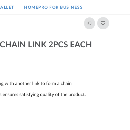
ALLET
HOMEPRO FOR BUSINESS​
 CHAIN LINK 2PCS EACH
ng with another link to form a chain
ensures satisfying quality of the product.