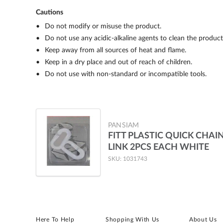
Cautions
Do not modify or misuse the product.
Do not use any acidic-alkaline agents to clean the product
Keep away from all sources of heat and flame.
Keep in a dry place and out of reach of children.
Do not use with non-standard or incompatible tools.
PANSIAM
FITT PLASTIC QUICK CHAI
LINK 2PCS EACH WHITE
SKU: 1031743
Here To Help
Shopping With Us
About Us