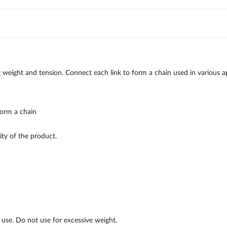
 weight and tension. Connect each link to form a chain used in various app
form a chain
ty of the product.
c use. Do not use for excessive weight.