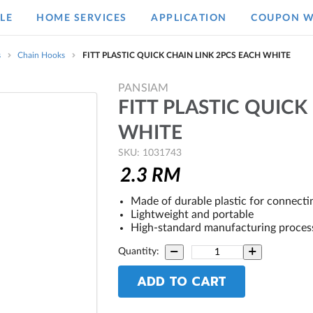
LE
HOME SERVICES
APPLICATION
COUPON W
s
Chain Hooks
FITT PLASTIC QUICK CHAIN LINK 2PCS EACH WHITE
PANSIAM
FITT PLASTIC QUICK
WHITE
SKU: 1031743
2.3
RM
Made of durable plastic for connecti
Lightweight and portable
High-standard manufacturing process 
Quantity:
ADD TO CART