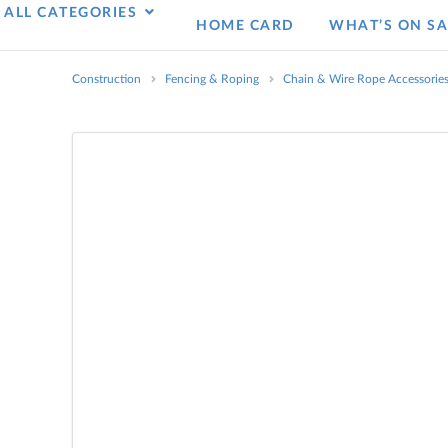
ALL CATEGORIES
HOME CARD
WHAT’S ON SA
Construction
Fencing & Roping
Chain & Wire Rope Accessorie