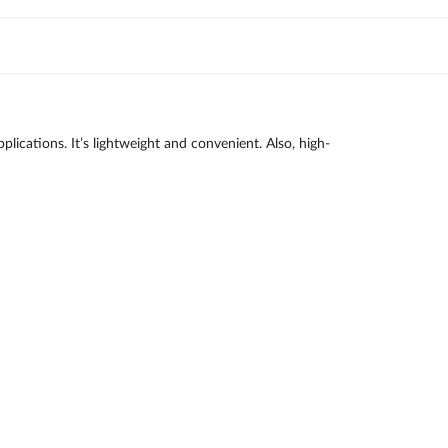
lications. It’s lightweight and convenient. Also, high-