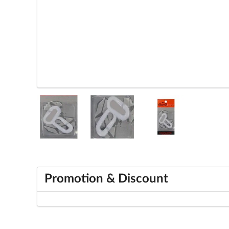
Promotion & Discount