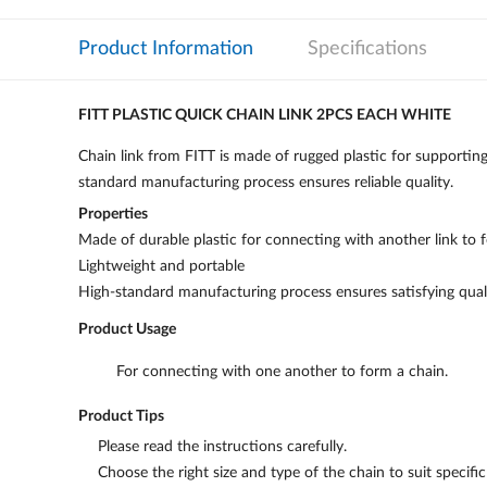
Product Information
Specifications
FITT PLASTIC QUICK CHAIN LINK 2PCS EACH WHITE
Chain link from FITT is made of rugged plastic for supporting
standard manufacturing process ensures reliable quality.
Properties
Made of durable plastic for connecting with another link to 
Lightweight and portable
High-standard manufacturing process ensures satisfying quali
Product Usage
For connecting with one another to form a chain.
Product Tips
Please read the instructions carefully.
Choose the right size and type of the chain to suit specifi