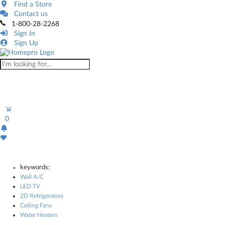
Find a Store
Contact us
1-800-28-2268
Sign In
Sign Up
0
keywords:
Wall A/C
LED TV
2D Refrigerators
Ceiling Fans
Water Heaters