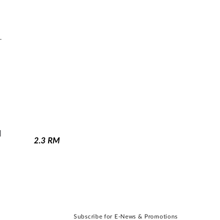
.
N
2.3
RM
Subscribe for E-News & Promotions