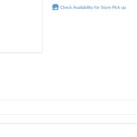
Check Availability for Store Pick up