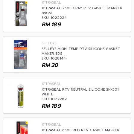
X'TRASEAL
X'TRASEAL 750F GRAY RTV GASKET MARKER
85GM
SKU: 1022224
RM
18.9
SELLEYS
SELLEYS HIGH-TEMP RTV SILICONE GASKET
MAKER 85G
SKU: 1028144
RM
20
X'TRASEAL
X'TRASEAL RTV NEUTRAL SILICONE SN-501
WHITE
SKU: 1022262
RM
18.9
X'TRASEAL
X'TRASEAL 650F RED RTV GASKET MASKER