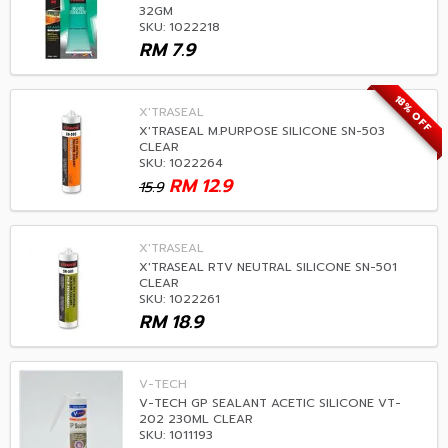
32GM
SKU: 1022218
RM
7.9
18% OFF
X'TRASEAL
X'TRASEAL M.PURPOSE SILICONE SN-503
CLEAR
SKU: 1022264
RM
12.9
15.9
X'TRASEAL
X'TRASEAL RTV NEUTRAL SILICONE SN-501
CLEAR
SKU: 1022261
RM
18.9
V-TECH
V-TECH GP SEALANT ACETIC SILICONE VT-
202 230ML CLEAR
SKU: 1011193