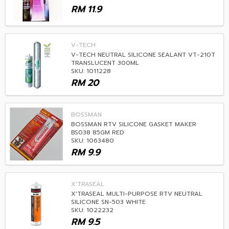
RM
11.9
V-TECH
V-TECH NEUTRAL SILICONE SEALANT VT-210T
TRANSLUCENT 300ML
SKU: 1011228
RM
20
BOSSMAN
BOSSMAN RTV SILICONE GASKET MAKER
BS038 85GM RED
SKU: 1063480
RM
9.9
X'TRASEAL
X'TRASEAL MULTI-PURPOSE RTV NEUTRAL
SILICONE SN-503 WHITE
SKU: 1022232
RM
9.5