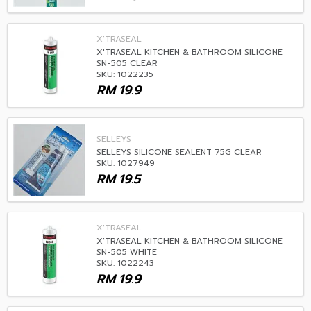
X'TRASEAL
X'TRASEAL KITCHEN & BATHROOM SILICONE
SN-505 CLEAR
SKU: 1022235
RM
19.9
SELLEYS
SELLEYS SILICONE SEALENT 75G CLEAR
SKU: 1027949
RM
19.5
X'TRASEAL
X'TRASEAL KITCHEN & BATHROOM SILICONE
SN-505 WHITE
SKU: 1022243
RM
19.9