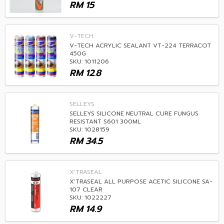
RM
15
V-TECH
V-TECH ACRYLIC SEALANT VT-224 TERRACOT
450G
SKU: 1011206
RM
12.8
SELLEYS
SELLEYS SILICONE NEUTRAL CURE FUNGUS
RESISTANT S601 300ML
SKU: 1028159
RM
34.5
X'TRASEAL
X'TRASEAL ALL PURPOSE ACETIC SILICONE SA-
107 CLEAR
SKU: 1022227
RM
14.9