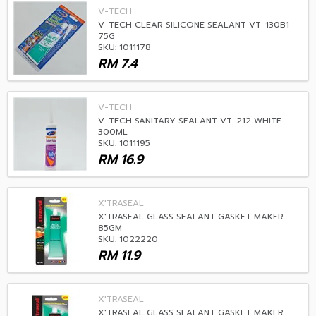
V-TECH
V-TECH CLEAR SILICONE SEALANT VT-130B1
75G
SKU: 1011178
RM
7.4
V-TECH
V-TECH SANITARY SEALANT VT-212 WHITE
300ML
SKU: 1011195
RM
16.9
X'TRASEAL
X'TRASEAL GLASS SEALANT GASKET MAKER
85GM
SKU: 1022220
RM
11.9
X'TRASEAL
X'TRASEAL GLASS SEALANT GASKET MAKER