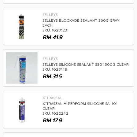
SELLEYS
SELLEYS BLOCKADE SEALANT 360G GRAY
EACH
SKU: 1028123
RM
41.9
SELLEYS
SELLEYS SILICONE SEALANT S301 300G CLEAR
SKU: 1028149
RM
31.5
X'TRASEAL
X'TRASEAL HI.PERFORM SILICONE SA-101
CLEAR
SKU: 1022242
RM
17.9