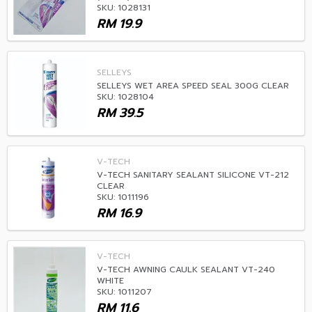
SKU: 1028131
RM
19.9
SELLEYS
SELLEYS WET AREA SPEED SEAL 300G CLEAR
SKU: 1028104
RM
39.5
V-TECH
V-TECH SANITARY SEALANT SILICONE VT-212
CLEAR
SKU: 1011196
RM
16.9
V-TECH
V-TECH AWNING CAULK SEALANT VT-240
WHITE
SKU: 1011207
RM
11.6