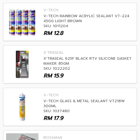
V-TECH
V-TECH RAINBOW ACRYLIC SEALANT VT-224
450G LIGHT BROWN
SKU: 1011204
RM
12.8
X'TRASEAL
X'TRASEAL 625F BLACK RTV SILICONE GASKET
MAKER. 85GM
SKU: 1022202
RM
15.9
V-TECH
V-TECH GLASS & METAL SEALANT VT218W
300ML
SKU: 1037480
RM
17.9
BOSSMAN