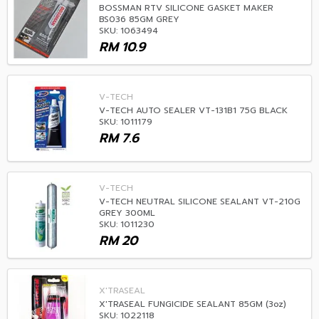
BOSSMAN RTV SILICONE GASKET MAKER
BS036 85GM GREY
SKU: 1063494
RM
10.9
V-TECH
V-TECH AUTO SEALER VT-131B1 75G BLACK
SKU: 1011179
RM
7.6
V-TECH
V-TECH NEUTRAL SILICONE SEALANT VT-210G
GREY 300ML
SKU: 1011230
RM
20
X'TRASEAL
X'TRASEAL FUNGICIDE SEALANT 85GM (3oz)
SKU: 1022118