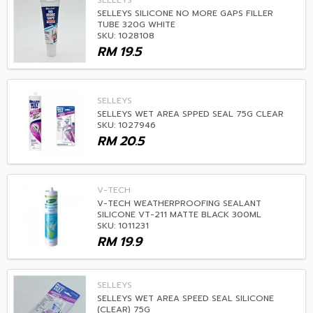
SELLEYS
SELLEYS SILICONE NO MORE GAPS FILLER
TUBE 320G WHITE
SKU: 1028108
RM
19.5
SELLEYS
SELLEYS WET AREA SPPED SEAL 75G CLEAR
SKU: 1027946
RM
20.5
V-TECH
V-TECH WEATHERPROOFING SEALANT
SILICONE VT-211 MATTE BLACK 300ML
SKU: 1011231
RM
19.9
SELLEYS
SELLEYS WET AREA SPEED SEAL SILICONE
(CLEAR) 75G