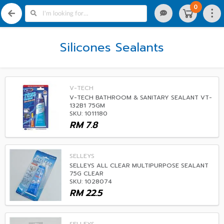
0
Silicones Sealants
V-TECH
V-TECH BATHROOM & SANITARY SEALANT VT-
132B1 75GM
SKU: 1011180
RM
7.8
SELLEYS
SELLEYS ALL CLEAR MULTIPURPOSE SEALANT
75G CLEAR
SKU: 1028074
RM
22.5