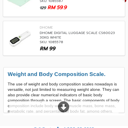
SKU: 1085587
RM
59.9
129
DHOME
DHOME DIGITAL LUGGAGE SCALE CS60023
30KG WHITE
SKU: 1085578
RM
99
Weight and Body Composition Scale.
The use of weight and body composition scales nowadays is
versatile, not just limited to measuring weight alone. They can
also provide clear numerical indicators of basic body
composition through a screen. The basic components of body
composition include body weight, muscle mass, bone mass,
metabolic rate, and percentage of body fat, among others.
This enables users to control their exercise and diet in
accordance with their body needs. Additionally, there are
various functions available, such as data comparison, data