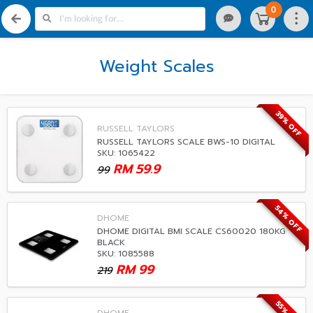
0
Weight Scales
39% OFF
RUSSELL TAYLORS
RUSSELL TAYLORS SCALE BWS-10 DIGITAL
SKU: 1065422
RM
59.9
99
54% OFF
DHOME
DHOME DIGITAL BMI SCALE CS60020 180KG
BLACK
SKU: 1085588
RM
99
219