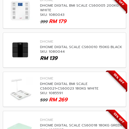
55% OFF
DHOME
DHOME DIGITAL BMI SCALE CS60005 200KG
WHITE
SKU: 1080043
RM
179
399
DHOME
DHOME DIGITAL SCALE CS60010 150KG BLACK
SKU: 1080044
RM
139
55% OFF
DHOME
DHOME DIGITAL BMI SCALE
CS60021+CS60023 180KG WHITE
SKU: 1085591
RM
269
599
53% OFF
DHOME
DHOME DIGITAL SCALE CS60018 180KG GREEN