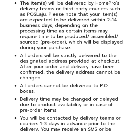
The item(s) will be delivered by HomePro's
delivery teams or third-party couriers such
as POSLaju. Please note that your item(s)
are expected to be delivered within 2-14
business days, depending on the
processing time as certain items may
require time to be produced/ assembled/
sourced (pre-order), which will be displayed
during your purchase.
All orders will be strictly delivered to the
designated address provided at checkout.
After your order and delivery have been
confirmed, the delivery address cannot be
changed.
All orders cannot be delivered to P.O.
boxes.
Delivery time may be changed or delayed
due to product availability or in case of
pre-order items.
You will be contacted by delivery teams or
couriers 1-3 days in advance prior to the
delivery. You may receive an SMS or be