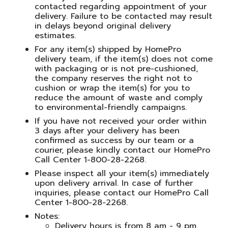
contacted regarding appointment of your
delivery. Failure to be contacted may result
in delays beyond original delivery
estimates.
For any item(s) shipped by HomePro
delivery team, if the item(s) does not come
with packaging or is not pre-cushioned,
the company reserves the right not to
cushion or wrap the item(s) for you to
reduce the amount of waste and comply
to environmental-friendly campaigns.
If you have not received your order within
3 days after your delivery has been
confirmed as success by our team or a
courier, please kindly contact our HomePro
Call Center 1-800-28-2268.
Please inspect all your item(s) immediately
upon delivery arrival. In case of further
inquiries, please contact our HomePro Call
Center 1-800-28-2268.
Notes:
Delivery hours is from 8 am - 9 pm