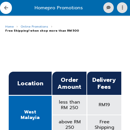
Homepro Promotions
Home
Online Promotions
Free Shipping! when shop more than RM 500
Order
Delivery
Location
Amount
Fees
less than
RM19
RM 250
West
Malayia
above RM
Free
250
Shipping