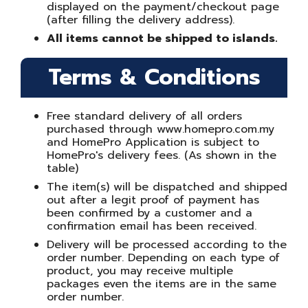
displayed on the payment/checkout page
(after filling the delivery address).
All items cannot be shipped to islands.
Terms & Conditions
Free standard delivery of all orders
purchased through www.homepro.com.my
and HomePro Application is subject to
HomePro's delivery fees. (As shown in the
table)
The item(s) will be dispatched and shipped
out after a legit proof of payment has
been confirmed by a customer and a
confirmation email has been received.
Delivery will be processed according to the
order number. Depending on each type of
product, you may receive multiple
packages even the items are in the same
order number.