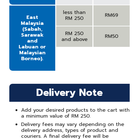
less than
RM69
East
RM 250
Malaysia
(Sabah,
RM 250
Sarawak
RM50
and above
and
Labuan or
Malaysian
Borneo).
Delivery Note
Add your desired products to the cart with
a minimum value of RM 250.
Delivery fees may vary depending on the
delivery address, types of product and
couriers. A final delivery fee will be