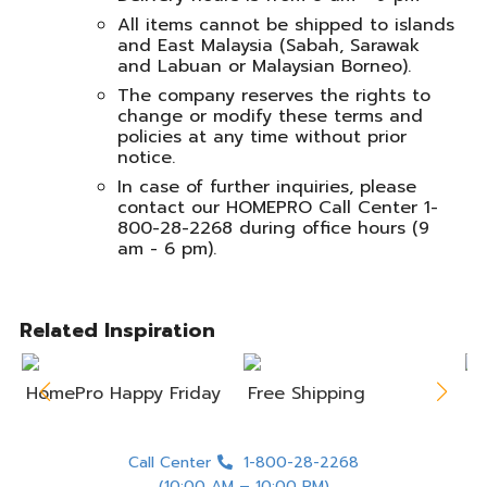
All items cannot be shipped to islands
and East Malaysia (Sabah, Sarawak
and Labuan or Malaysian Borneo).
The company reserves the rights to
change or modify these terms and
policies at any time without prior
notice.
In case of further inquiries, please
contact our HOMEPRO Call Center 1-
800-28-2268 during office hours (9
am - 6 pm).
Related Inspiration
HomePro Happy Friday
Free Shipping
A
Call Center
1-800-28-2268
(10:00 AM – 10:00 PM)