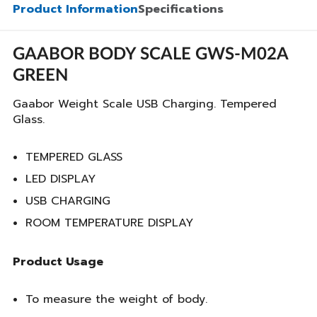
Product Information
Specifications
GAABOR BODY SCALE GWS-M02A
GREEN
Gaabor Weight Scale USB Charging. Tempered
Glass.
TEMPERED GLASS
LED DISPLAY
USB CHARGING
ROOM TEMPERATURE DISPLAY
Product Usage
To measure the weight of body.