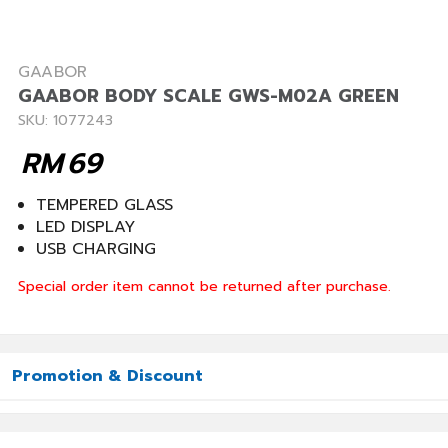
GAABOR
GAABOR BODY SCALE GWS-M02A GREEN
SKU: 1077243
RM
69
TEMPERED GLASS
LED DISPLAY
USB CHARGING
Special order item cannot be returned after purchase.
Promotion & Discount