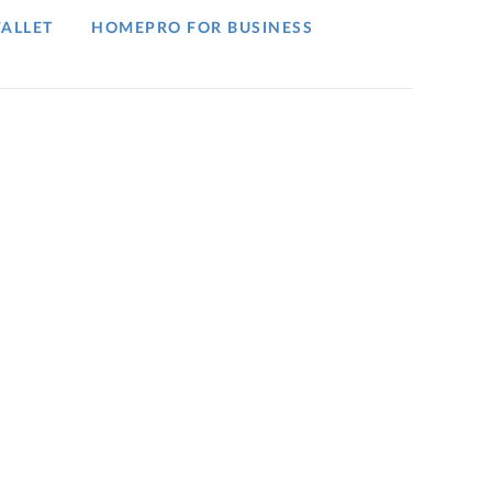
ALLET
HOMEPRO FOR BUSINESS​