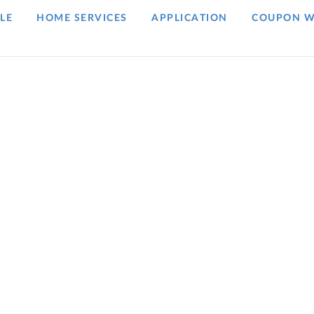
LE
HOME SERVICES
APPLICATION
COUPON W