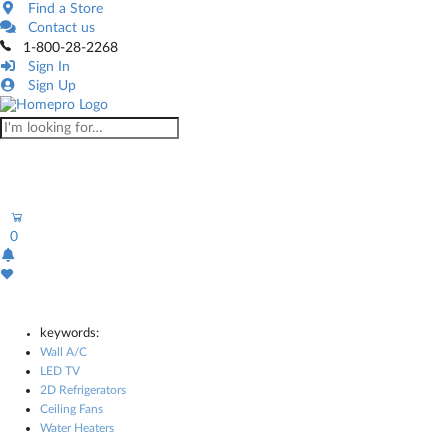
Find a Store
Contact us
1-800-28-2268
Sign In
Sign Up
0
keywords:
Wall A/C
LED TV
2D Refrigerators
Ceiling Fans
Water Heaters