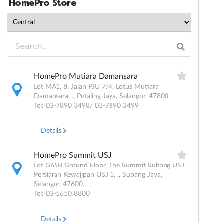
HomePro Store
HomePro Mutiara Damansara
Lot MA1, 8, Jalan PJU 7/4, Lotus Mutiara
Damansara, ., Petaling Jaya, Selangor, 47800
Tel: 03-7890 3498/ 03-7890 3499
Details
HomePro Summit USJ
Lot G65B Ground Floor, The Summit Subang USJ,
Persiaran Kewajipan USJ 1, ., Subang Jaya,
Selangor, 47600
Tel: 03-5650 8800
Details