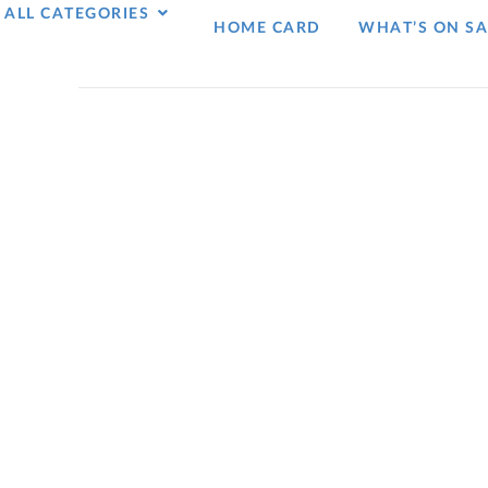
ALL CATEGORIES
HOME CARD
WHAT’S ON SA