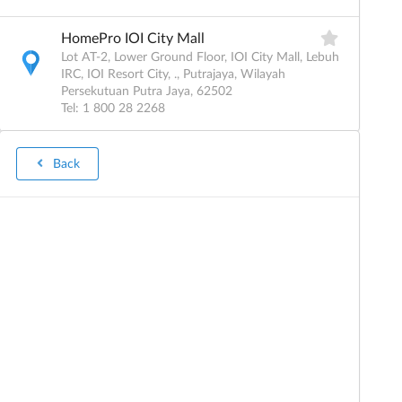
HomePro IOI City Mall
Lot AT-2, Lower Ground Floor, IOI City Mall, Lebuh
IRC, IOI Resort City, ., Putrajaya, Wilayah
Persekutuan Putra Jaya, 62502
Tel: 1 800 28 2268
Details
Back