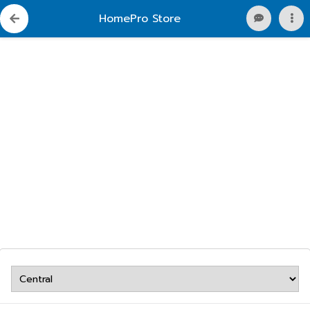
HomePro Store