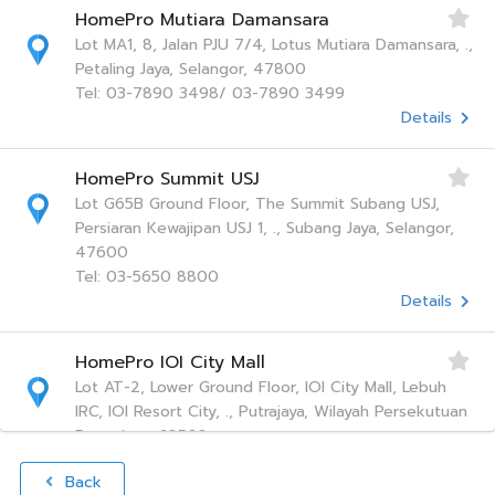
HomePro Mutiara Damansara
Lot MA1, 8, Jalan PJU 7/4, Lotus Mutiara Damansara, .,
Petaling Jaya, Selangor, 47800
Tel: 03-7890 3498/ 03-7890 3499
Details
HomePro Summit USJ
Lot G65B Ground Floor, The Summit Subang USJ,
Persiaran Kewajipan USJ 1, ., Subang Jaya, Selangor,
47600
Tel: 03-5650 8800
Details
HomePro IOI City Mall
Lot AT-2, Lower Ground Floor, IOI City Mall, Lebuh
IRC, IOI Resort City, ., Putrajaya, Wilayah Persekutuan
Putra Jaya, 62502
Tel: 1 800 28 2268
Back
Details