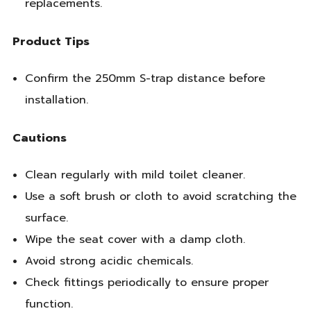
replacements.
Product Tips
Confirm the 250mm S-trap distance before
installation.
Cautions
Clean regularly with mild toilet cleaner.
Use a soft brush or cloth to avoid scratching the
surface.
Wipe the seat cover with a damp cloth.
Avoid strong acidic chemicals.
Check fittings periodically to ensure proper
function.