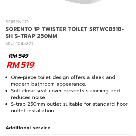
SORENTO
SORENTO 1P TWISTER TOILET SRTWC8518-
SH S-TRAP 250MM
SKU: 1085221
RM
549
RM
519
One-piece toilet design offers a sleek and
modern bathroom appearance.
Soft close seat cover prevents slamming and
reduces noise.
S-trap 250mm outlet suitable for standard floor
outlet installation.
Additional service