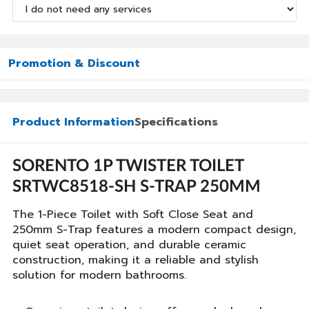
Promotion & Discount
Product Information
Specifications
SORENTO 1P TWISTER TOILET
SRTWC8518-SH S-TRAP 250MM
The 1-Piece Toilet with Soft Close Seat and
250mm S-Trap features a modern compact design,
quiet seat operation, and durable ceramic
construction, making it a reliable and stylish
solution for modern bathrooms.