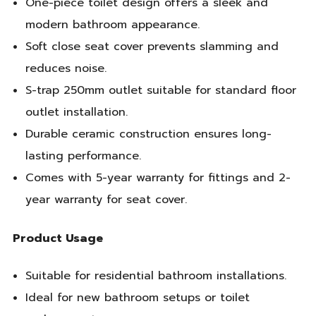
One-piece toilet design offers a sleek and
modern bathroom appearance.
Soft close seat cover prevents slamming and
reduces noise.
S-trap 250mm outlet suitable for standard floor
outlet installation.
Durable ceramic construction ensures long-
lasting performance.
Comes with 5-year warranty for fittings and 2-
year warranty for seat cover.
Product Usage
Suitable for residential bathroom installations.
Ideal for new bathroom setups or toilet