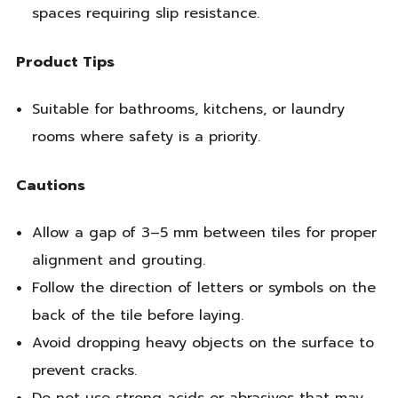
spaces requiring slip resistance.
Product Tips
Suitable for bathrooms, kitchens, or laundry
rooms where safety is a priority.
Cautions
Allow a gap of 3–5 mm between tiles for proper
alignment and grouting.
Follow the direction of letters or symbols on the
back of the tile before laying.
Avoid dropping heavy objects on the surface to
prevent cracks.
Do not use strong acids or abrasives that may