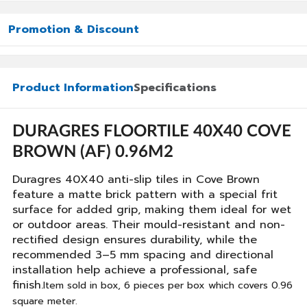
Promotion & Discount
Product Information
Specifications
DURAGRES FLOORTILE 40X40 COVE
BROWN (AF) 0.96M2
Duragres 40X40 anti-slip tiles in Cove Brown
feature a matte brick pattern with a special frit
surface for added grip, making them ideal for wet
or outdoor areas. Their mould-resistant and non-
rectified design ensures durability, while the
recommended 3–5 mm spacing and directional
installation help achieve a professional, safe
finish.
Item sold in box, 6 pieces per box which covers 0.96
square meter.