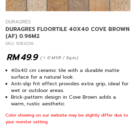
DURAGRES
DURAGRES FLOORTILE 40X40 COVE BROWN
(AF) 0.96M2
SKU: 1083256
RM
49.9
( ≈ 0 MYR / Sq.m.)
40x40 cm ceramic tile with a durable matte
surface for a natural look.
Anti-slip frit effect provides extra grip, ideal for
wet or outdoor areas.
Brick-pattern design in Cove Brown adds a
warm, rustic aesthetic.
Color showing on our website may be slightly differ due to
your monitor setting.