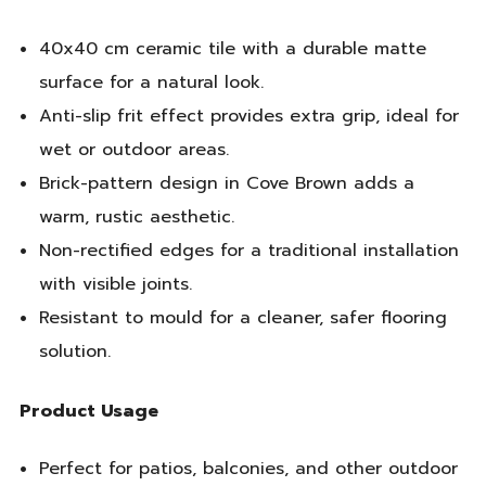
40x40 cm ceramic tile with a durable matte
surface for a natural look.
Anti-slip frit effect provides extra grip, ideal for
wet or outdoor areas.
Brick-pattern design in Cove Brown adds a
warm, rustic aesthetic.
Non-rectified edges for a traditional installation
with visible joints.
Resistant to mould for a cleaner, safer flooring
solution.
Product Usage
Perfect for patios, balconies, and other outdoor