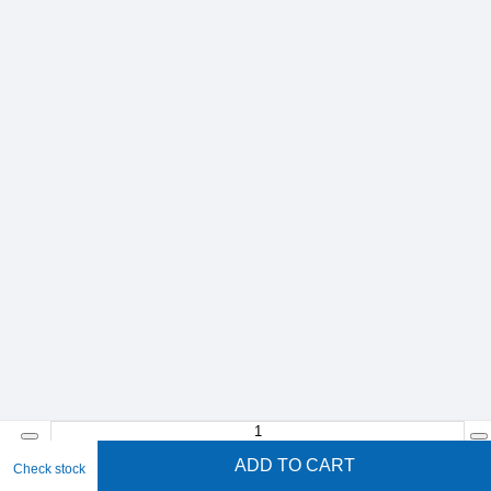
ADD TO CART
Check stock