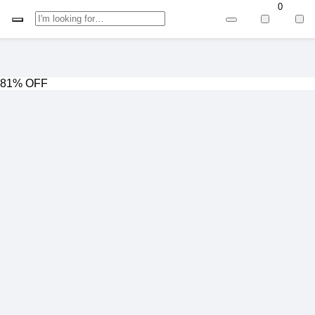
0
81% OFF