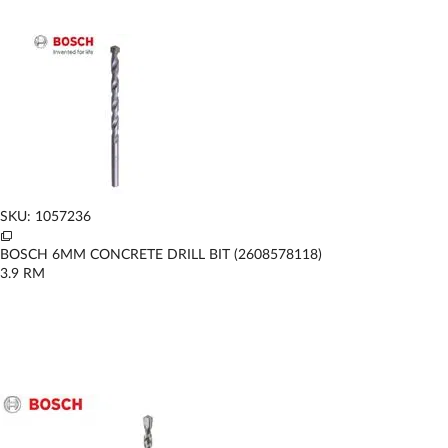
SKU: 1057236
BOSCH 6MM CONCRETE DRILL BIT (2608578118)
3.9
RM