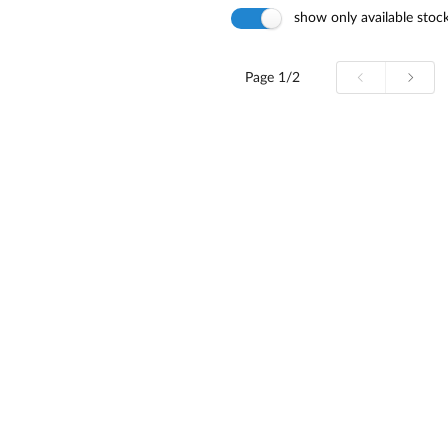
show only available stoc
Page
1/2