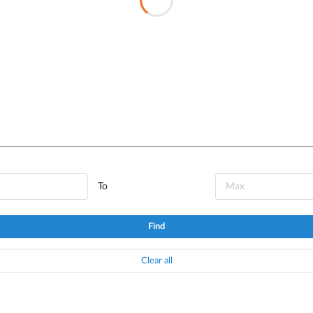
To
Find
Clear all