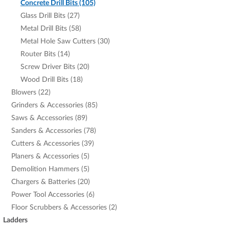
Concrete Drill Bits (105)
Glass Drill Bits (27)
Metal Drill Bits (58)
Metal Hole Saw Cutters (30)
Router Bits (14)
Screw Driver Bits (20)
Wood Drill Bits (18)
Blowers (22)
Grinders & Accessories (85)
Saws & Accessories (89)
Sanders & Accessories (78)
Cutters & Accessories (39)
Planers & Accessories (5)
Demolition Hammers (5)
Chargers & Batteries (20)
Power Tool Accessories (6)
Floor Scrubbers & Accessories (2)
Ladders