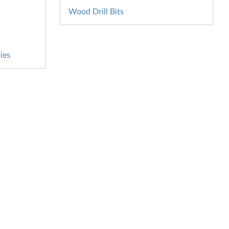
Wood Drill Bits
ies