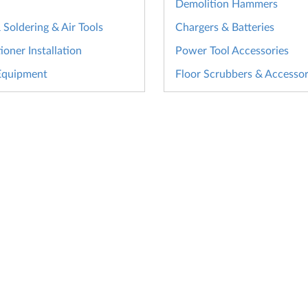
Demolition Hammers
Soldering & Air Tools
Chargers & Batteries
ioner Installation
Power Tool Accessories
Equipment
Floor Scrubbers & Accessor