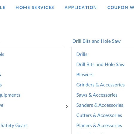
LE
HOME SERVICES
APPLICATION
COUPON W
s
Drill Bits and Hole Saw
ls
Drills
Drill Bits and Hole Saw
s
Blowers
s
Grinders & Accessories
quipments
Saws & Accessories
ve
Sanders & Accessories
Cutters & Accessories
 Safety Gears
Planers & Accessories