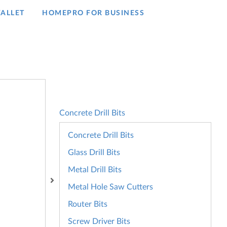
ALLET
HOMEPRO FOR BUSINESS​
Concrete Drill Bits
Concrete Drill Bits
Glass Drill Bits
Metal Drill Bits
Metal Hole Saw Cutters
Router Bits
Screw Driver Bits