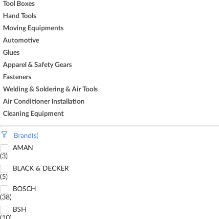
Tool Boxes
Hand Tools
Moving Equipments
Automotive
Glues
Apparel & Safety Gears
Fasteners
Welding & Soldering & Air Tools
Air Conditioner Installation
Cleaning Equipment
Brand(s)
AMAN
(3)
BLACK & DECKER
(5)
BOSCH
(38)
BSH
(10)