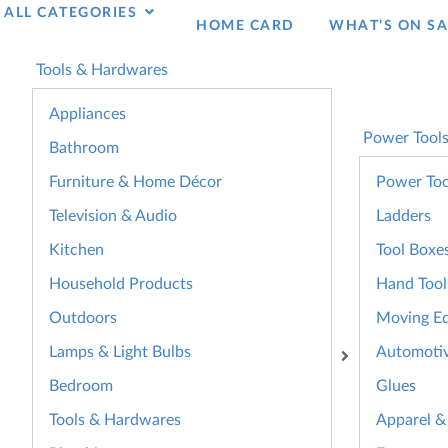
ALL CATEGORIES
HOME CARD
WHAT’S ON SA
Tools & Hardwares
Appliances
Power Tool
Bathroom
Furniture & Home Décor
Power Too
Television & Audio
Ladders
Kitchen
Tool Boxe
Household Products
Hand Tool
Outdoors
Moving E
Lamps & Light Bulbs
Automoti
Bedroom
Glues
Tools & Hardwares
Apparel &