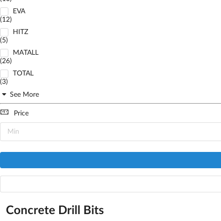
EVA
(12)
HITZ
(5)
MATALL
(26)
TOTAL
(3)
See More
Price
Concrete Drill Bits