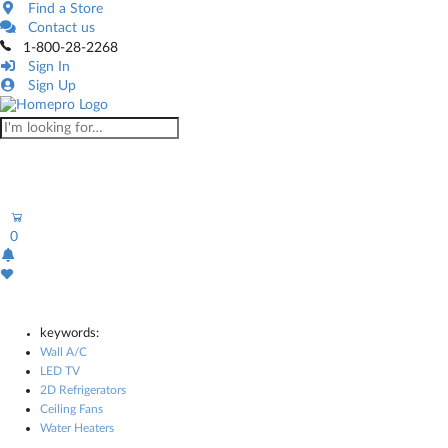
Find a Store
Contact us
1-800-28-2268
Sign In
Sign Up
0
keywords:
Wall A/C
LED TV
2D Refrigerators
Ceiling Fans
Water Heaters