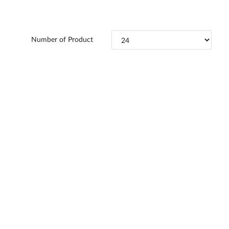
Number of Product