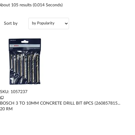
About
105
results (0.014 Seconds)
Sort by
SKU: 1057237
BOSCH 3 TO 10MM CONCRETE DRILL BIT 8PCS (260857815...
20
RM