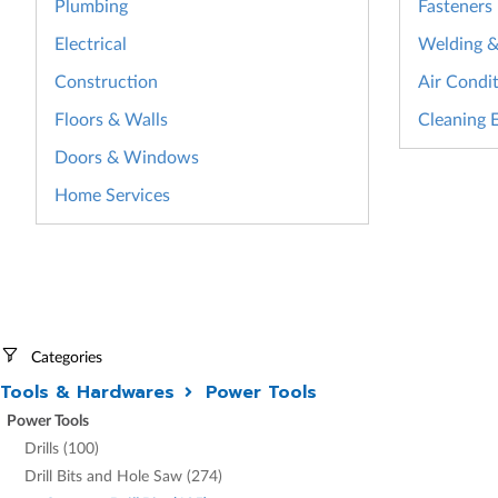
Plumbing
Fasteners
Electrical
Welding & 
Construction
Air Condit
Floors & Walls
Cleaning 
Doors & Windows
Home Services
Categories
Tools & Hardwares
Power Tools
Power Tools
Drills (100)
Drill Bits and Hole Saw (274)