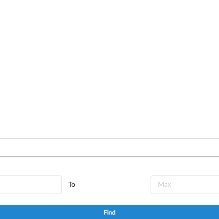
To
Find