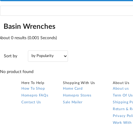
Basin Wrenches
About
0
results (0.001 Seconds)
Sort by
No product found
Here To Help
Shopping With Us
About Us
How To Shop
Home Card
About us
Homepro FAQs
Homepro Stores
Term Of Us
Contact Us
Sale Mailer
Shipping Po
Return & R
Privacy Pol
Work With