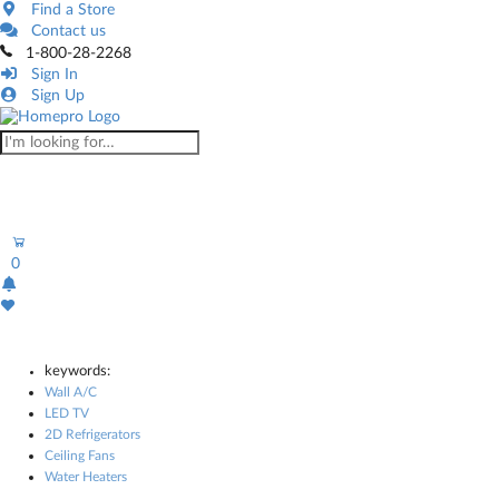
Find a Store
Contact us
1-800-28-2268
Sign In
Sign Up
0
keywords:
Wall A/C
LED TV
2D Refrigerators
Ceiling Fans
Water Heaters