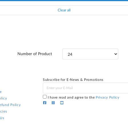
Clear all
Number of Product
Subscribe for E-News & Promotions
e
I have read and agree to the
Privacy Policy
licy
efund Policy
icies
 Us