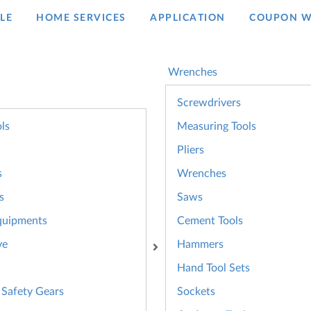
LE
HOME SERVICES
APPLICATION
COUPON W
Wrenches
Screwdrivers
ls
Measuring Tools
Pliers
s
Wrenches
s
Saws
quipments
Cement Tools
ve
Hammers
Hand Tool Sets
 Safety Gears
Sockets