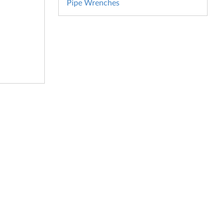
Pipe Wrenches