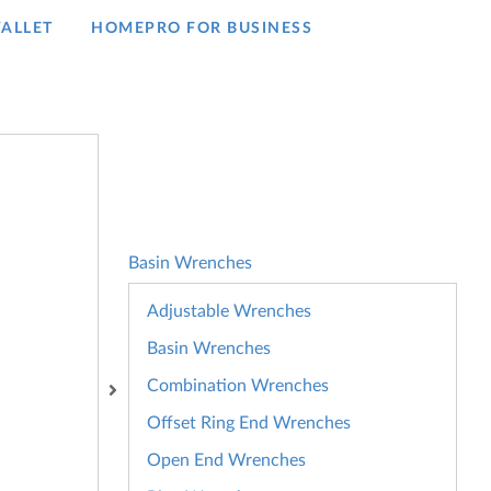
ALLET
HOMEPRO FOR BUSINESS​
Basin Wrenches
Adjustable Wrenches
Basin Wrenches
Combination Wrenches
Offset Ring End Wrenches
Open End Wrenches