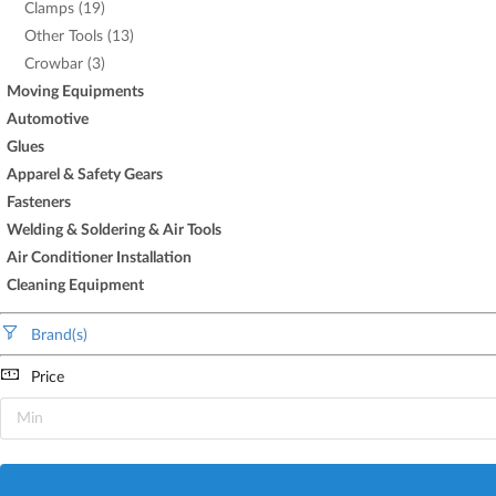
Clamps (19)
Other Tools (13)
Crowbar (3)
Moving Equipments
Automotive
Glues
Apparel & Safety Gears
Fasteners
Welding & Soldering & Air Tools
Air Conditioner Installation
Cleaning Equipment
Brand(s)
Price