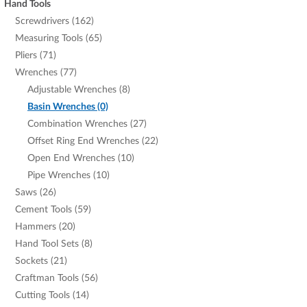
Hand Tools
Screwdrivers (162)
Measuring Tools (65)
Pliers (71)
Wrenches (77)
Adjustable Wrenches (8)
Basin Wrenches (0)
Combination Wrenches (27)
Offset Ring End Wrenches (22)
Open End Wrenches (10)
Pipe Wrenches (10)
Saws (26)
Cement Tools (59)
Hammers (20)
Hand Tool Sets (8)
Sockets (21)
Craftman Tools (56)
Cutting Tools (14)