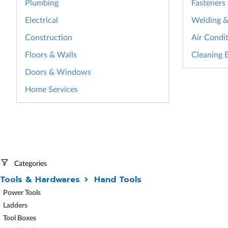
Plumbing
Fasteners
Electrical
Welding & 
Construction
Air Condit
Floors & Walls
Cleaning 
Doors & Windows
Home Services
Categories
Tools & Hardwares
Hand Tools
Power Tools
Ladders
Tool Boxes