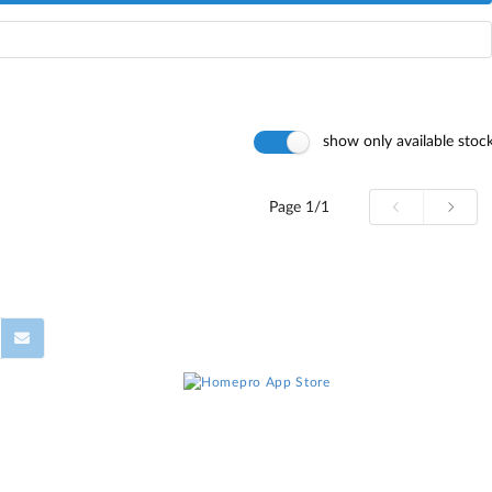
show only available stoc
Page
1/1