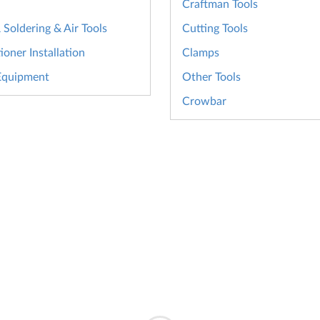
Craftman Tools
Soldering & Air Tools
Cutting Tools
ioner Installation
Clamps
Equipment
Other Tools
Crowbar