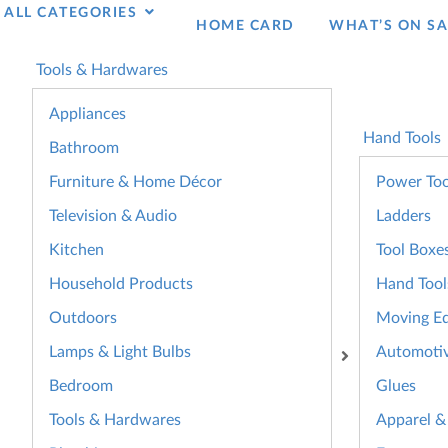
ALL CATEGORIES
HOME CARD
WHAT’S ON SA
Tools & Hardwares
Appliances
Hand Tools
Bathroom
Furniture & Home Décor
Power Too
Television & Audio
Ladders
Kitchen
Tool Boxe
Household Products
Hand Tool
Outdoors
Moving E
Lamps & Light Bulbs
Automoti
Bedroom
Glues
Tools & Hardwares
Apparel &