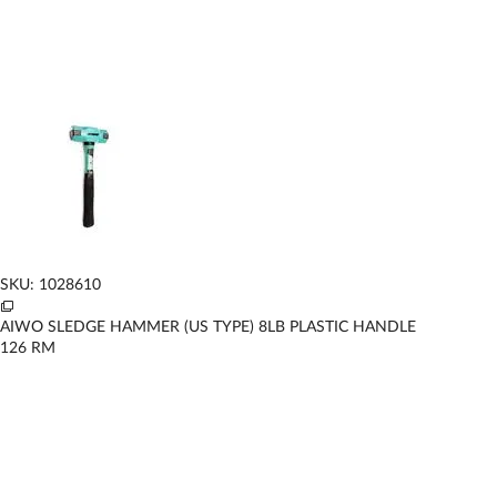
SKU: 1028610
AIWO SLEDGE HAMMER (US TYPE) 8LB PLASTIC HANDLE
126
RM