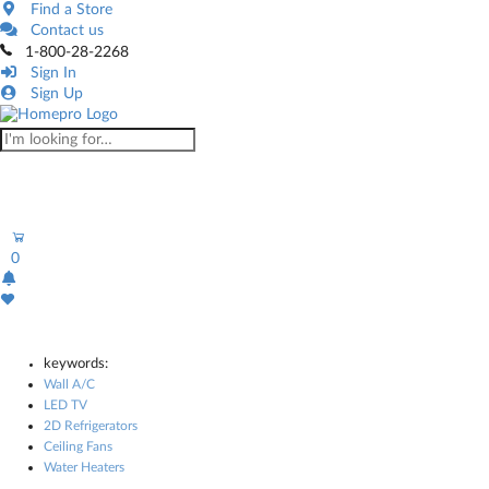
Find a Store
Contact us
1-800-28-2268
Sign In
Sign Up
0
keywords:
Wall A/C
LED TV
2D Refrigerators
Ceiling Fans
Water Heaters