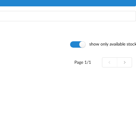
show only available stoc
Page
1/1