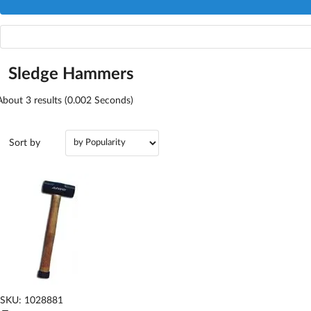
Sledge Hammers
About
3
results (0.002 Seconds)
Sort by
SKU: 1028881