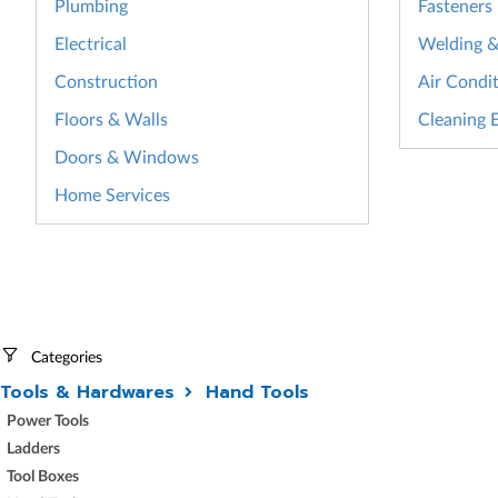
Plumbing
Fasteners
Electrical
Welding & 
Construction
Air Condit
Floors & Walls
Cleaning 
Doors & Windows
Home Services
Categories
Tools & Hardwares
Hand Tools
Power Tools
Ladders
Tool Boxes