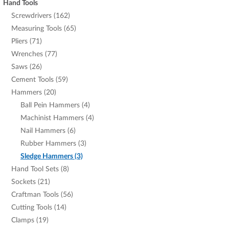
Hand Tools
Screwdrivers (162)
Measuring Tools (65)
Pliers (71)
Wrenches (77)
Saws (26)
Cement Tools (59)
Hammers (20)
Ball Pein Hammers (4)
Machinist Hammers (4)
Nail Hammers (6)
Rubber Hammers (3)
Sledge Hammers (3)
Hand Tool Sets (8)
Sockets (21)
Craftman Tools (56)
Cutting Tools (14)
Clamps (19)