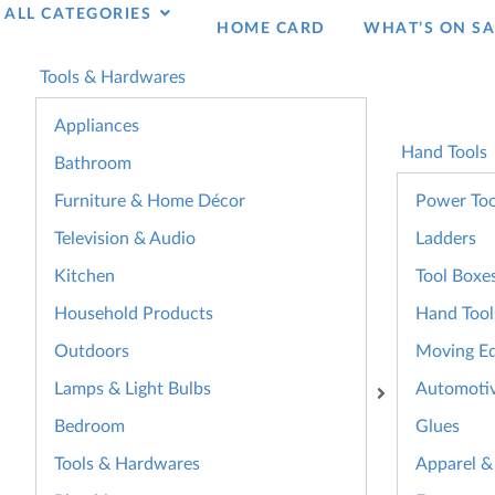
ALL CATEGORIES
HOME CARD
WHAT’S ON SA
Tools & Hardwares
Appliances
Hand Tools
Bathroom
Furniture & Home Décor
Power Too
Television & Audio
Ladders
Kitchen
Tool Boxe
Household Products
Hand Tool
Outdoors
Moving E
Lamps & Light Bulbs
Automoti
Bedroom
Glues
Tools & Hardwares
Apparel &