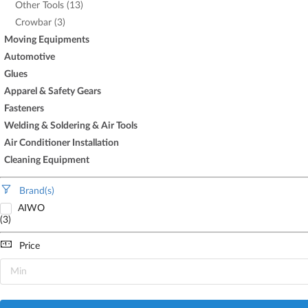
Other Tools (13)
Crowbar (3)
Moving Equipments
Automotive
Glues
Apparel & Safety Gears
Fasteners
Welding & Soldering & Air Tools
Air Conditioner Installation
Cleaning Equipment
Brand(s)
AIWO
(3)
Price