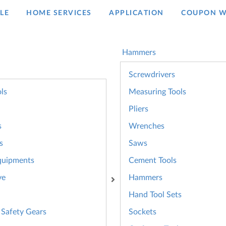
LE
HOME SERVICES
APPLICATION
COUPON W
Hammers
Screwdrivers
ls
Measuring Tools
Pliers
s
Wrenches
s
Saws
quipments
Cement Tools
ve
Hammers
Hand Tool Sets
 Safety Gears
Sockets