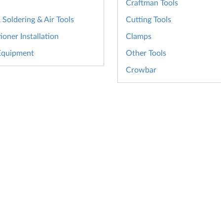
Craftman Tools
Soldering & Air Tools
Cutting Tools
ioner Installation
Clamps
Equipment
Other Tools
Crowbar