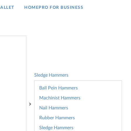
ALLET
HOMEPRO FOR BUSINESS​
Sledge Hammers
Ball Pein Hammers
Machinist Hammers
Nail Hammers
Rubber Hammers
Sledge Hammers