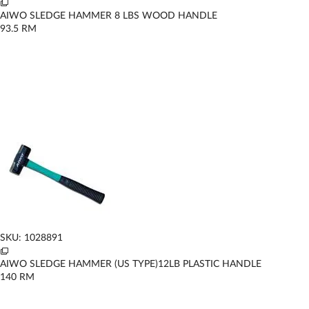
AIWO SLEDGE HAMMER 8 LBS WOOD HANDLE
93.5
RM
SKU: 1028891
AIWO SLEDGE HAMMER (US TYPE)12LB PLASTIC HANDLE
140
RM