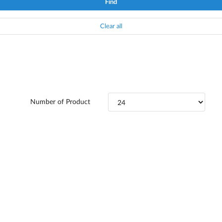
Find
Clear all
Number of Product