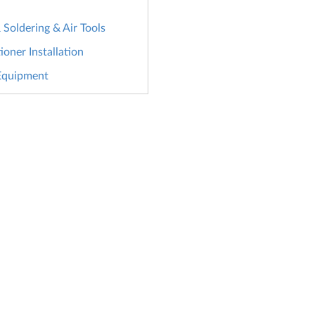
Soldering & Air Tools
ioner Installation
Equipment