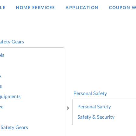
LE
HOME SERVICES
APPLICATION
COUPON W
afety Gears
ls
s
s
Personal Safety
quipments
ve
Personal Safety
Safety & Security
 Safety Gears