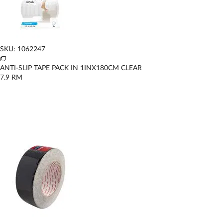
SKU: 1062247
ANTI-SLIP TAPE PACK IN 1INX180CM CLEAR
7.9
RM