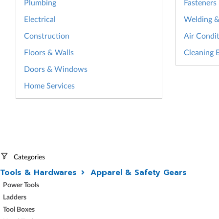
Plumbing
Fasteners
Electrical
Welding & 
Construction
Air Condit
Floors & Walls
Cleaning 
Doors & Windows
Home Services
Categories
Tools & Hardwares
Apparel & Safety Gears
Power Tools
Ladders
Tool Boxes