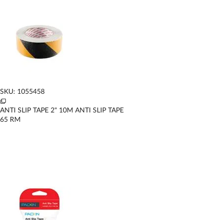
SKU: 1055458
ANTI SLIP TAPE 2" 10M ANTI SLIP TAPE
65
RM