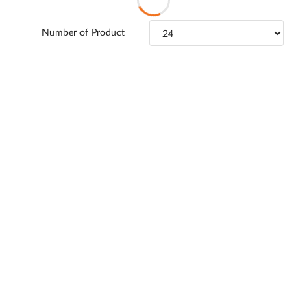
Number of Product