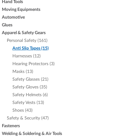
Hand Tools
Moving Equipments
Automotive
Glues
Apparel & Safety Gears
Personal Safety (161)
Anti Slip Tapes (15)
Harnesses (12)
Hearing Protectors (3)
Masks (13)
Safety Glasses (21)
Safety Gloves (35)
Safety Helmets (6)
Safety Vests (13)
Shoes (43)
Safety & Security (47)
Fasteners
Welding & Soldering & Air Tools