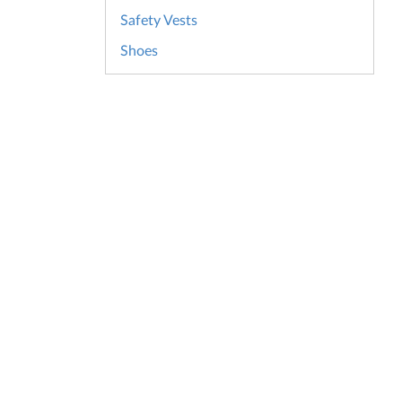
Safety Vests
Shoes