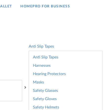
ALLET
HOMEPRO FOR BUSINESS​
Anti Slip Tapes
Anti Slip Tapes
Harnesses
Hearing Protectors
Masks
Safety Glasses
Safety Gloves
Safety Helmets