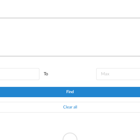
To
Find
Clear all