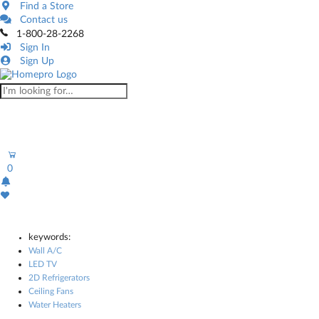
Find a Store
Contact us
1-800-28-2268
Sign In
Sign Up
0
keywords:
Wall A/C
LED TV
2D Refrigerators
Ceiling Fans
Water Heaters