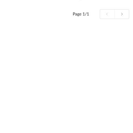
Page
1/1