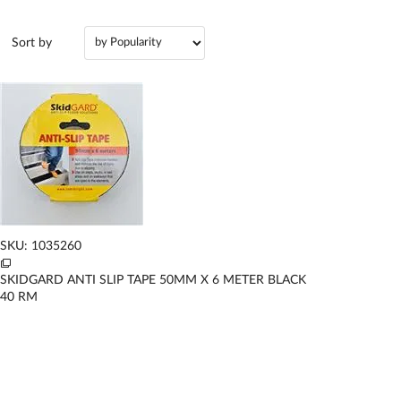
Sort by
SKU: 1035260
SKIDGARD ANTI SLIP TAPE 50MM X 6 METER BLACK
40
RM