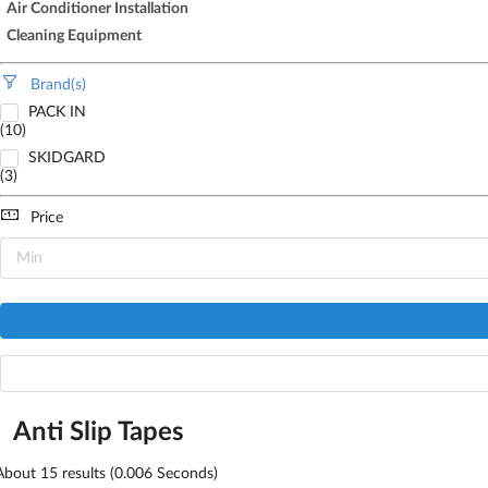
Air Conditioner Installation
Cleaning Equipment
Brand(s)
PACK IN
(10)
SKIDGARD
(3)
Price
Anti Slip Tapes
About
15
results (0.006 Seconds)