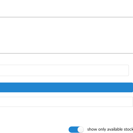
show only available stoc