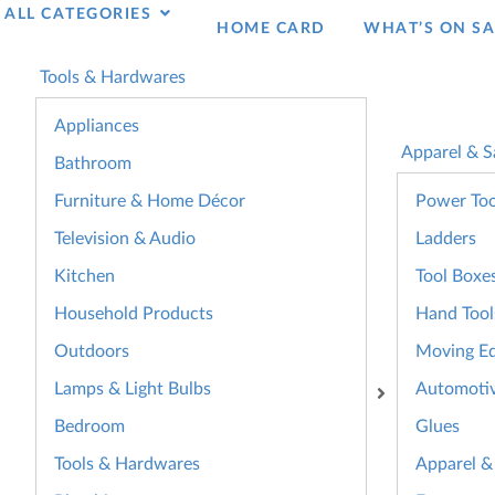
ALL CATEGORIES
HOME CARD
WHAT’S ON SA
Tools & Hardwares
Appliances
Apparel & S
Bathroom
Furniture & Home Décor
Power Too
Television & Audio
Ladders
Kitchen
Tool Boxe
Household Products
Hand Tool
Outdoors
Moving E
Lamps & Light Bulbs
Automoti
Bedroom
Glues
Tools & Hardwares
Apparel &