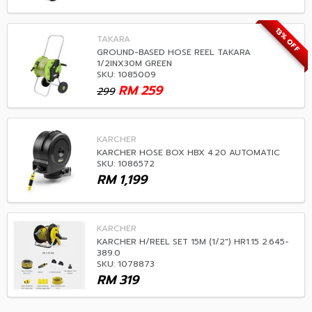
13% OFF
TAKARA
GROUND-BASED HOSE REEL TAKARA
1/2INX30M GREEN
SKU: 1085009
RM
259
299
KARCHER
KARCHER HOSE BOX HBX 4.20 AUTOMATIC
SKU: 1086572
RM
1,199
KARCHER
KARCHER H/REEL SET 15M (1/2") HR1.15 2.645-
389.0
SKU: 1078873
RM
319