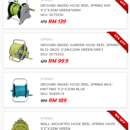
22% OFF
SPRING
GROUND-BASED HOSE REEL SPRING N10
1/2"X20M GREEN/GRAY
SKU: 1075310
RM
139
179
22% OFF
SPRING
GROUND-BASED GARDEN HOSE REEL SPRING
RL12 GN20 1/2INX20M GREEN/GREY
SKU: 1075332
RM
99.9
129
SPRING
GROUND-BASED HOSE REEL SPRING N03-
KNITTING 1/2"X20M BLUE
SKU: 1045674
RM
189
199
15% OFF
SPRING
WALL-MOUNTED HOSE REEL SPRING H005
1/2"X20M GREEN