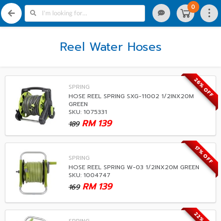
0
Reel Water Hoses
26% OFF
SPRING
HOSE REEL SPRING SXG-11002 1/2INX20M
GREEN
SKU: 1075331
RM
139
189
17% OFF
SPRING
HOSE REEL SPRING W-03 1/2INX20M GREEN
SKU: 1004747
RM
139
169