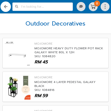
0
Outdoor Decoratives
MOJOMORE
MOJOMORE HEAVY DUTY FLOWER POT RACK
GALAXY WHITE 80L X 12H
SKU: 1084820
RM
45
MOJOMORE
MOJOMORE 4 LAYER PEDESTAL GALAXY
BLACK
SKU: 1084816
RM
59