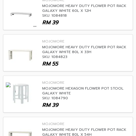
MOJOMORE
MOJOMORE HEAVY DUTY FLOWER POT RACK
GALAXY WHITE 60L X 12H
SKU: 1084818
RM
39
MOJOMORE
MOJOMORE HEAVY DUTY FLOWER POT RACK
GALAXY WHITE 80L X 33H
SKU: 1084823
RM
55
MOJOMORE
MOJOMORE HEXAGON FLOWER POT STOOL
GALAXY WHITE
SKU: 1084790
RM
39
MOJOMORE
MOJOMORE HEAVY DUTY FLOWER POT RACK
GALAXY WHITE 80L X 54H