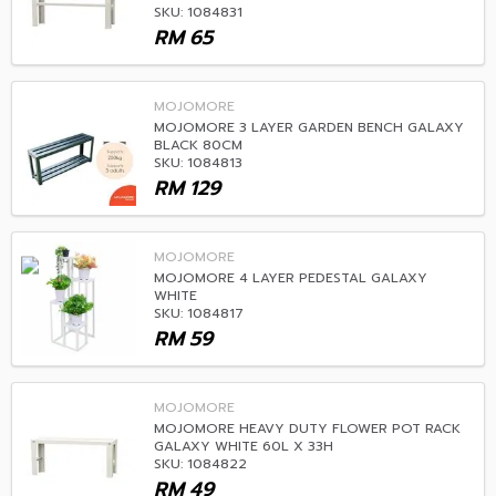
SKU: 1084831
RM
65
MOJOMORE
MOJOMORE 3 LAYER GARDEN BENCH GALAXY
BLACK 80CM
SKU: 1084813
RM
129
MOJOMORE
MOJOMORE 4 LAYER PEDESTAL GALAXY
WHITE
SKU: 1084817
RM
59
MOJOMORE
MOJOMORE HEAVY DUTY FLOWER POT RACK
GALAXY WHITE 60L X 33H
SKU: 1084822
RM
49