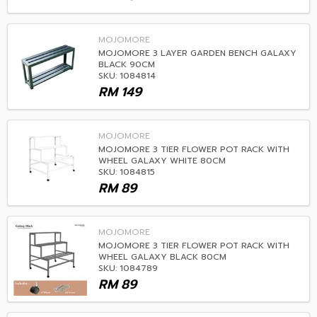
MOJOMORE
MOJOMORE 3 LAYER GARDEN BENCH GALAXY
BLACK 90CM
SKU: 1084814
RM
149
MOJOMORE
MOJOMORE 3 TIER FLOWER POT RACK WITH
WHEEL GALAXY WHITE 80CM
SKU: 1084815
RM
89
MOJOMORE
MOJOMORE 3 TIER FLOWER POT RACK WITH
WHEEL GALAXY BLACK 80CM
SKU: 1084789
RM
89