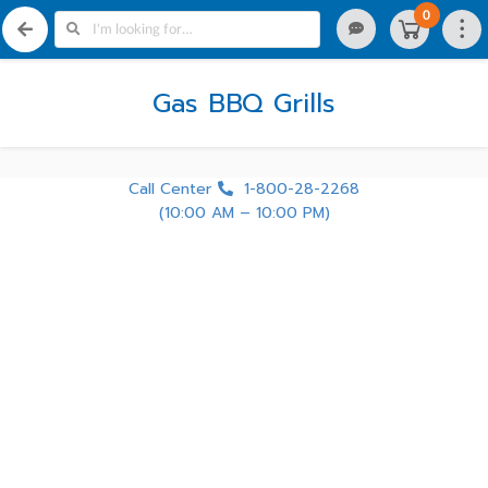
0
Gas BBQ Grills
Call Center
1-800-28-2268
(10:00 AM – 10:00 PM)