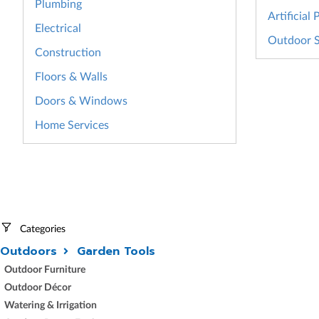
Plumbing
Artificial 
Electrical
Outdoor S
Construction
Floors & Walls
Doors & Windows
Home Services
Categories
Outdoors
Garden Tools
Outdoor Furniture
Outdoor Décor
Watering & Irrigation