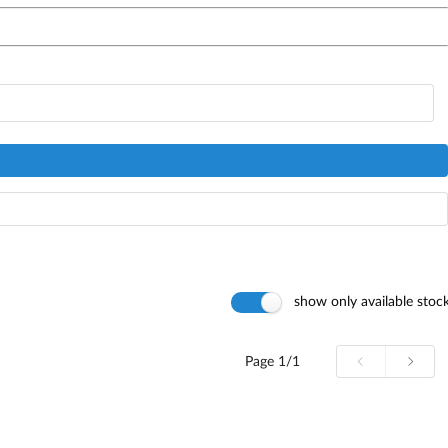
show only available stoc
Page
1/1