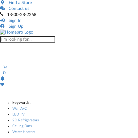
Find a Store
Contact us
1-800-28-2268
Sign In
Sign Up
0
keywords:
Wall A/C
LED TV
2D Refrigerators
Ceiling Fans
Water Heaters