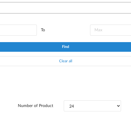
To
Find
Clear all
Number of Product