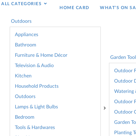
ALL CATEGORIES
HOME CARD
WHAT’S ON SA
Outdoors
Appliances
Bathroom
Furniture & Home Décor
Garden Tool
Television & Audio
Outdoor F
Kitchen
Outdoor 
Household Products
Watering &
Outdoors
Outdoor 
Lamps & Light Bulbs
Outdoor 
Bedroom
Garden To
Tools & Hardwares
Planting T