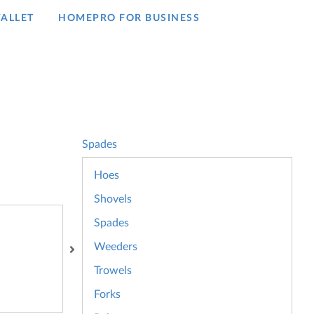
ALLET
HOMEPRO FOR BUSINESS​
Spades
Hoes
Shovels
Spades
Weeders
Trowels
Forks