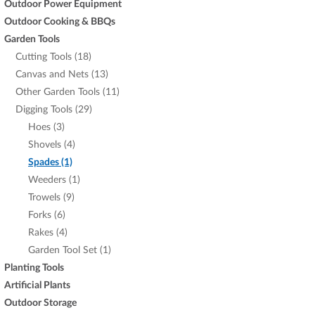
Outdoor Power Equipment
Outdoor Cooking & BBQs
Garden Tools
Cutting Tools (18)
Canvas and Nets (13)
Other Garden Tools (11)
Digging Tools (29)
Hoes (3)
Shovels (4)
Spades (1)
Weeders (1)
Trowels (9)
Forks (6)
Rakes (4)
Garden Tool Set (1)
Planting Tools
Artificial Plants
Outdoor Storage