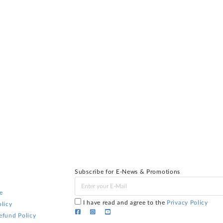
Subscribe for E-News & Promotions
e
I have read and agree to the
Privacy Policy
licy
efund Policy