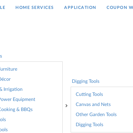
LE
HOME SERVICES
APPLICATION
COUPON W
s
urniture
Décor
Digging Tools
 Irrigation
Cutting Tools
Power Equipment
Canvas and Nets
Cooking & BBQs
Other Garden Tools
ols
Digging Tools
ools