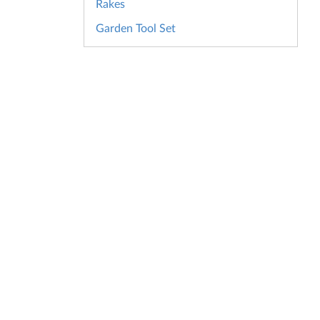
Rakes
Garden Tool Set