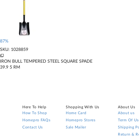
87%
SKU: 1028859
IRON BULL TEMPERED STEEL SQUARE SPADE
39.9
5
RM
Here To Help
Shopping With Us
About Us
How To Shop
Home Card
About us
Homepro FAQs
Homepro Stores
Term Of Us
Contact Us
Sale Mailer
Shipping Po
Return & R