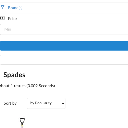
Brand(s)
Price
Spades
About
1
results (0.002 Seconds)
Sort by