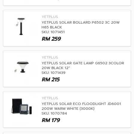
YETPLUS
YETPLUS SOLAR BOLLARD P6502 3C 20W
H65 BLACK
SKU: 1071451
RM
259
YETPLUS
YETPLUS SOLAR GATE LAMP G6502 3COLOR
20W BLACK 12"
SKU: 1071439
RM
215
YETPLUS
YETPLUS SOLAR ECO FLOODLIGHT JD6001
200W WARM WHITE (3000K)
SKU: 1070784
RM
179