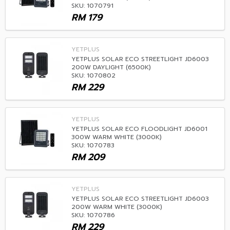
SKU: 1070791
RM
179
YETPLUS
YETPLUS SOLAR ECO STREETLIGHT JD6003
200W DAYLIGHT (6500K)
SKU: 1070802
RM
229
YETPLUS
YETPLUS SOLAR ECO FLOODLIGHT JD6001
300W WARM WHITE (3000K)
SKU: 1070783
RM
209
YETPLUS
YETPLUS SOLAR ECO STREETLIGHT JD6003
200W WARM WHITE (3000K)
SKU: 1070786
RM
229