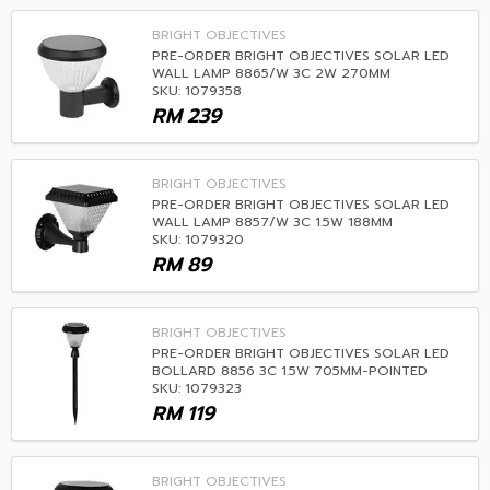
BRIGHT OBJECTIVES
PRE-ORDER BRIGHT OBJECTIVES SOLAR LED
WALL LAMP 8865/W 3C 2W 270MM
SKU: 1079358
RM
239
BRIGHT OBJECTIVES
PRE-ORDER BRIGHT OBJECTIVES SOLAR LED
WALL LAMP 8857/W 3C 1.5W 188MM
SKU: 1079320
RM
89
BRIGHT OBJECTIVES
PRE-ORDER BRIGHT OBJECTIVES SOLAR LED
BOLLARD 8856 3C 1.5W 705MM-POINTED
SKU: 1079323
RM
119
BRIGHT OBJECTIVES