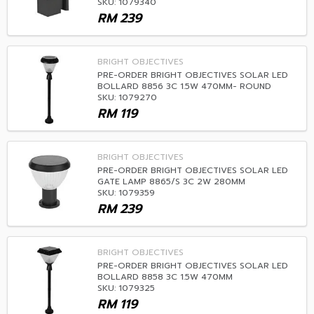
SKU: 1079340
RM
239
BRIGHT OBJECTIVES
PRE-ORDER BRIGHT OBJECTIVES SOLAR LED
BOLLARD 8856 3C 1.5W 470MM- ROUND
SKU: 1079270
RM
119
BRIGHT OBJECTIVES
PRE-ORDER BRIGHT OBJECTIVES SOLAR LED
GATE LAMP 8865/S 3C 2W 280MM
SKU: 1079359
RM
239
BRIGHT OBJECTIVES
PRE-ORDER BRIGHT OBJECTIVES SOLAR LED
BOLLARD 8858 3C 1.5W 470MM
SKU: 1079325
RM
119