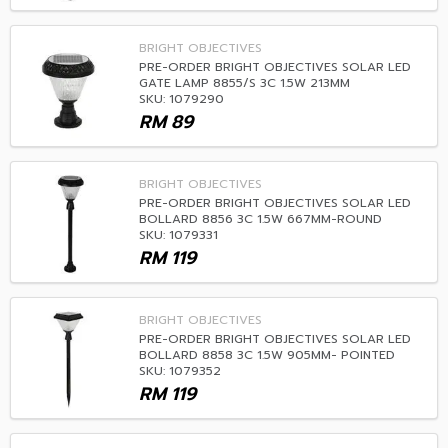
BRIGHT OBJECTIVES
PRE-ORDER BRIGHT OBJECTIVES SOLAR LED
GATE LAMP 8855/S 3C 1.5W 213MM
SKU: 1079290
RM
89
BRIGHT OBJECTIVES
PRE-ORDER BRIGHT OBJECTIVES SOLAR LED
BOLLARD 8856 3C 1.5W 667MM-ROUND
SKU: 1079331
RM
119
BRIGHT OBJECTIVES
PRE-ORDER BRIGHT OBJECTIVES SOLAR LED
BOLLARD 8858 3C 1.5W 905MM- POINTED
SKU: 1079352
RM
119