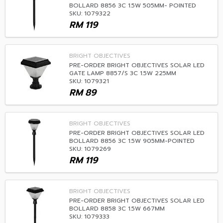
BOLLARD 8856 3C 1.5W 505MM- POINTED
SKU: 1079322
RM
119
BRIGHT OBJECTIVES
PRE-ORDER BRIGHT OBJECTIVES SOLAR LED
GATE LAMP 8857/S 3C 1.5W 225MM
SKU: 1079321
RM
89
BRIGHT OBJECTIVES
PRE-ORDER BRIGHT OBJECTIVES SOLAR LED
BOLLARD 8856 3C 1.5W 905MM-POINTED
SKU: 1079269
RM
119
BRIGHT OBJECTIVES
PRE-ORDER BRIGHT OBJECTIVES SOLAR LED
BOLLARD 8858 3C 1.5W 667MM
SKU: 1079333