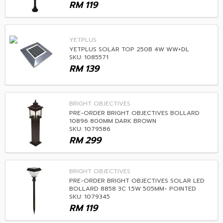
RM
119
YETPLUS
YETPLUS SOLAR TOP 250B 4W WW+DL
SKU: 1085571
RM
139
BRIGHT OBJECTIVES
PRE-ORDER BRIGHT OBJECTIVES BOLLARD
10896 800MM DARK BROWN
SKU: 1079586
RM
299
BRIGHT OBJECTIVES
PRE-ORDER BRIGHT OBJECTIVES SOLAR LED
BOLLARD 8858 3C 1.5W 505MM- POINTED
SKU: 1079345
RM
119