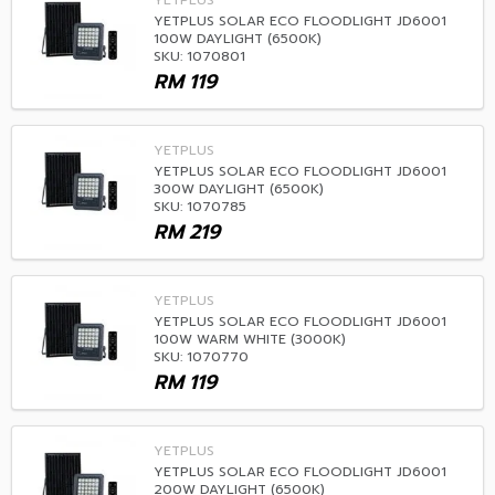
YETPLUS
YETPLUS SOLAR ECO FLOODLIGHT JD6001
100W DAYLIGHT (6500K)
SKU: 1070801
RM
119
YETPLUS
YETPLUS SOLAR ECO FLOODLIGHT JD6001
300W DAYLIGHT (6500K)
SKU: 1070785
RM
219
YETPLUS
YETPLUS SOLAR ECO FLOODLIGHT JD6001
100W WARM WHITE (3000K)
SKU: 1070770
RM
119
YETPLUS
YETPLUS SOLAR ECO FLOODLIGHT JD6001
200W DAYLIGHT (6500K)