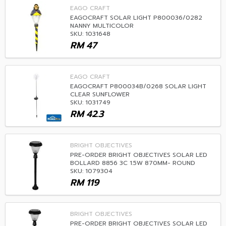
EAGO CRAFT
EAGOCRAFT SOLAR LIGHT P800036/0282
NANNY MULTICOLOR
SKU: 1031648
RM
47
EAGO CRAFT
EAGOCRAFT P800034B/0268 SOLAR LIGHT
CLEAR SUNFLOWER
SKU: 1031749
RM
42.3
BRIGHT OBJECTIVES
PRE-ORDER BRIGHT OBJECTIVES SOLAR LED
BOLLARD 8856 3C 1.5W 870MM- ROUND
SKU: 1079304
RM
119
BRIGHT OBJECTIVES
PRE-ORDER BRIGHT OBJECTIVES SOLAR LED