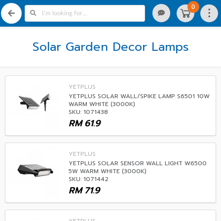
0
Solar Garden Decor Lamps
YETPLUS
YETPLUS SOLAR WALL/SPIKE LAMP S6501 10W
WARM WHITE (3000K)
SKU: 1071438
RM
61.9
YETPLUS
YETPLUS SOLAR SENSOR WALL LIGHT W6500
5W WARM WHITE (3000K)
SKU: 1071442
RM
71.9