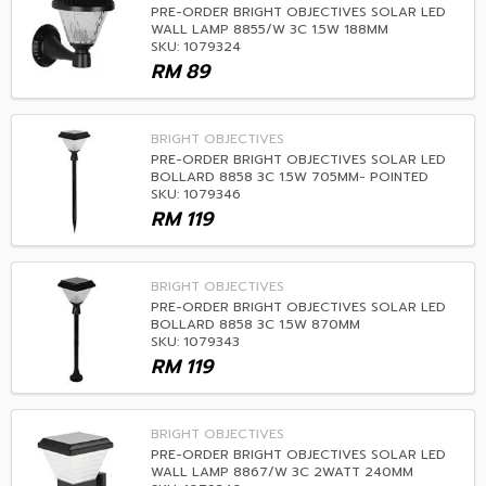
PRE-ORDER BRIGHT OBJECTIVES SOLAR LED
WALL LAMP 8855/W 3C 1.5W 188MM
SKU: 1079324
RM
89
BRIGHT OBJECTIVES
PRE-ORDER BRIGHT OBJECTIVES SOLAR LED
BOLLARD 8858 3C 1.5W 705MM- POINTED
SKU: 1079346
RM
119
BRIGHT OBJECTIVES
PRE-ORDER BRIGHT OBJECTIVES SOLAR LED
BOLLARD 8858 3C 1.5W 870MM
SKU: 1079343
RM
119
BRIGHT OBJECTIVES
PRE-ORDER BRIGHT OBJECTIVES SOLAR LED
WALL LAMP 8867/W 3C 2WATT 240MM