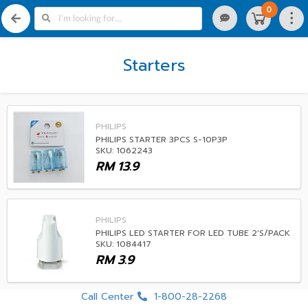
0
Starters
PHILIPS
PHILIPS STARTER 3PCS S-10P3P
SKU: 1062243
RM
13.9
PHILIPS
PHILIPS LED STARTER FOR LED TUBE 2'S/PACK
SKU: 1084417
RM
3.9
Call Center
1-800-28-2268