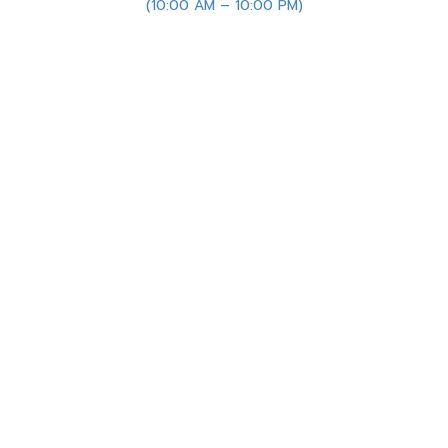
(10:00 AM – 10:00 PM)