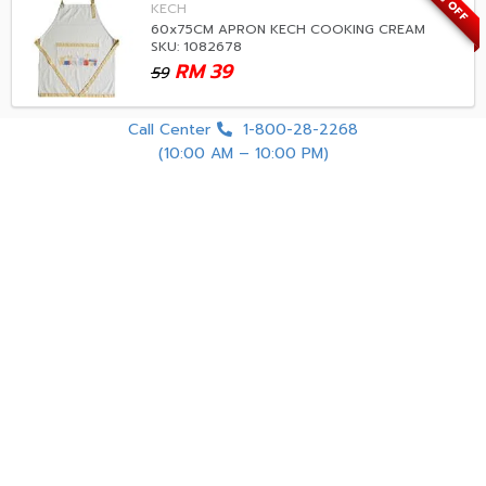
33% OFF
KECH
60x75CM APRON KECH COOKING CREAM
SKU: 1082678
RM
39
59
Call Center
1-800-28-2268
(10:00 AM – 10:00 PM)