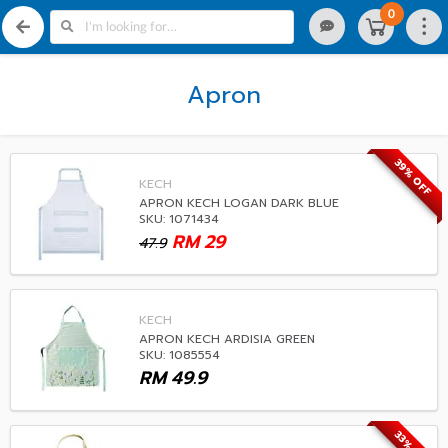
0
Apron
39% OFF
KECH
APRON KECH LOGAN DARK BLUE
SKU: 1071434
RM
29
47.9
KECH
APRON KECH ARDISIA GREEN
SKU: 1085554
RM
49.9