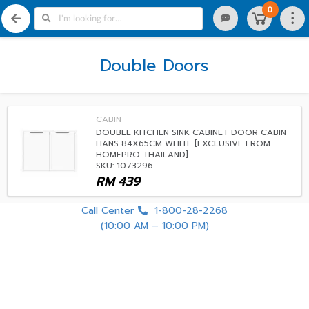
0
Double Doors
CABIN
DOUBLE KITCHEN SINK CABINET DOOR CABIN
HANS 84X65CM WHITE [EXCLUSIVE FROM
HOMEPRO THAILAND]
SKU: 1073296
RM
439
Call Center
1-800-28-2268
(10:00 AM – 10:00 PM)