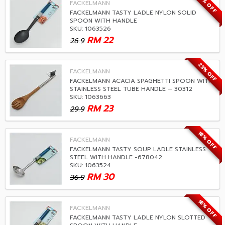
18% OFF
FACKELMANN
FACKELMANN TASTY LADLE NYLON SOLID
SPOON WITH HANDLE
SKU: 1063526
RM
22
26.9
23% OFF
FACKELMANN
FACKELMANN ACACIA SPAGHETTI SPOON WITH
STAINLESS STEEL TUBE HANDLE – 30312
SKU: 1063663
RM
23
29.9
18% OFF
FACKELMANN
FACKELMANN TASTY SOUP LADLE STAINLESS
STEEL WITH HANDLE -678042
SKU: 1063524
RM
30
36.9
18% OFF
FACKELMANN
FACKELMANN TASTY LADLE NYLON SLOTTED