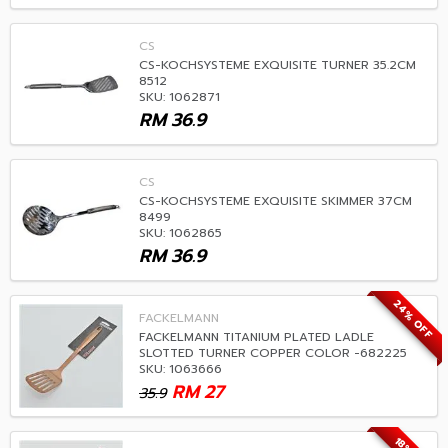
CS
CS-KOCHSYSTEME EXQUISITE TURNER 35.2CM
8512
SKU: 1062871
RM
36.9
CS
CS-KOCHSYSTEME EXQUISITE SKIMMER 37CM
8499
SKU: 1062865
RM
36.9
24% OFF
FACKELMANN
FACKELMANN TITANIUM PLATED LADLE
SLOTTED TURNER COPPER COLOR -682225
SKU: 1063666
RM
27
35.9