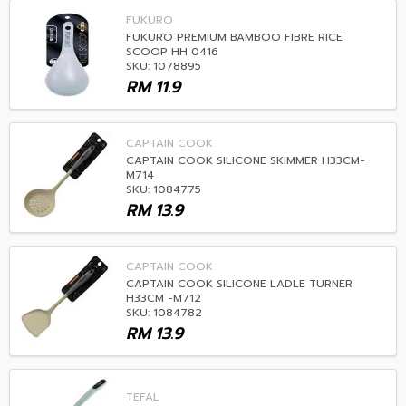
FUKURO
FUKURO PREMIUM BAMBOO FIBRE RICE
SCOOP HH 0416
SKU: 1078895
RM
11.9
CAPTAIN COOK
CAPTAIN COOK SILICONE SKIMMER H33CM-
M714
SKU: 1084775
RM
13.9
CAPTAIN COOK
CAPTAIN COOK SILICONE LADLE TURNER
H33CM -M712
SKU: 1084782
RM
13.9
TEFAL