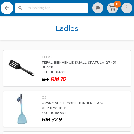
0
Ladles
TEFAL
TEFAL BIENVENUE SMALL SPATULA 27451
BLACK
SKU: 1031491
RM
10
15.9
CS
MYSRONE SILICONE TURNER 35CM
MSRTRN91809
SKU: 1068831
RM
32.9