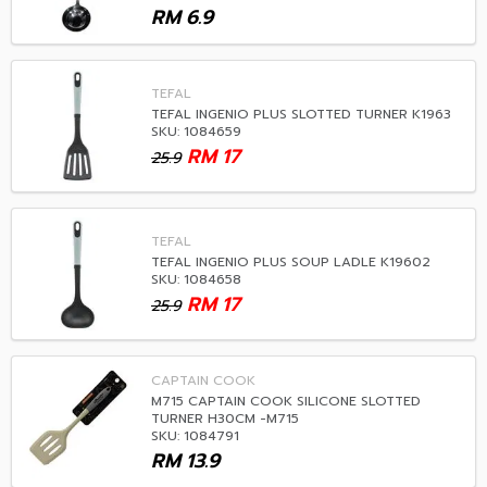
RM
6.9
TEFAL
TEFAL INGENIO PLUS SLOTTED TURNER K1963
SKU: 1084659
RM
17
25.9
TEFAL
TEFAL INGENIO PLUS SOUP LADLE K19602
SKU: 1084658
RM
17
25.9
CAPTAIN COOK
M715 CAPTAIN COOK SILICONE SLOTTED
TURNER H30CM -M715
SKU: 1084791
RM
13.9