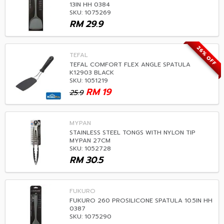
13IN HH 0384
SKU: 1075269
RM
29.9
26% OFF
TEFAL
TEFAL COMFORT FLEX ANGLE SPATULA
K12903 BLACK
SKU: 1051219
RM
19
25.9
MYPAN
STAINLESS STEEL TONGS WITH NYLON TIP
MYPAN 27CM
SKU: 1052728
RM
30.5
FUKURO
FUKURO 260 PROSILICONE SPATULA 10.5IN HH
0387
SKU: 1075290