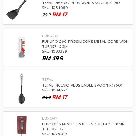
TEFAL INGENIO PLUS WOK SPATULA K1963
SKU: 1084660
RM
17
25.9
FUKURO
FUKURO 260 PROSILICONE METAL CORE WOK
TURNER 13.5IN
SKU: 1083329
RM
49.9
TEFAL
TEFAL INGENIO PLUS LADLE SPOON K19601
SKU: 1084657
RM
17
25.9
LUXORY
LUXORY STAINLESS STEEL SOUP LADLE 8.5IN
TTH-07-02
SKU: 1079019