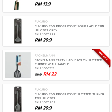
RM
13.9
FUKURO
FUKURO 260 PROSILICONE SOUP LADLE 12IN
HH 0382 GREY
SKU: 1075277
RM
29.9
18% OFF
FACKELMANN
FACKELMANN TASTY LADLE NYLON SLOTTED
TURNER WITH HANDLE
SKU: 1063515
RM
22
26.9
FUKURO
FUKURO 260 PROSILICONE SLOTTED TURNER
12IN HH 0383
SKU: 1075289
RM
29.9