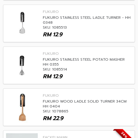
FUKURO
FUKURO STAINLESS STEEL LADLE TURNER - HH
0348
SKU: 1085513
RM
12.9
FUKURO
FUKURO STAINLESS STEEL POTATO MASHER
HH 0355
SKU: 1085514
RM
12.9
FUKURO
FUKURO WOOD LADLE SOLID TURNER 34CM
HH 0404
SKU: 1078865
RM
22.9
24% OFF
FACKELMANN