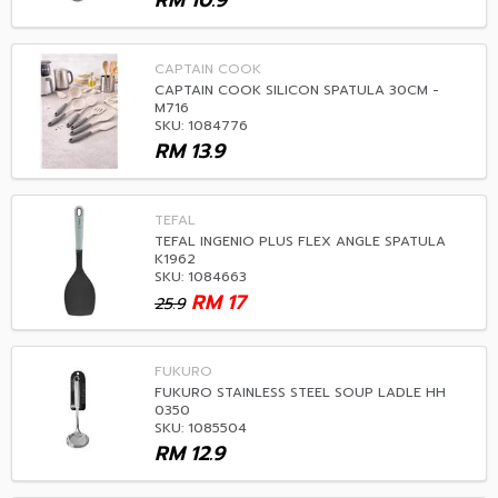
RM
10.9
CAPTAIN COOK
CAPTAIN COOK SILICON SPATULA 30CM -
M716
SKU: 1084776
RM
13.9
TEFAL
TEFAL INGENIO PLUS FLEX ANGLE SPATULA
K1962
SKU: 1084663
RM
17
25.9
FUKURO
FUKURO STAINLESS STEEL SOUP LADLE HH
0350
SKU: 1085504
RM
12.9