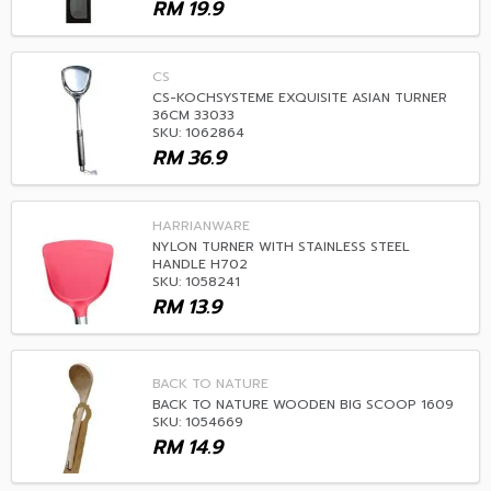
RM
19.9
CS
CS-KOCHSYSTEME EXQUISITE ASIAN TURNER
36CM 33033
SKU: 1062864
RM
36.9
HARRIANWARE
NYLON TURNER WITH STAINLESS STEEL
HANDLE H702
SKU: 1058241
RM
13.9
BACK TO NATURE
BACK TO NATURE WOODEN BIG SCOOP 1609
SKU: 1054669
RM
14.9