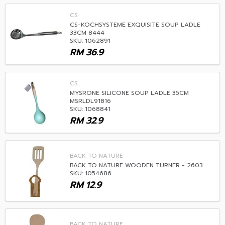
CS
CS-KOCHSYSTEME EXQUISITE SOUP LADLE
33CM 8444
SKU: 1062891
RM
36.9
CS
MYSRONE SILICONE SOUP LADLE 35CM
MSRLDL91816
SKU: 1068841
RM
32.9
BACK TO NATURE
BACK TO NATURE WOODEN TURNER - 2603
SKU: 1054686
RM
12.9
BACK TO NATURE