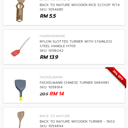
BACK TO NATURE WOODEN RICE SCOOP 1574
SKU: 1054685
RM
5.5
HARRIANWARE
NYLON SLOTTED TURNER WITH STAINLESS
STEEL HANDLE H705
SKU: 1058242
RM
13.9
33% OFF
FACKELMANN
FACKELMANN CHINESE TURNER 5684981
SKU: 1058164
RM
14
20.9
BACK TO NATURE
BACK TO NATURE WOODEN TURNER - 1602
SKU: 1054694