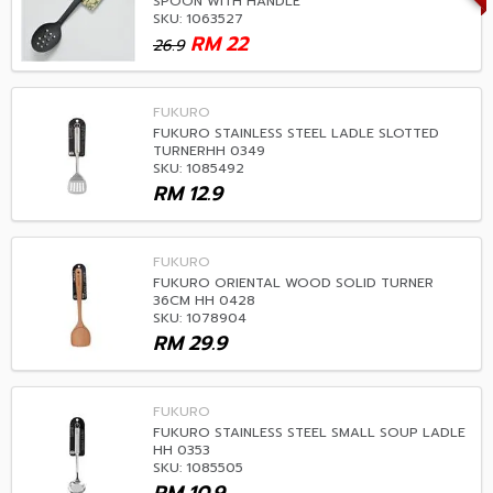
SPOON WITH HANDLE
SKU: 1063527
RM
22
26.9
FUKURO
FUKURO STAINLESS STEEL LADLE SLOTTED
TURNERHH 0349
SKU: 1085492
RM
12.9
FUKURO
FUKURO ORIENTAL WOOD SOLID TURNER
36CM HH 0428
SKU: 1078904
RM
29.9
FUKURO
FUKURO STAINLESS STEEL SMALL SOUP LADLE
HH 0353
SKU: 1085505