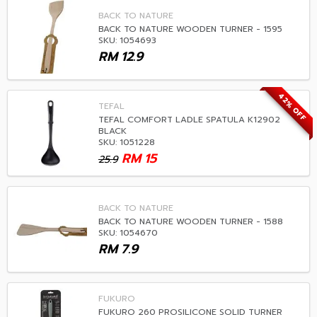
BACK TO NATURE
BACK TO NATURE WOODEN TURNER - 1595
SKU: 1054693
RM
12.9
42% OFF
TEFAL
TEFAL COMFORT LADLE SPATULA K12902
BLACK
SKU: 1051228
RM
15
25.9
BACK TO NATURE
BACK TO NATURE WOODEN TURNER - 1588
SKU: 1054670
RM
7.9
FUKURO
FUKURO 260 PROSILICONE SOLID TURNER