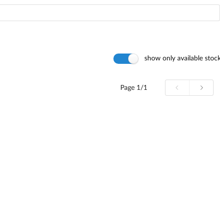
show only available stoc
Page
1/1