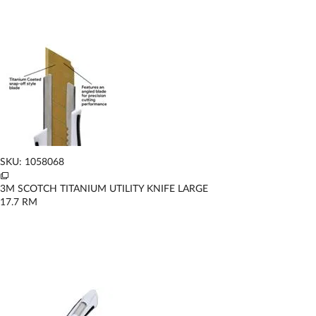
SKU: 1058068
3M SCOTCH TITANIUM UTILITY KNIFE LARGE
17.7
RM