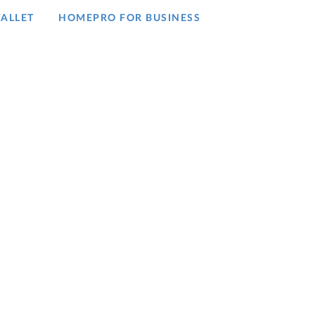
ALLET
HOMEPRO FOR BUSINESS​