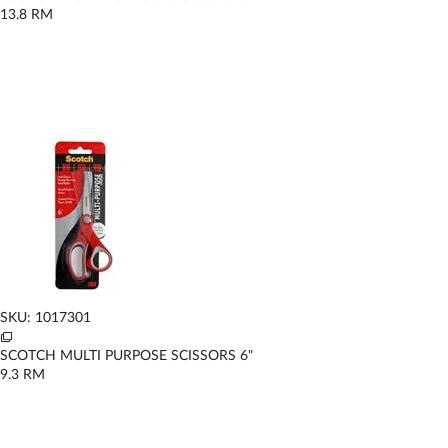
13.8
RM
SKU: 1017301
SCOTCH MULTI PURPOSE SCISSORS 6"
9.3
RM