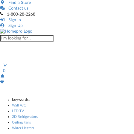
Find a Store
Contact us
1-800-28-2268
Sign In
Sign Up
0
keywords:
Wall A/C
LED TV
2D Refrigerators
Ceiling Fans
Water Heaters