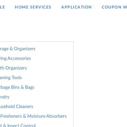
LE
HOME SERVICES
APPLICATION
COUPON W
rage & Organizers
ing Accessories
th Organizers
aning Tools
bage Bins & Bags
undry
sehold Cleaners
 Fresheners & Moisture Absorbers
t & Insect Control