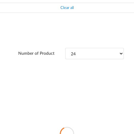
Clear all
Number of Product