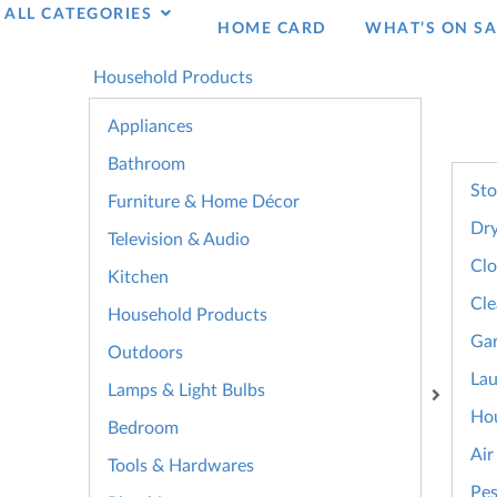
ALL CATEGORIES
HOME CARD
WHAT’S ON SA
Household Products
Appliances
Bathroom
Sto
Furniture & Home Décor
Dry
Television & Audio
Clo
Kitchen
Cle
Household Products
Gar
Outdoors
La
Lamps & Light Bulbs
Hou
Bedroom
Air
Tools & Hardwares
Pes