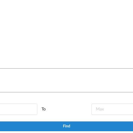
To
Find