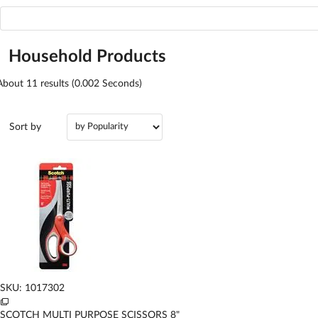
Household Products
About
11
results (0.002 Seconds)
Sort by
SKU: 1017302
SCOTCH MULTI PURPOSE SCISSORS 8"