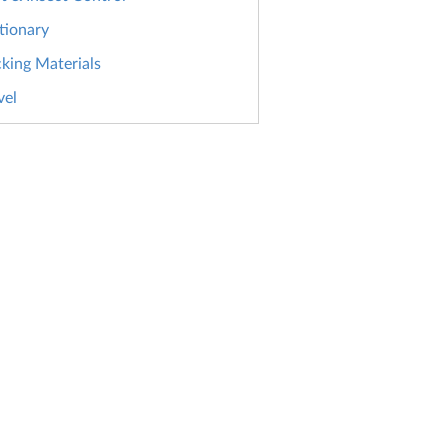
tionary
king Materials
vel