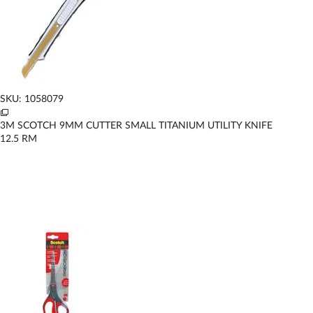
SKU: 1058079
3M SCOTCH 9MM CUTTER SMALL TITANIUM UTILITY KNIFE
12.5
RM