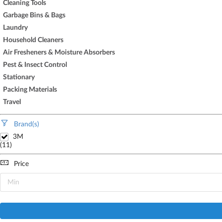
Cleaning Tools
Garbage Bins & Bags
Laundry
Household Cleaners
Air Fresheners & Moisture Absorbers
Pest & Insect Control
Stationary
Packing Materials
Travel
Brand(s)
3M
(11)
Price