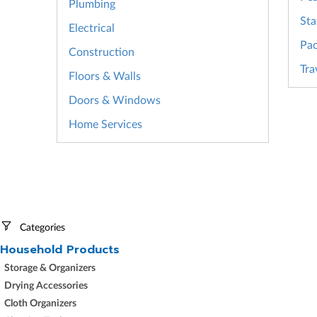
Plumbing
Sta
Electrical
Pac
Construction
Tra
Floors & Walls
Doors & Windows
Home Services
Categories
Household Products
Storage & Organizers
Drying Accessories
Cloth Organizers