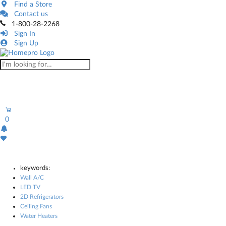
Find a Store
Contact us
1-800-28-2268
Sign In
Sign Up
0
keywords:
Wall A/C
LED TV
2D Refrigerators
Ceiling Fans
Water Heaters