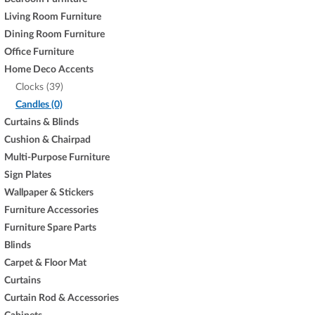
Living Room Furniture
Dining Room Furniture
Office Furniture
Home Deco Accents
Clocks (39)
Candles (0)
Curtains & Blinds
Cushion & Chairpad
Multi-Purpose Furniture
Sign Plates
Wallpaper & Stickers
Furniture Accessories
Furniture Spare Parts
Blinds
Carpet & Floor Mat
Curtains
Curtain Rod & Accessories