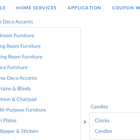
LE
HOME SERVICES
APPLICATION
COUPON W
 Deco Accents
room Furniture
ing Room Furniture
ing Room Furniture
ice Furniture
me Deco Accents
tains & Blinds
hion & Chairpad
Candles
ti-Purpose Furniture
n Plates
Clocks
lpaper & Stickers
Candles