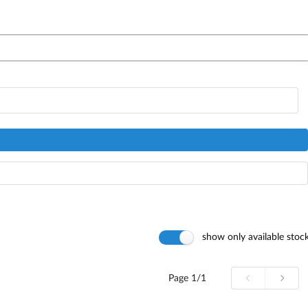
show only available stoc
Page
1/1