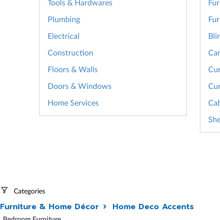
Tools & Hardwares
Fur
Plumbing
Fur
Electrical
Bli
Construction
Car
Floors & Walls
Cur
Doors & Windows
Cur
Home Services
Cab
She
Categories
Furniture & Home Décor
Home Deco Accents
Bedroom Furniture