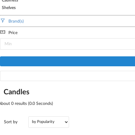
Cabinets
Shelves
Brand(s)
Price
Candles
About
0
results (0.0 Seconds)
Sort by