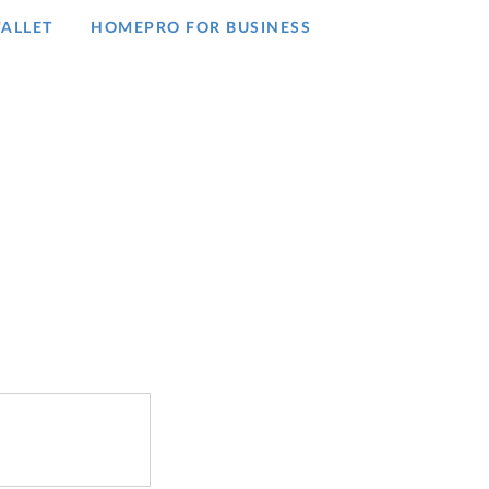
ALLET
HOMEPRO FOR BUSINESS​