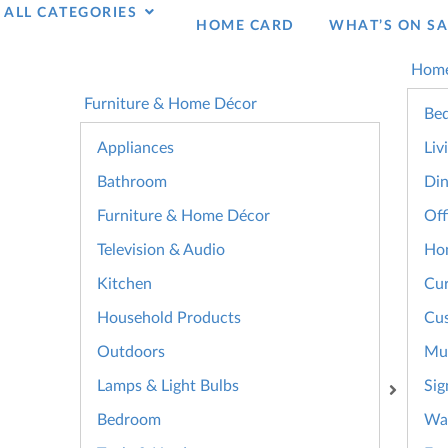
ALL CATEGORIES
HOME CARD
WHAT’S ON SA
Home
Furniture & Home Décor
Bed
Appliances
Liv
Bathroom
Din
Furniture & Home Décor
Off
Television & Audio
Ho
Kitchen
Cur
Household Products
Cus
Outdoors
Mul
Lamps & Light Bulbs
Sig
Bedroom
Wal