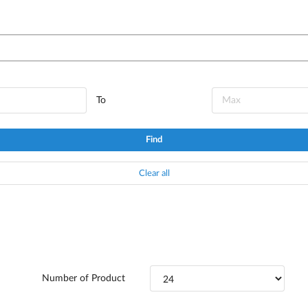
To
Find
Clear all
Number of Product