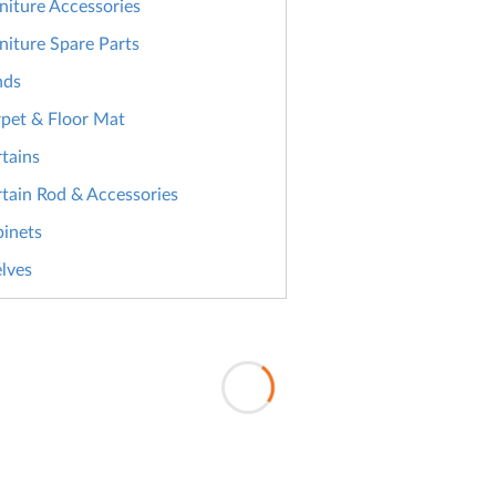
niture Accessories
niture Spare Parts
nds
pet & Floor Mat
tains
tain Rod & Accessories
inets
lves