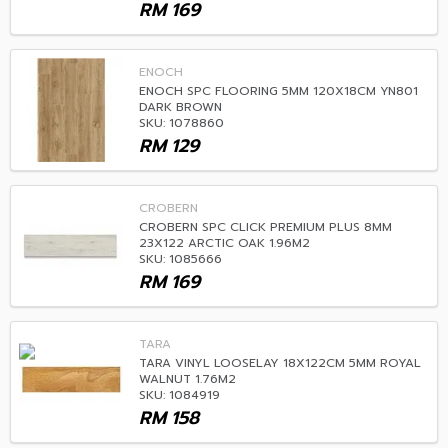
RM
169
ENOCH
ENOCH SPC FLOORING 5MM 120X18CM YN801
DARK BROWN
SKU: 1078860
RM
129
CROBERN
CROBERN SPC CLICK PREMIUM PLUS 8MM
23X122 ARCTIC OAK 1.96M2
SKU: 1085666
RM
169
TARA
TARA VINYL LOOSELAY 18X122CM 5MM ROYAL
WALNUT 1.76M2
SKU: 1084919
RM
158