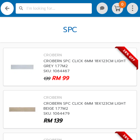
0
SPC
28% OFF
CROBERN
CROBERN SPC CLICK 6MM 18X123CM LIGHT
GREY 1.77M2
SKU: 1064467
RM
99
139
CROBERN
CROBERN SPC CLICK 6MM 18X123CM LIGHT
BEIGE 1.77M2
SKU: 1064479
RM
139