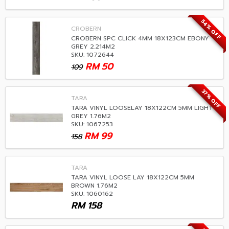
54% OFF
CROBERN
CROBERN SPC CLICK 4MM 18X123CM EBONY
GREY 2.214M2
SKU: 1072644
RM
50
109
37% OFF
TARA
TARA VINYL LOOSELAY 18X122CM 5MM LIGHT
GREY 1.76M2
SKU: 1067253
RM
99
158
TARA
TARA VINYL LOOSE LAY 18X122CM 5MM
BROWN 1.76M2
SKU: 1060162
RM
158