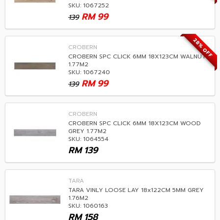
SKU: 1067252
RM
99
139
28% OFF
CROBERN
CROBERN SPC CLICK 6MM 18X123CM WALNUT
1.77M2
SKU: 1067240
RM
99
139
CROBERN
CROBERN SPC CLICK 6MM 18X123CM WOOD
GREY 1.77M2
SKU: 1064554
RM
139
TARA
TARA VINLY LOOSE LAY 18x122CM 5MM GREY
1.76M2
SKU: 1060163
RM
158