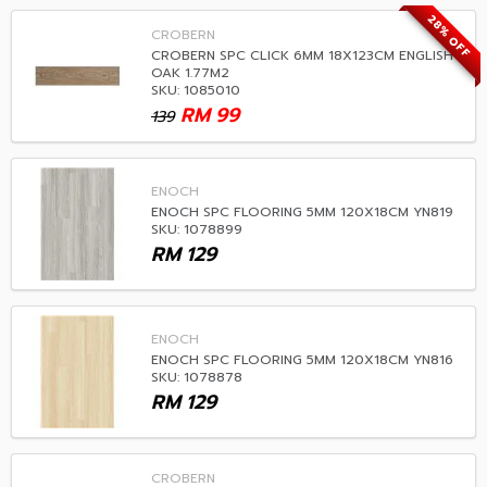
28% OFF
CROBERN
CROBERN SPC CLICK 6MM 18X123CM ENGLISH
OAK 1.77M2
SKU: 1085010
RM
99
139
ENOCH
ENOCH SPC FLOORING 5MM 120X18CM YN819
SKU: 1078899
RM
129
ENOCH
ENOCH SPC FLOORING 5MM 120X18CM YN816
SKU: 1078878
RM
129
CROBERN