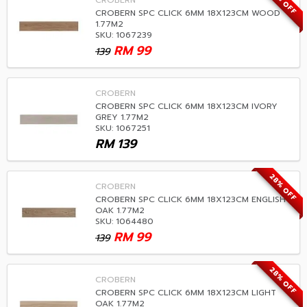
28% OFF
CROBERN
CROBERN SPC CLICK 6MM 18X123CM WOOD
1.77M2
SKU: 1067239
RM
99
139
CROBERN
CROBERN SPC CLICK 6MM 18X123CM IVORY
GREY 1.77M2
SKU: 1067251
RM
139
28% OFF
CROBERN
CROBERN SPC CLICK 6MM 18X123CM ENGLISH
OAK 1.77M2
SKU: 1064480
RM
99
139
28% OFF
CROBERN
CROBERN SPC CLICK 6MM 18X123CM LIGHT
OAK 1.77M2