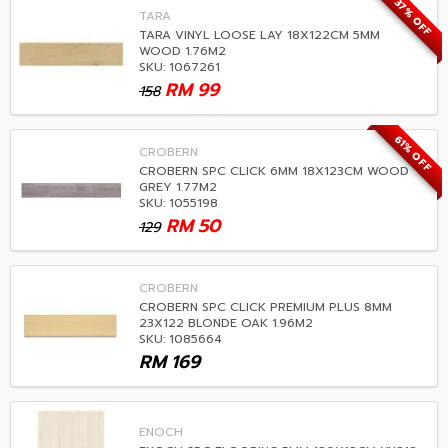
37% OFF
TARA
TARA VINYL LOOSE LAY 18X122CM 5MM
WOOD 1.76M2
SKU: 1067261
RM
99
158
61% OFF
CROBERN
CROBERN SPC CLICK 6MM 18X123CM WOOD
GREY 1.77M2
SKU: 1055198
RM
50
129
CROBERN
CROBERN SPC CLICK PREMIUM PLUS 8MM
23X122 BLONDE OAK 1.96M2
SKU: 1085664
RM
169
ENOCH