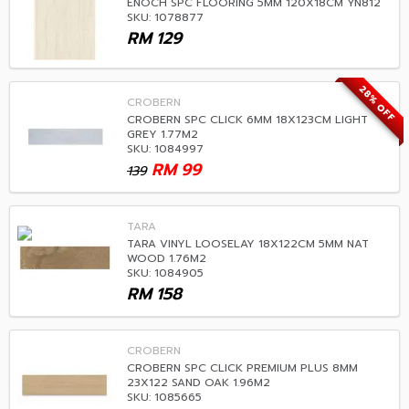
ENOCH SPC FLOORING 5MM 120X18CM YN812
SKU: 1078877
RM
129
28% OFF
CROBERN
CROBERN SPC CLICK 6MM 18X123CM LIGHT
GREY 1.77M2
SKU: 1084997
RM
99
139
TARA
TARA VINYL LOOSELAY 18X122CM 5MM NAT
WOOD 1.76M2
SKU: 1084905
RM
158
CROBERN
CROBERN SPC CLICK PREMIUM PLUS 8MM
23X122 SAND OAK 1.96M2
SKU: 1085665