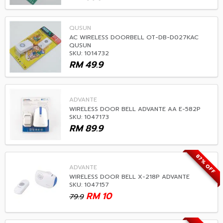
QUSUN
AC WIRELESS DOORBELL OT-DB-D027KAC
QUSUN
SKU: 1014732
RM
49.9
ADVANTE
WIRELESS DOOR BELL ADVANTE AA E-582P
SKU: 1047173
RM
89.9
87% OFF
ADVANTE
WIRELESS DOOR BELL X-218P ADVANTE
SKU: 1047157
RM
10
79.9