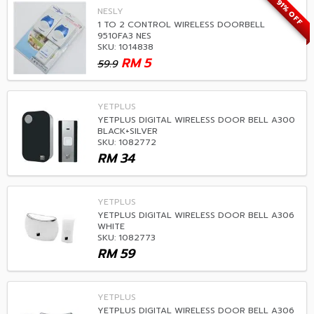
91% OFF
NESLY
1 TO 2 CONTROL WIRELESS DOORBELL
9510FA3 NES
SKU: 1014838
RM
5
59.9
YETPLUS
YETPLUS DIGITAL WIRELESS DOOR BELL A300
BLACK+SILVER
SKU: 1082772
RM
34
YETPLUS
YETPLUS DIGITAL WIRELESS DOOR BELL A306
WHITE
SKU: 1082773
RM
59
YETPLUS
YETPLUS DIGITAL WIRELESS DOOR BELL A306