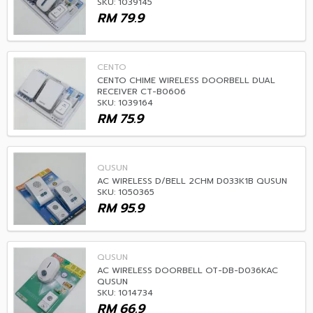
SKU: 1039145
RM
79.9
CENTO
CENTO CHIME WIRELESS DOORBELL DUAL
RECEIVER CT-B0606
SKU: 1039164
RM
75.9
QUSUN
AC WIRELESS D/BELL 2CHM D033K1B QUSUN
SKU: 1050365
RM
95.9
QUSUN
AC WIRELESS DOORBELL OT-DB-D036KAC
QUSUN
SKU: 1014734
RM
66.9