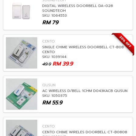
SOUNDTEOH
DIGITAL WIRELESS DOORBELL DA-028
SOUNDTEOH
SKU: 1064553
RM
79
20% OFF
CENTO
SINGLE CHIME WIRELESS DOORBELL CT-B08
CENTO
SKU: 1039144
RM
39.9
49.9
QUSUN
AC WIRELESS D/BELL 1CHM D043KACB QUSUN
SKU: 1050375
RM
55.9
CENTO
CENTO CHIME WIRELES DOORBELL CT-B0808