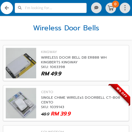
0
Wireless Door Bells
KINGWAY
WIRELESS DOOR BELL DB ER888 WH
KINGBERTS KINGWAY
SKU: 1063398
RM
49.9
18% OFF
CENTO
SINGLE CHIME WIRELEsS DOORBELL CT-B06
CENTO
SKU: 1039143
RM
39.9
48.9