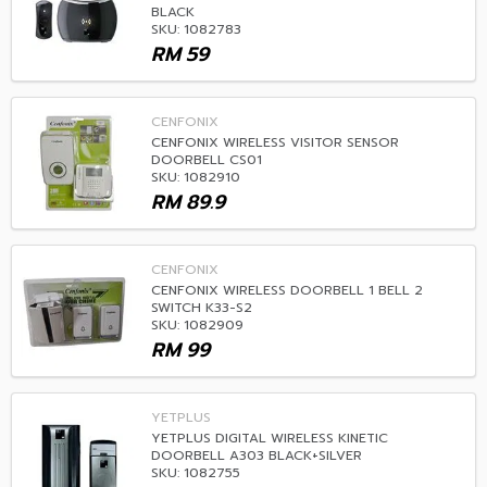
BLACK
SKU: 1082783
RM
59
CENFONIX
CENFONIX WIRELESS VISITOR SENSOR
DOORBELL CS01
SKU: 1082910
RM
89.9
CENFONIX
CENFONIX WIRELESS DOORBELL 1 BELL 2
SWITCH K33-S2
SKU: 1082909
RM
99
YETPLUS
YETPLUS DIGITAL WIRELESS KINETIC
DOORBELL A303 BLACK+SILVER
SKU: 1082755