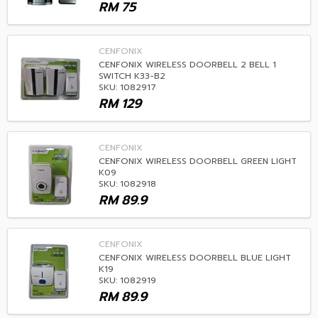
RM
75
CENFONIX
CENFONIX WIRELESS DOORBELL 2 BELL 1
SWITCH K33-B2
SKU: 1082917
RM
129
CENFONIX
CENFONIX WIRELESS DOORBELL GREEN LIGHT
K09
SKU: 1082918
RM
89.9
CENFONIX
CENFONIX WIRELESS DOORBELL BLUE LIGHT
K19
SKU: 1082919
RM
89.9