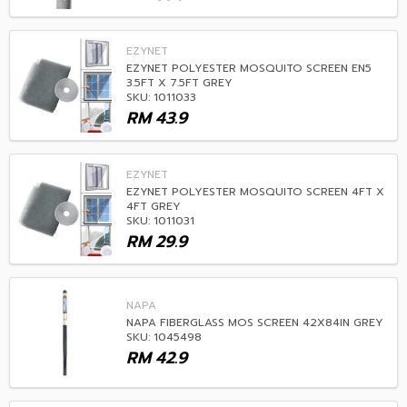
EZYNET
EZYNET POLYESTER MOSQUITO SCREEN EN5
3.5FT X 7.5FT GREY
SKU: 1011033
RM
43.9
EZYNET
EZYNET POLYESTER MOSQUITO SCREEN 4FT X
4FT GREY
SKU: 1011031
RM
29.9
NAPA
NAPA FIBERGLASS MOS SCREEN 42X84IN GREY
SKU: 1045498
RM
42.9