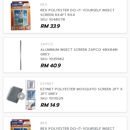
REX
REX POLYESTER DO-IT-YOURSELF INSECT
SCREEN 6X4FT RX4
SKU: 1048078
RM
33.9
ZAPCO
ALUMINUM INSECT SCREEN ZAPCO 48X84IN
GREY
SKU: 1035982
RM
40.9
EZYNET
EZYNET POLYESTER MOSQUITO SCREEN 2FT X
2FT GREY
SKU: 1011029
RM
14.9
REX
REX POLYESTER DO-IT-YOURSELF INSECT