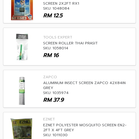
SCREEN 2X2FT RX1
SKU: 1048084
RM
12.5
TOOLS EXPERT
SCREEN ROLLER THAI PRASIT
SKU: 1058014
RM
16
ZAPCO
ALUMINUM INSECT SCREEN ZAPCO 42X84IN
GREY
SKU: 1035974
RM
37.9
EZNET
EZNET POLYESTER MOSQUITO SCREEN EN2-
2FT X 4FT GREY
SKU: 1011030