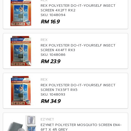
REX
REX POLYESTER DO-IT-YOURSELF INSECT
SCREEN 4X2FT RX2
SKU: 1048094
RM
16.9
REX
REX POLYESTER DO-IT-YOURSELF INSECT
SCREEN 4X4FT RX3
SKU: 1048086
RM
23.9
REX
REX POLYESTER DO-IT-YOURSELF INSECT
SCREEN 7X3.5FT RX5
SKU: 1048093
RM
34.9
EZYNET
EZYNET POLYESTER MOSQUITO SCREEN EN4-
6FT X 4ft GREY