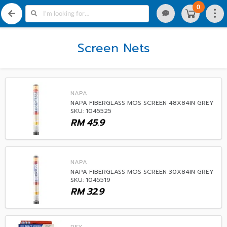
0
Screen Nets
NAPA
NAPA FIBERGLASS MOS SCREEN 48X84IN GREY
SKU: 1045525
RM
45.9
NAPA
NAPA FIBERGLASS MOS SCREEN 30X84IN GREY
SKU: 1045519
RM
32.9