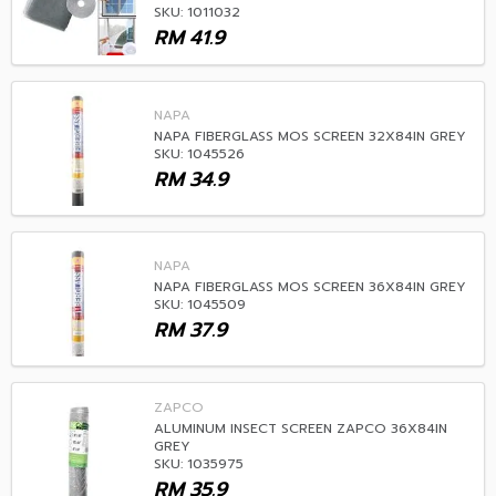
SKU: 1011032
RM
41.9
NAPA
NAPA FIBERGLASS MOS SCREEN 32X84IN GREY
SKU: 1045526
RM
34.9
NAPA
NAPA FIBERGLASS MOS SCREEN 36X84IN GREY
SKU: 1045509
RM
37.9
ZAPCO
ALUMINUM INSECT SCREEN ZAPCO 36X84IN
GREY
SKU: 1035975
RM
35.9