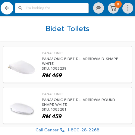
0
Bidet Toilets
PANASONIC
PANASONIC BIDET DL-AR15DWM D-SHAPE
WHITE
SKU: 1083239
RM
469
PANASONIC
PANASONIC BIDET DL-AR15RWM ROUND
SHAPE WHITE
SKU: 1083281
RM
459
Call Center
1-800-28-2268