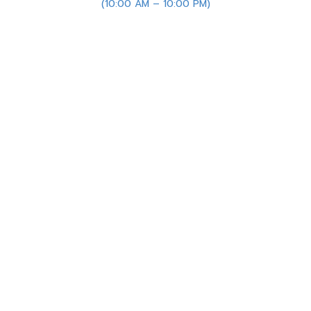
(10:00 AM – 10:00 PM)