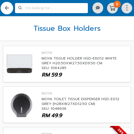
0
Tissue Box Holders
MOYA
MOYA TISSUE HOLDER HSD-E6012 WHITE
GREY H20.50XW27.50XD9.50 CM
SKU: 1064285
RM
59.9
MOYA
MOYA TOILET TISSUE DISPENSER HSD-E012
GREY (H28XW27XD12.50 CM)
SKU: 1048636
RM
49.9