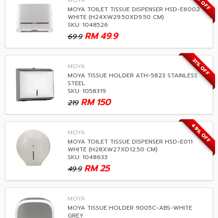
28% OFF
MOYA
MOYA TOILET TISSUE DISPENSER HSD-E6002
WHITE (H24XW29.50XD9.50 CM)
SKU: 1048526
RM
49.9
69.9
31% OFF
MOYA
MOYA TISSUE HOLDER ATH-5823 STAINLESS
STEEL
SKU: 1058319
RM
150
219
49% OFF
MOYA
MOYA TOILET TISSUE DISPENSER HSD-E011
WHITE (H28XW27XD12.50 CM)
SKU: 1048633
RM
25
49.9
MOYA
MOYA TISSUE HOLDER 9005C-ABS-WHITE
GREY