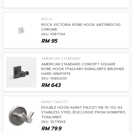
ROCA
ROCA VICTORIA ROBE HOOK A817880C00
CHROME
SKU: 1087134
RM
95
AMERICAN STANDARD
AMERICAN STANDARD CONCEPT SQUARE
ROBE HOOK FFAS0481-908AL0BF0 BRUSHED
HARD GRAPHITE
SKU: 1086200
RM
643
KARAT FAUCET
DOUBLE HOOK KARAT FAUCET KB-15-132-63
STAINLESS STEEL [EXCLUSIVE FROM HOMEPRO
THAILAND]
SKU: 1079563
RM
79.9