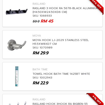
24% OFF
RASLAND
RASLAND 3 HOOK RA 5678-BLACK ALUMINIUM
(H4.50XW24.50XD6 CM)
SKU: 1066933
RM
45
59.9
MOYA
MOYA HOOK LJ-2029 STAINLESS STEEL
H5.5XW8XD7 CM
SKU: 1070989
RM
29.9
BATH TIME
TOWEL HOOK BATH TIME 1425BT WHITE
SKU: 1002943
RM
22.9
41% OFF
RASLAND
RASLAND HOOK 3HOOK RA BIGBEN-55