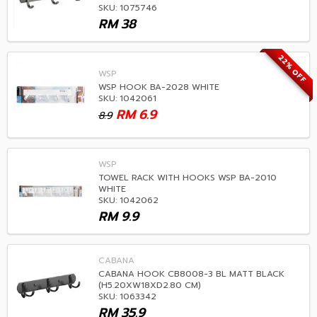
SKU: 1075746
RM
38
22% OFF
WSP
WSP HOOK BA-2028 WHITE
SKU: 1042061
RM
6.9
8.9
WSP
TOWEL RACK WITH HOOKS WSP BA-2010
WHITE
SKU: 1042062
RM
9.9
CABANA
CABANA HOOK CB8008-3 BL MATT BLACK
(H5.20XW18XD2.80 CM)
SKU: 1063342
RM
35.9