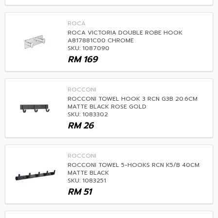
ROCA
ROCA VICTORIA DOUBLE ROBE HOOK
A817881C00 CHROME
SKU: 1087090
RM
169
ROCCONI
ROCCONI TOWEL HOOK 3 RCN G3B 20.6CM
MATTE BLACK ROSE GOLD
SKU: 1083302
RM
26
ROCCONI
ROCCONI TOWEL 5-HOOKS RCN K5/B 40CM
MATTE BLACK
SKU: 1083251
RM
51