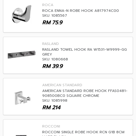
ROCA
ROCA ENNA-N ROBE HOOK A817974C00
SKU: 1085567
RM
75.9
RASLAND
RASLAND TOWEL HOOK RA W1531-W9999-GG
GREY
SKU: 1080668
RM
39.9
AMERICAN STANDARD
AMERICAN STANDARD ROBE HOOK FFAS0481-
908500BC0 SQUARE CHROME
SKU: 1085998
RM
214
ROCCONI
ROCCONI SINGLE ROBE HOOK RCN G1B 8CM