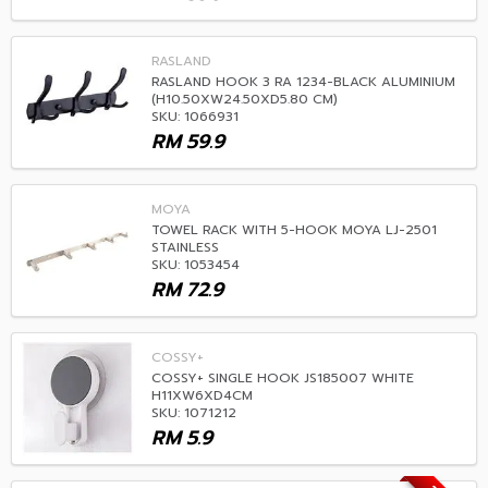
RASLAND
RASLAND HOOK 3 RA 1234-BLACK ALUMINIUM
(H10.50XW24.50XD5.80 CM)
SKU: 1066931
RM
59.9
MOYA
TOWEL RACK WITH 5-HOOK MOYA LJ-2501
STAINLESS
SKU: 1053454
RM
72.9
COSSY+
COSSY+ SINGLE HOOK JS185007 WHITE
H11XW6XD4CM
SKU: 1071212
RM
5.9