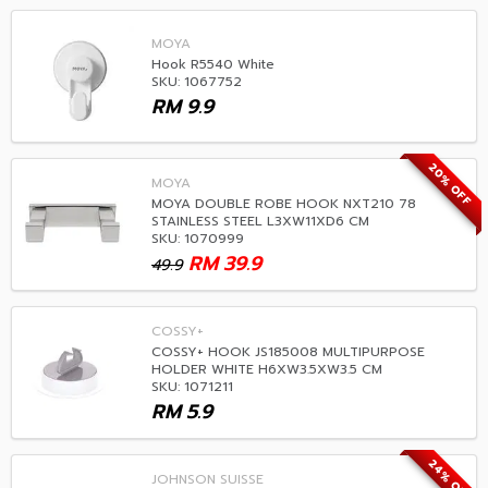
MOYA
Hook R5540 White
SKU: 1067752
RM
9.9
20% OFF
MOYA
MOYA DOUBLE ROBE HOOK NXT210 78
STAINLESS STEEL L3XW11XD6 CM
SKU: 1070999
RM
39.9
49.9
COSSY+
COSSY+ HOOK JS185008 MULTIPURPOSE
HOLDER WHITE H6XW3.5XW3.5 CM
SKU: 1071211
RM
5.9
24% OFF
JOHNSON SUISSE