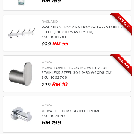
RM
16.9
44% OFF
RASLAND
RASLAND 5 HOOK RA HOOK-LL-55 STAINLESS
STEEL (H10.80XW45XD5 CM)
SKU: 1064761
RM
55
99.9
66% OFF
MOYA
MOYA TOWEL HOOK MOYA LJ-2208
STAINLESS STEEL 304 (H8XW6XD8 CM)
SKU: 1062708
RM
10
29.9
MOYA
MOYA HOOK MY-4701 CHROME
SKU: 1075147
RM
19.9