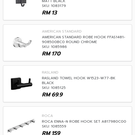
MATT BLACK
SKU: 1083179
RM
13
AMERICAN STANDARD
AMERICAN STANDARD ROBE HOOK FFAS1481-
908500BC0 ROUND CHROME
SKU: 1085986
RM
170
RASLAND
RASLAND TOWEL HOOK W1523-W77-BK
BLACK
SKU: 1085125
RM
69.9
ROCA
ROCA ENNA-N ROBE HOOK SET A817980C00
SKU: 1085559
RM
159