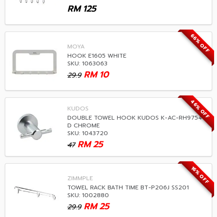
RM
125
66% OFF
MOYA
HOOK E1605 WHITE
SKU: 1063063
RM
10
29.9
46% OFF
KUDOS
DOUBLE TOWEL HOOK KUDOS K-AC-RH9754-
D CHROME
SKU: 1043720
RM
25
47
16% OFF
ZIMMPLE
TOWEL RACK BATH TIME BT-P206J SS201
SKU: 1002880
RM
25
29.9