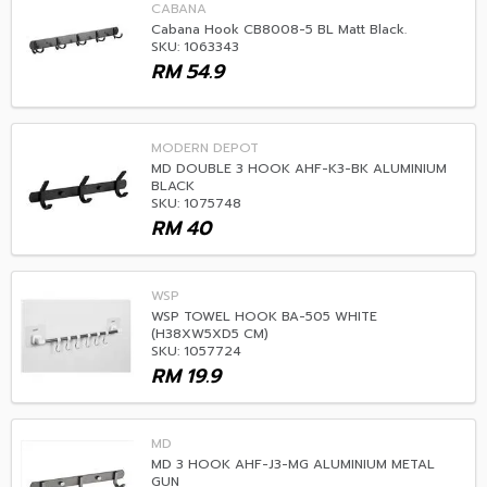
CABANA
Cabana Hook CB8008-5 BL Matt Black.
SKU: 1063343
RM
54.9
MODERN DEPOT
MD DOUBLE 3 HOOK AHF-K3-BK ALUMINIUM
BLACK
SKU: 1075748
RM
40
WSP
WSP TOWEL HOOK BA-505 WHITE
(H38XW5XD5 CM)
SKU: 1057724
RM
19.9
MD
MD 3 HOOK AHF-J3-MG ALUMINIUM METAL
GUN