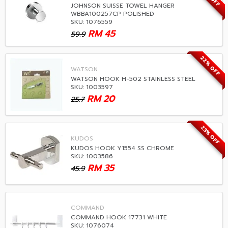
JOHNSON SUISSE TOWEL HANGER
WBBA100257CP POLISHED
SKU: 1076559
RM
45
59.9
22% OFF
WATSON
WATSON HOOK H-502 STAINLESS STEEL
SKU: 1003597
RM
20
25.7
23% OFF
KUDOS
KUDOS HOOK Y1554 SS CHROME
SKU: 1003586
RM
35
45.9
COMMAND
COMMAND HOOK 17731 WHITE
SKU: 1076074