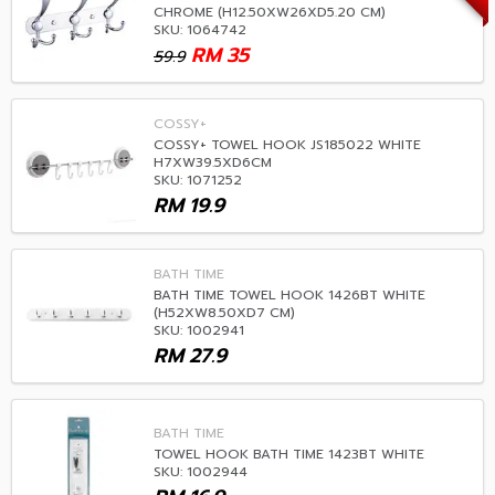
CHROME (H12.50XW26XD5.20 CM)
SKU: 1064742
RM
35
59.9
COSSY+
COSSY+ TOWEL HOOK JS185022 WHITE
H7XW39.5XD6CM
SKU: 1071252
RM
19.9
BATH TIME
BATH TIME TOWEL HOOK 1426BT WHITE
(H52XW8.50XD7 CM)
SKU: 1002941
RM
27.9
BATH TIME
TOWEL HOOK BATH TIME 1423BT WHITE
SKU: 1002944