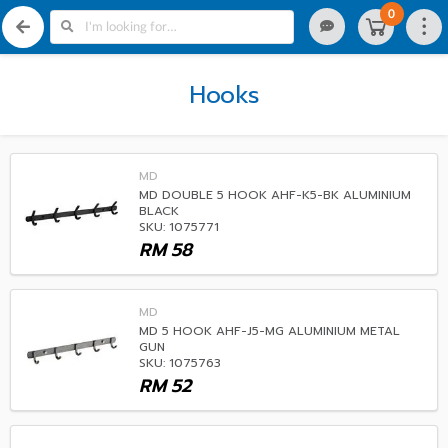
0
Hooks
MD
MD DOUBLE 5 HOOK AHF-K5-BK ALUMINIUM
BLACK
SKU: 1075771
RM
58
MD
MD 5 HOOK AHF-J5-MG ALUMINIUM METAL
GUN
SKU: 1075763
RM
52