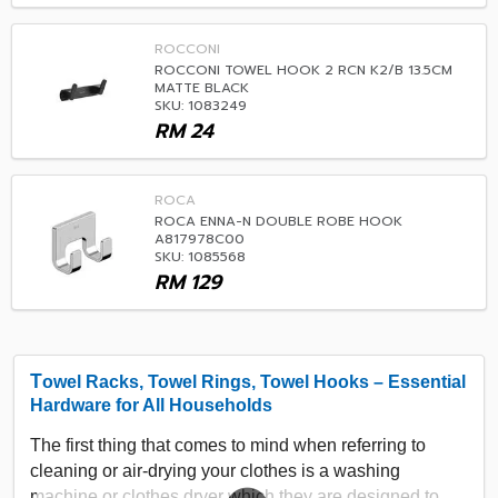
ROCCONI
ROCCONI TOWEL HOOK 2 RCN K2/B 13.5CM
MATTE BLACK
SKU: 1083249
RM
24
ROCA
ROCA ENNA-N DOUBLE ROBE HOOK
A817978C00
SKU: 1085568
RM
129
T
owel Racks, Towel Rings, Towel Hooks – Essential
Hardware for All Households
The first thing that comes to mind when referring to
cleaning or air-drying your clothes is a washing
machine or clothes dryer which they are designed to