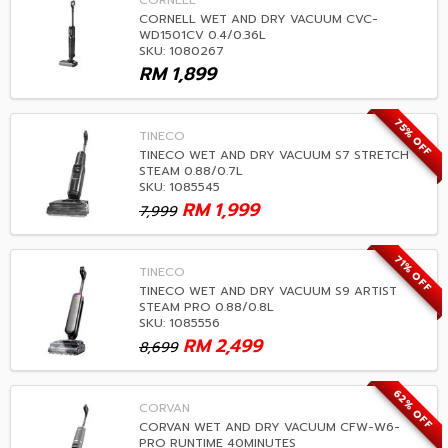
CORNELL
CORNELL WET AND DRY VACUUM CVC-
WD1501CV 0.4/0.36L
SKU: 1080267
RM
1,899
75% OFF
TINECO
TINECO WET AND DRY VACUUM S7 STRETCH
STEAM 0.88/0.7L
SKU: 1085545
RM
1,999
7,999
71% OFF
TINECO
TINECO WET AND DRY VACUUM S9 ARTIST
STEAM PRO 0.88/0.8L
SKU: 1085556
RM
2,499
8,699
62% OFF
CORVAN
CORVAN WET AND DRY VACUUM CFW-W6-
PRO RUNTIME 40MINUTES