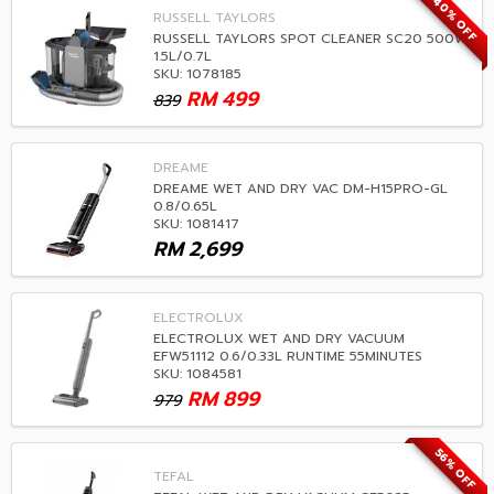
40% OFF
RUSSELL TAYLORS
RUSSELL TAYLORS SPOT CLEANER SC20 500W
1.5L/0.7L
SKU: 1078185
RM
499
839
DREAME
DREAME WET AND DRY VAC DM-H15PRO-GL
0.8/0.65L
SKU: 1081417
RM
2,699
ELECTROLUX
ELECTROLUX WET AND DRY VACUUM
EFW51112 0.6/0.33L RUNTIME 55MINUTES
SKU: 1084581
RM
899
979
56% OFF
TEFAL