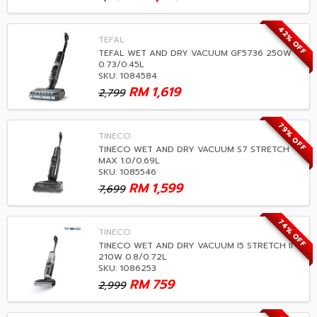
42% OFF
TEFAL
TEFAL WET AND DRY VACUUM GF5736 250W
0.73/0.45L
SKU: 1084584
RM
1,619
2,799
79% OFF
TINECO
TINECO WET AND DRY VACUUM S7 STRETCH
MAX 1.0/0.69L
SKU: 1085546
RM
1,599
7,699
74% OFF
TINECO
TINECO WET AND DRY VACUUM I5 STRETCH II
210W 0.8/0.72L
SKU: 1086253
RM
759
2,999