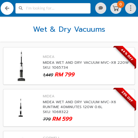
0
Wet & Dry Vacuums
44% OFF
MIDEA
MIDEA WET AND DRY VACUUM MVC-X8 220W
SKU: 1065734
RM
799
1,449
23% OFF
MIDEA
MIDEA WET AND DRY VACUUM MVC-X6
RUNTIME 40MINUTES 120W 0.6L
SKU: 1068322
RM
599
779