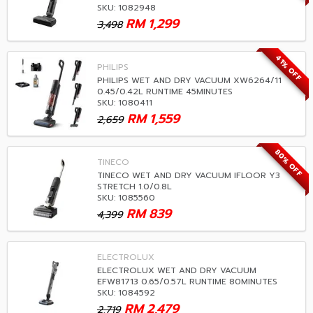
SKU: 1082948
RM
1,299
3,498
41% OFF
PHILIPS
PHILIPS WET AND DRY VACUUM XW6264/11
0.45/0.42L RUNTIME 45MINUTES
SKU: 1080411
RM
1,559
2,659
80% OFF
TINECO
TINECO WET AND DRY VACUUM IFLOOR Y3
STRETCH 1.0/0.8L
SKU: 1085560
RM
839
4,399
ELECTROLUX
ELECTROLUX WET AND DRY VACUUM
EFW81713 0.65/0.57L RUNTIME 80MINUTES
SKU: 1084592
RM
2,479
2,719