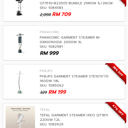
QT1510+B22505 BUNDLE 2980W 1L/26CM
SKU: 1084583
RM
709
2,098
PANASONIC
PANASONIC GARMENT STEAMER NI-
GWG090GSK 2000W 3L
SKU: 1082981
RM
999
39% OFF
PHILIPS
PHILIPS GARMENT STEAMER STE1011/70
1600W 1.8L
SKU: 1085062
RM
199
329
47% OFF
TEFAL
TEFAL GARMENT STEAMER IXEO QT1811
2200W 1.2L
SKU: 1083929