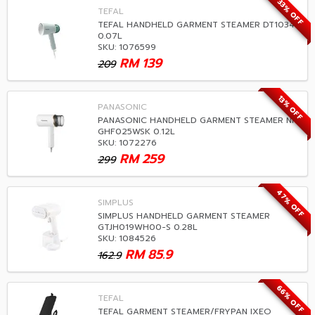
33% OFF
TEFAL
TEFAL HANDHELD GARMENT STEAMER DT1034
0.07L
SKU: 1076599
RM
139
209
13% OFF
PANASONIC
PANASONIC HANDHELD GARMENT STEAMER NI-
GHF025WSK 0.12L
SKU: 1072276
RM
259
299
47% OFF
SIMPLUS
SIMPLUS HANDHELD GARMENT STEAMER
GTJH019WH00-S 0.28L
SKU: 1084526
RM
85.9
162.9
66% OFF
TEFAL
TEFAL GARMENT STEAMER/FRYPAN IXEO