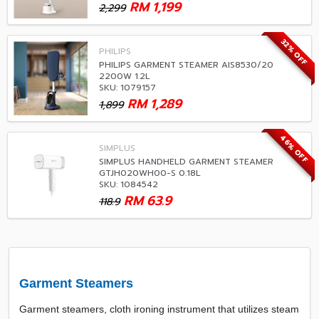
RM
1,199
2,299
32% OFF
PHILIPS
PHILIPS GARMENT STEAMER AIS8530/20
2200W 1.2L
SKU: 1079157
RM
1,289
1,899
46% OFF
SIMPLUS
SIMPLUS HANDHELD GARMENT STEAMER
GTJH020WH00-S 0.18L
SKU: 1084542
RM
63.9
118.9
Garment Steamers
Garment steamers, cloth ironing instrument that utilizes steam