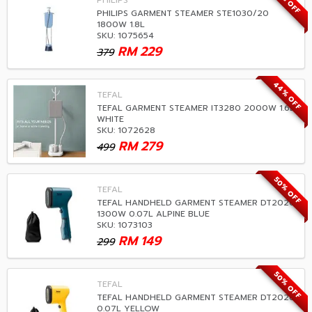
39% OFF
PHILIPS
PHILIPS GARMENT STEAMER STE1030/20
1800W 1.8L
SKU: 1075654
RM
229
379
44% OFF
TEFAL
TEFAL GARMENT STEAMER IT3280 2000W 1.6L
WHITE
SKU: 1072628
RM
279
499
50% OFF
TEFAL
TEFAL HANDHELD GARMENT STEAMER DT2020
1300W 0.07L ALPINE BLUE
SKU: 1073103
RM
149
299
50% OFF
TEFAL
TEFAL HANDHELD GARMENT STEAMER DT2026
0.07L YELLOW