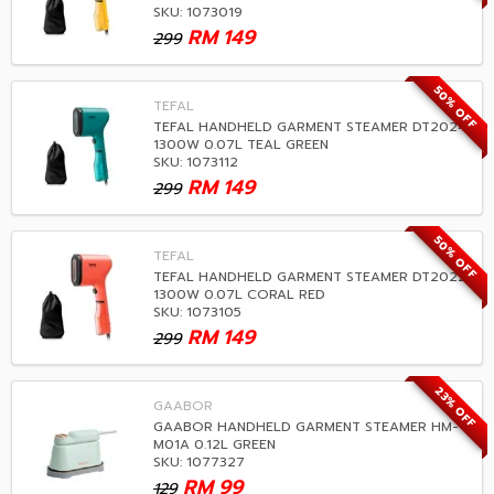
SKU: 1073019
RM
149
299
50% OFF
TEFAL
TEFAL HANDHELD GARMENT STEAMER DT2024
1300W 0.07L TEAL GREEN
SKU: 1073112
RM
149
299
50% OFF
TEFAL
TEFAL HANDHELD GARMENT STEAMER DT2022
1300W 0.07L CORAL RED
SKU: 1073105
RM
149
299
23% OFF
GAABOR
GAABOR HANDHELD GARMENT STEAMER HM-
M01A 0.12L GREEN
SKU: 1077327
RM
99
129