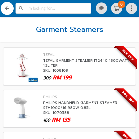
0
Garment Steamers
35% OFF
TEFAL
TEFAL GARMENT STEAMER IT2440 1800WATT
1.3LITER
SKU: 1058109
RM
199
309
20% OFF
PHILIPS
PHILIPS HANDHELD GARMENT STEAMER
STH1000/16 980W 0.85L
SKU: 1070588
RM
135
169