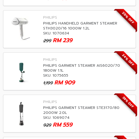
20% OFF
PHILIPS
PHILIPS HANDHELD GARMENT STEAMER
STH3020/16 1000W 1.2L
SKU: 1070634
RM
239
299
24% OFF
PHILIPS
PHILIPS GARMENT STEAMER AIS6020/70
1800W 1.1L
SKU: 1075655
RM
909
1,199
39% OFF
PHILIPS
PHILIPS GARMENT STEAMER STE3170/80
2000W 2.0L
SKU: 1069074
RM
559
929