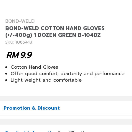
BOND-WELD
BOND-WELD COTTON HAND GLOVES
(+/-400g) 1 DOZEN GREEN B-104DZ
SKU: 1085418
RM
9.9
Cotton Hand Gloves
Offer good comfort, dexterity and performance
Light weight and comfortable
Promotion & Discount