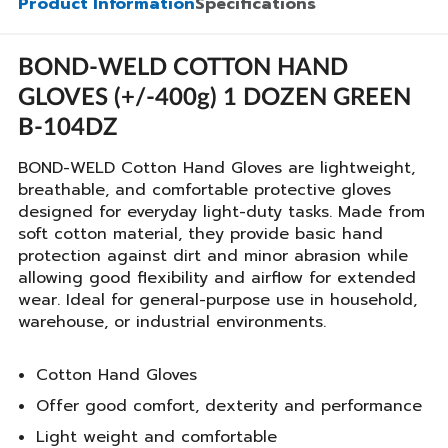
Product Information
Specifications
BOND-WELD COTTON HAND
GLOVES (+/-400g) 1 DOZEN GREEN
B-104DZ
BOND-WELD Cotton Hand Gloves are lightweight,
breathable, and comfortable protective gloves
designed for everyday light-duty tasks. Made from
soft cotton material, they provide basic hand
protection against dirt and minor abrasion while
allowing good flexibility and airflow for extended
wear. Ideal for general-purpose use in household,
warehouse, or industrial environments.
Cotton Hand Gloves
Offer good comfort, dexterity and performance
Light weight and comfortable