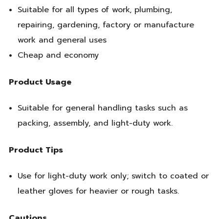
Suitable for all types of work, plumbing,
repairing, gardening, factory or manufacture
work and general uses
Cheap and economy
Product Usage
Suitable for general handling tasks such as
packing, assembly, and light-duty work.
Product Tips
Use for light-duty work only; switch to coated or
leather gloves for heavier or rough tasks.
Cautions