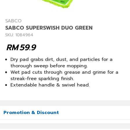
SABCO
SABCO SUPERSWISH DUO GREEN
SKU: 1084964
RM
59.9
Dry pad grabs dirt, dust, and particles for a
thorough sweep before mopping.
Wet pad cuts through grease and grime for a
streak-free sparkling finish.
Extendable handle & swivel head.
Promotion & Discount