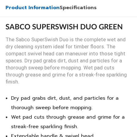
Product Information
Specifications
SABCO SUPERSWISH DUO GREEN
The Sabco SuperSwish Duo is the complete wet and
dry cleaning system ideal for timber floors. The
compact swivel head can maneuver into those tight
spaces. Dry pad grabs dirt, dust and particles for a
thorough sweep before mopping. Wet pad cuts
through grease and grime for a streak-free sparkling
finish.
Dry pad grabs dirt, dust, and particles for a
thorough sweep before mopping.
Wet pad cuts through grease and grime for a
streak-free sparkling finish.
Extendable handle & swivel head.