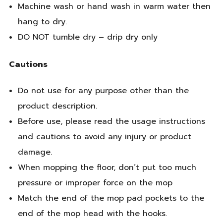
Machine wash or hand wash in warm water then
hang to dry.
DO NOT tumble dry – drip dry only
Cautions
Do not use for any purpose other than the
product description.
Before use, please read the usage instructions
and cautions to avoid any injury or product
damage.
When mopping the floor, don’t put too much
pressure or improper force on the mop
Match the end of the mop pad pockets to the
end of the mop head with the hooks.