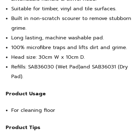
Suitable for timber, vinyl and tile surfaces.
Built in non-scratch scourer to remove stubborn
grime.
Long lasting, machine washable pad.
100% microfibre traps and lifts dirt and grime.
Head size: 30cm W x 10cm D.
Refills: SAB36030 (Wet Pad)and SAB36031 (Dry
Pad).
Product Usage
For cleaning floor
Product Tips