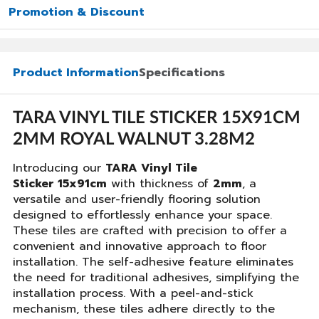
Promotion & Discount
Product Information
Specifications
TARA VINYL TILE STICKER 15X91CM
2MM ROYAL WALNUT 3.28M2
Introducing our
TARA Vinyl Tile
Sticker 15x91cm
with thickness of
2mm
, a
versatile and user-friendly flooring solution
designed to effortlessly enhance your space.
These tiles are crafted with precision to offer a
convenient and innovative approach to floor
installation. The self-adhesive feature eliminates
the need for traditional adhesives, simplifying the
installation process. With a peel-and-stick
mechanism, these tiles adhere directly to the