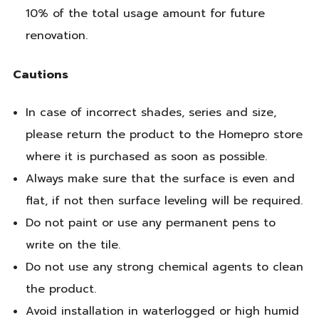
10% of the total usage amount for future
renovation.
Cautions
In case of incorrect shades, series and size,
please return the product to the Homepro store
where it is purchased as soon as possible.
Always make sure that the surface is even and
flat, if not then surface leveling will be required.
Do not paint or use any permanent pens to
write on the tile.
Do not use any strong chemical agents to clean
the product.
Avoid installation in waterlogged or high humid