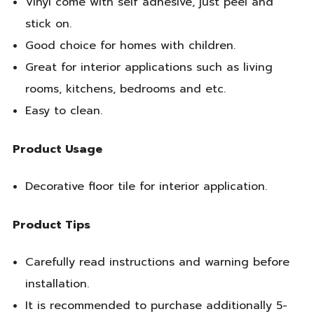
Vinyl come with self adhesive, just peel and
stick on.
Good choice for homes with children.
Great for interior applications such as living
rooms, kitchens, bedrooms and etc.
Easy to clean.
Product Usage
Decorative floor tile for interior application.
Product Tips
Carefully read instructions and warning before
installation.
It is recommended to purchase additionally 5-