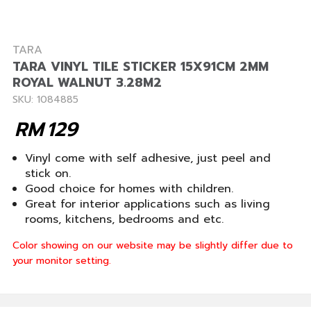
TARA
TARA VINYL TILE STICKER 15X91CM 2MM
ROYAL WALNUT 3.28M2
SKU: 1084885
RM
129
Vinyl come with self adhesive, just peel and
stick on.
Good choice for homes with children.
Great for interior applications such as living
rooms, kitchens, bedrooms and etc.
Color showing on our website may be slightly differ due to
your monitor setting.