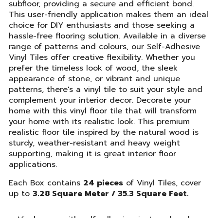
subfloor, providing a secure and efficient bond.
This user-friendly application makes them an ideal
choice for DIY enthusiasts and those seeking a
hassle-free flooring solution. Available in a diverse
range of patterns and colours, our Self-Adhesive
Vinyl Tiles offer creative flexibility. Whether you
prefer the timeless look of wood, the sleek
appearance of stone, or vibrant and unique
patterns, there's a vinyl tile to suit your style and
complement your interior decor. Decorate your
home with this vinyl floor tile that will transform
your home with its realistic look. This premium
realistic floor tile inspired by the natural wood is
sturdy, weather-resistant and heavy weight
supporting, making it is great interior floor
applications.
Each Box contains
24 pieces
of Vinyl Tiles, cover
up to
3.28 Square Meter / 35.3 Square Feet.